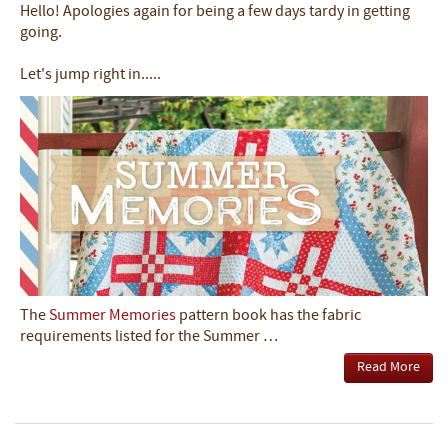
Hello! Apologies again for being a few days tardy in getting
going.
Let's jump right in.....
The
Summer Memories
pattern book has the fabric
requirements listed for the Summer …
Read More