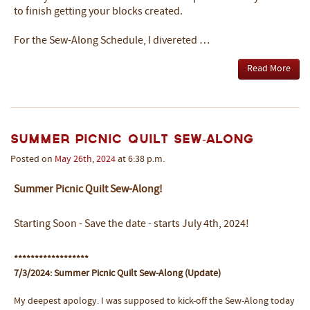
to finish getting your blocks created.
For the Sew-Along Schedule, I divereted …
Read More
Summer Picnic Quilt Sew-Along
Posted on
May
26th
,
2024
at 6:38 p.m.
Summer Picnic Quilt Sew-Along!
Starting Soon - Save the date - starts July 4th, 2024!
******************
7/3/2024: Summer Picnic Quilt Sew-Along (Update)
My deepest apology. I was supposed to kick-off the Sew-Along today