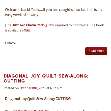
Welcome back! Yeah....if you are caught up so far, this is an
easy week of sewing.
(The
Just Two Charm Pack Quilt
is required to participate. The book
is available
HERE
.)
Follow …
Read More
Diagonal Joy Quilt Sew-Along:
CUTTING
Posted on
October
8th
,
2023
at 6:52 p.m.
Diagonal Joy Quilt Sew-Along: CUTTING