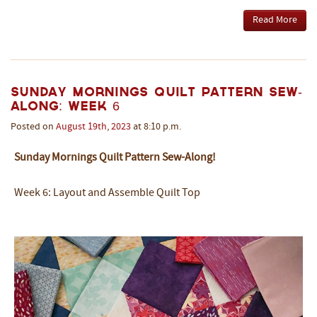
Read More
Sunday Mornings Quilt Pattern Sew-
Along: Week 6
Posted on
August
19th
,
2023
at 8:10 p.m.
Sunday Mornings Quilt Pattern Sew-Along!
Week 6: Layout and Assemble Quilt Top