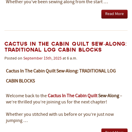
Whether you’ve been sewing along from the start …
Read More
Cactus In The Cabin Quilt Sew-Along:
Traditional Log Cabin Blocks
Posted on
September
15th
,
2025
at 6 a.m.
Cactus In The Cabin Quilt Sew-Along: TRADITIONAL LOG
CABIN BLOCKS
Welcome back to the
Cactus In The Cabin Quilt
Sew-Along
–
we’re thrilled you’re joining us for the next chapter!
Whether you stitched with us before or you’re just now
jumping …