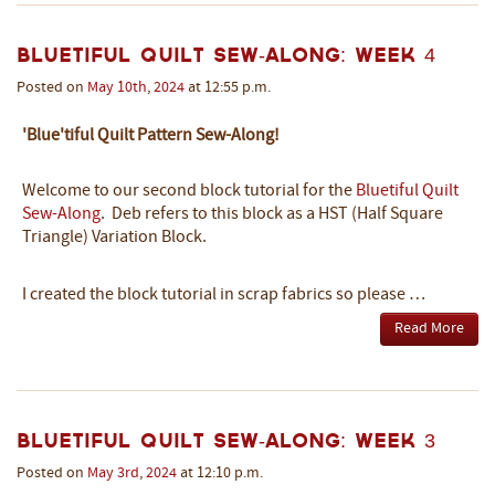
Bluetiful Quilt Sew-Along: Week 4
Posted on
May
10th
,
2024
at 12:55 p.m.
'Blue'tiful Quilt Pattern Sew-Along!
Welcome to our second block tutorial
for the
Bluetiful Quilt
Sew-Along
.
Deb refers to this block as a HST (Half Square
Triangle) Variation Block.
I created the block tutorial in scrap fabrics so please …
Read More
Bluetiful Quilt Sew-Along: Week 3
Posted on
May
3rd
,
2024
at 12:10 p.m.