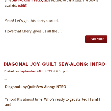
(The
Just Two Charm Pack Quilt
is required to participate. The book is
available
HERE
.)
Yeah! Let's get this party started.
I love that Cheryl gives us all the …
Read More
Diagonal Joy Quilt Sew-Along: INTRO
Posted on
September
24th
,
2023
at 6:05 p.m.
…
Diagonal Joy Quilt Sew-Along: INTRO
Yahoo! It's almost time. Who's ready to get started? I am! I
am!