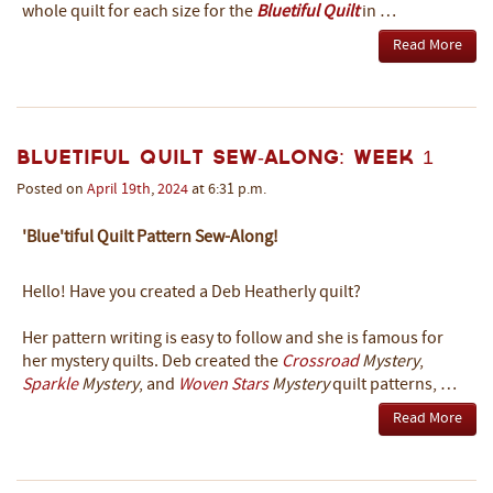
whole quilt for each size for the
Bluetiful Quilt
in …
Read More
Bluetiful Quilt Sew-Along: Week 1
Posted on
April
19th
,
2024
at 6:31 p.m.
'Blue'tiful Quilt Pattern Sew-Along!
Hello! Have you created a Deb Heatherly quilt?
Her pattern writing is easy to follow and she is famous for
her mystery quilts. Deb created the
Crossroad
Mystery
,
Sparkle
Mystery
, and
Woven Stars
Mystery
quilt patterns, …
Read More