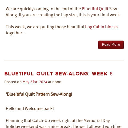
We are quickly coming to the end of the
Bluetiful Quilt
Sew-
Along. If you are creating the Lap size, this is your final week.
This week, we are putting those beautiful
Log Cabin blocks
together …
Read More
Bluetiful Quilt Sew-Along: Week 6
Posted on
May
31st
,
2024
at noon
'Blue'tiful Quilt Pattern Sew-Along!
Hello and Welcome back!
Planning that Catch-Up week right at the Memorial Day
holiday weekend was a nice break. I hope it allowed you time