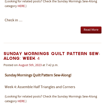
(Looking for related posts? Check the Sunday Mornings Sew-Along
category
HERE
.)
Check in …
Read More
Sunday Mornings Quilt Pattern Sew-
Along: Week 4
Posted on
August
5th
,
2023
at 7:42 p.m.
Sunday Mornings Quilt Pattern Sew-Along!
Week 4: Assemble Half Triangles and Corners
(Looking for related posts? Check the Sunday Mornings Sew-Along
category
HERE
.)