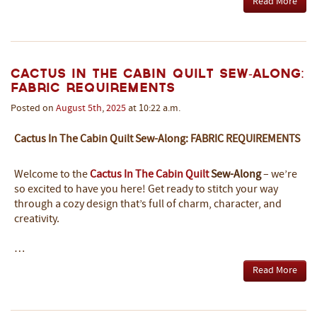
Read More
Cactus In The Cabin Quilt Sew-Along:
Fabric Requirements
Posted on
August
5th
,
2025
at 10:22 a.m.
Cactus In The Cabin Quilt Sew-Along: FABRIC REQUIREMENTS
Welcome to the
Cactus In The Cabin Quilt
Sew-Along
– we’re
so excited to have you here! Get ready to stitch your way
through a cozy design that’s full of charm, character, and
creativity.
…
Read More