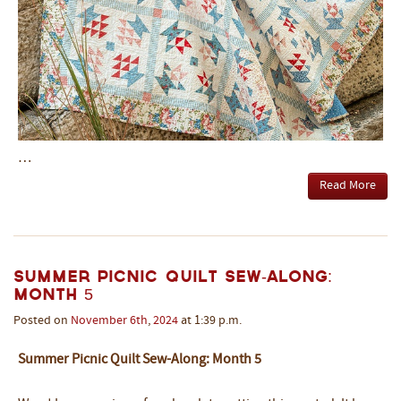
…
Read More
Summer Picnic Quilt Sew-Along:
Month 5
Posted on
November
6th
,
2024
at 1:39 p.m.
Summer Picnic Quilt Sew-Along: Month 5