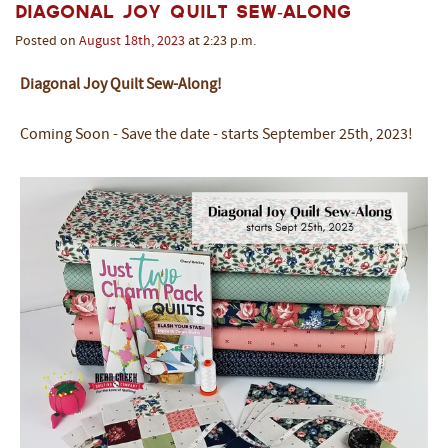
Diagonal Joy Quilt Sew-Along
Posted on
August
18th
,
2023
at 2:23 p.m.
Diagonal Joy Quilt Sew-Along!
Coming Soon - Save the date - starts September 25th, 2023!