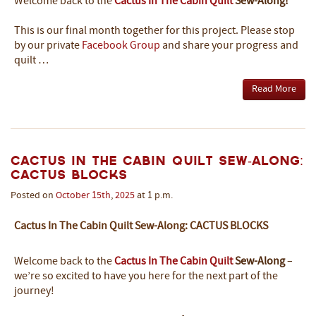
Welcome back to the
Cactus In The Cabin Quilt
Sew-Along!
This is our final month together for this project. Please stop
by our private
Facebook Group
and share your progress and
quilt …
Read More
Cactus In The Cabin Quilt Sew-Along:
Cactus Blocks
Posted on
October
15th
,
2025
at 1 p.m.
Cactus In The Cabin Quilt Sew-Along: CACTUS BLOCKS
Welcome back to the
Cactus In The Cabin Quilt
Sew-Along
–
we’re so excited to have you here for the next part of the
journey!