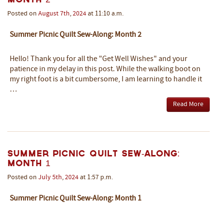
Posted on
August
7th
,
2024
at 11:10 a.m.
Summer Picnic Quilt Sew-Along: Month 2
Hello! Thank you for all the "Get Well Wishes" and your
patience in my delay in this post. While the walking boot on
my right foot is a bit cumbersome, I am learning to handle it
…
Read More
Summer Picnic Quilt Sew-Along:
Month 1
Posted on
July
5th
,
2024
at 1:57 p.m.
Summer Picnic Quilt Sew-Along: Month 1