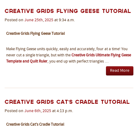
Creative Grids Flying Geese Tutorial
Posted on
June
25th
,
2025
at 9:34 a.m.
Creative Grids Flying Geese Tutorial
Make Flying Geese units quickly, easily and accurately, four at a time! You
never cut a single triangle, but with the
Creative Grids Ultimate Flying Geese
Template and Quilt Ruler
, you end up with perfect triangles …
Read More
Creative Grids Cat's Cradle Tutorial
Posted on
June
6th
,
2025
at 4:13 p.m.
Creative Grids Cat's Cradle Tutorial