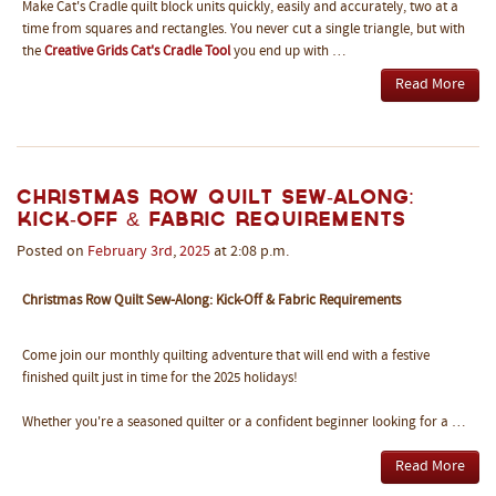
Make Cat's Cradle quilt block units quickly, easily and accurately, two at a
time from squares and rectangles. You never cut a single triangle, but with
the
Creative Grids Cat's Cradle Tool
you end up with …
Read More
Christmas Row Quilt Sew-Along:
Kick-Off & Fabric Requirements
Posted on
February
3rd
,
2025
at 2:08 p.m.
Christmas Row Quilt Sew-Along: Kick-Off & Fabric Requirements
Come join our monthly quilting adventure that will end with a festive
finished quilt just in time for the 2025 holidays!
Whether you're a seasoned quilter or a confident beginner looking for a …
Read More