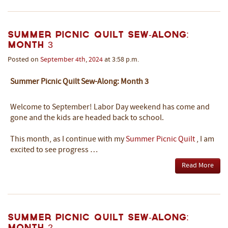
Summer Picnic Quilt Sew-Along:
Month 3
Posted on
September
4th
,
2024
at 3:58 p.m.
Summer Picnic Quilt Sew-Along: Month 3
Welcome to September! Labor Day weekend has come and
gone and the kids are headed back to school.
This month, as I continue with my
Summer Picnic Quilt
, I am
excited to see progress …
Read More
Summer Picnic Quilt Sew-Along:
Month 2