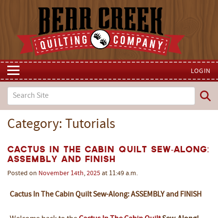
LOGIN
Category: Tutorials
Cactus In The Cabin Quilt Sew-Along:
Assembly and Finish
Posted on
November
14th
,
2025
at 11:49 a.m.
Cactus In The Cabin Quilt Sew-Along: ASSEMBLY and FINISH