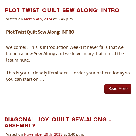
Plot Twist Quilt Sew-Along: INTRO
Posted on
March
4th
,
2024
at 3:46 p.m.
Plot Twist Quilt Sew-Along: INTRO
Welcome!! This is Introduction Week! It never fails that we
launch a new Sew-Along and we have many that join at the
last minute.
This is your Friendly Reminder.....order your pattern today so
you can start on …
Read More
Diagonal Joy Quilt Sew-Along -
ASSEMBLY
Posted on
November
19th
,
2023
at 3:40 p.m.