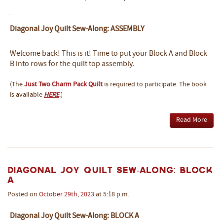
…
Diagonal Joy Quilt Sew-Along: ASSEMBLY
Welcome back! This is it! Time to put your Block A and Block
B into rows for the quilt top assembly.
(The
Just Two Charm Pack Quilt
is required to participate. The book
is available
HERE
.)
Read More
Diagonal Joy Quilt Sew-Along: BLOCK
A
Posted on
October
29th
,
2023
at 5:18 p.m.
Diagonal Joy Quilt Sew-Along: BLOCK A