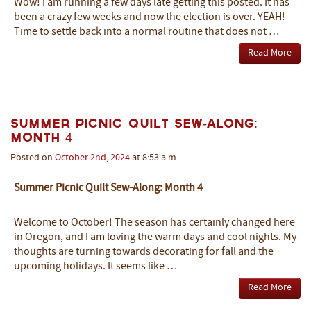
Wow! I am running a few days late getting this posted. It has
been a crazy few weeks and now the election is over. YEAH!
Time to settle back into a normal routine that does not …
Read More
Summer Picnic Quilt Sew-Along:
Month 4
Posted on
October
2nd
,
2024
at 8:53 a.m.
Summer Picnic Quilt Sew-Along: Month 4
Welcome to October! The season has certainly changed here
in Oregon, and I am loving the warm days and cool nights. My
thoughts are turning towards decorating for fall and the
upcoming holidays. It seems like …
Read More