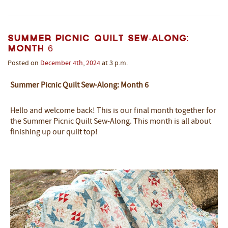
Summer Picnic Quilt Sew-Along:
Month 6
Posted on
December
4th
,
2024
at 3 p.m.
Summer Picnic Quilt Sew-Along: Month 6
Hello and welcome back! This is our final month together for
the Summer Picnic Quilt Sew-Along. This month is all about
finishing up our quilt top!