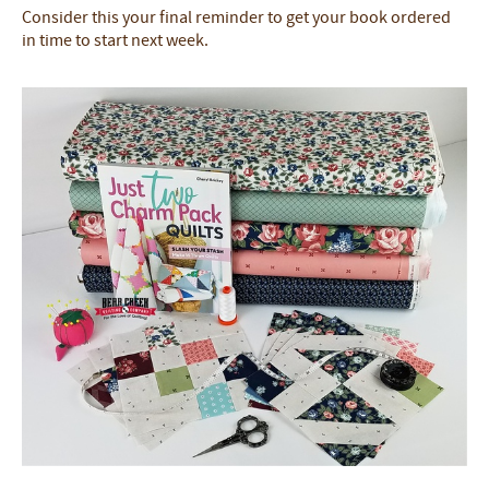
Consider this your final reminder to get your book ordered
in time to start next week.