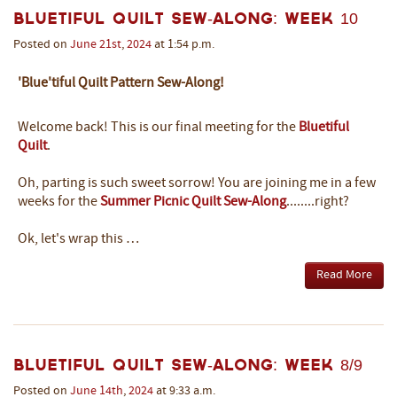
Bluetiful Quilt Sew-Along: Week 10
Posted on
June
21st
,
2024
at 1:54 p.m.
'Blue'tiful Quilt Pattern Sew-Along!
Welcome back! This is our final meeting for the
Bluetiful
Quilt
.
Oh, parting is such sweet sorrow! You are joining me in a few
weeks for the
Summer Picnic Quilt Sew-Along
........right?
Ok, let's wrap this …
Read More
Bluetiful Quilt Sew-Along: Week 8/9
Posted on
June
14th
,
2024
at 9:33 a.m.