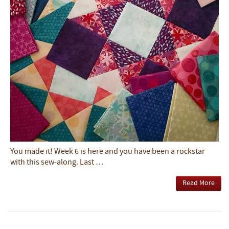
You made it! Week 6 is here and you have been a rockstar
with this sew-along. Last …
Read More