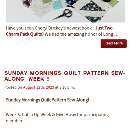
Have you seen Cheryl Brickey's newest book -
Just Two
Charm Pack Quilts
? We had the amazing honor of
Long …
Read More
Sunday Mornings Quilt Pattern Sew-
Along: Week 5
Posted on
August
12th
,
2023
at 8:10 p.m.
Sunday Mornings Quilt Pattern Sew-Along!
Week 5: Catch Up Week & Give-Away for participating
members