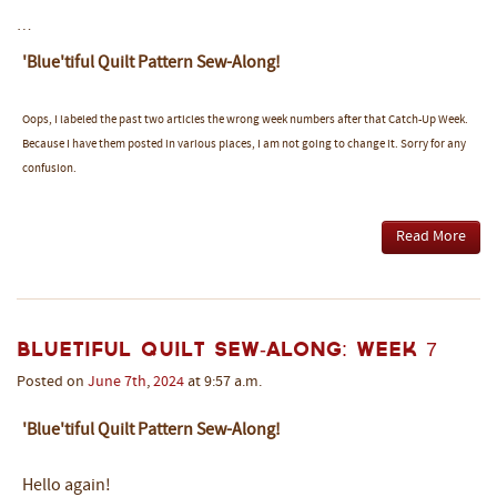
…
'Blue'tiful Quilt Pattern Sew-Along!
Oops, I labeled the past two articles the wrong week numbers after that Catch-Up Week.
Because I have them posted in various places, I am not going to change it. Sorry for any
confusion.
Read More
Bluetiful Quilt Sew-Along: Week 7
Posted on
June
7th
,
2024
at 9:57 a.m.
'Blue'tiful Quilt Pattern Sew-Along!
Hello again!