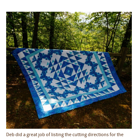
Deb did a great job of listing the cutting directions for the