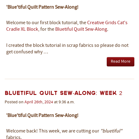
'Blue'tiful Quilt Pattern Sew-Along!
Welcome to our first block tutorial, the
Creative Grids Cat's
Cradle XL Block
, for the
Bluetiful Quilt Sew-Along
.
I created the block tutorial in scrap fabrics so please do not
get confused why …
Read More
Bluetiful Quilt Sew-Along: Week 2
Posted on
April
26th
,
2024
at 9:36 a.m.
'Blue'tiful Quilt Pattern Sew-Along!
Welcome back! This week, we are cutting our
"bluetiful"
fabrics.