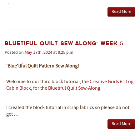
…
Read More
Bluetiful Quilt Sew-Along: Week 5
Posted on
May
17th
,
2024
at 8:25 p.m.
'Blue'tiful Quilt Pattern Sew-Along!
Welcome to our third block tutorial, the
Creative Grids 6" Log
Cabin Block
, for the
Bluetiful Quilt Sew-Along
.
I created the block tutorial in scrap fabrics so please do not
get …
Read More