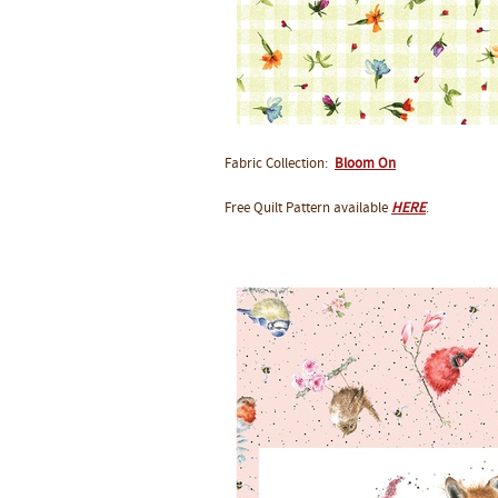
Fabric Collection:
Bloom On
Free Quilt Pattern available
HERE
.