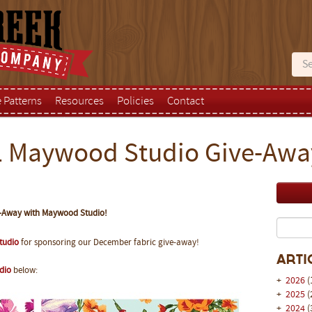
e Patterns
Resources
Policies
Contact
 Maywood Studio Give-Awa
-Away with Maywood Studio!
tudio
for sponsoring our December fabric give-away!
Arti
dio
below:
+
2026
(
+
2025
(
+
2024
(