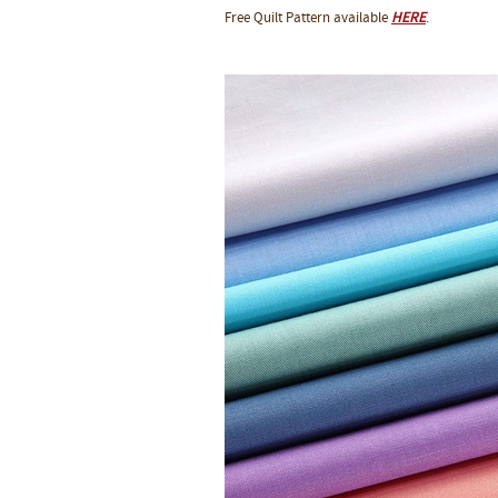
Free Quilt Pattern available
HERE
.