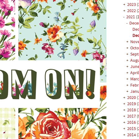
+
2023
(
+
2022
(
-
2021
(1
-
Dec
Dec
Dec
+
Nov
+
Oct
+
Sep
+
Aug
+
Jun
+
Apri
+
Mar
+
Feb
+
Jan
+
2020
(
+
2019
(
+
2018
(
+
2017
(
+
2016
(
+
2015
(
+
2014
(