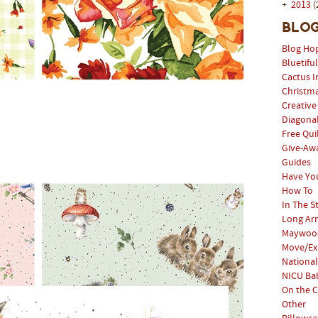
+
2013
(
Blog
Blog Ho
Bluetifu
Cactus I
Christm
Creative
Diagonal
Free Qui
Give-Aw
Guides
Have Yo
How To
In The S
Long Arm
Maywood
Move/Ex
National
NICU Bab
On the C
Other