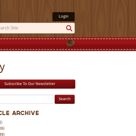
Login
y
Subscribe To Our Newsletter
cle Archive
1)
26)
39)