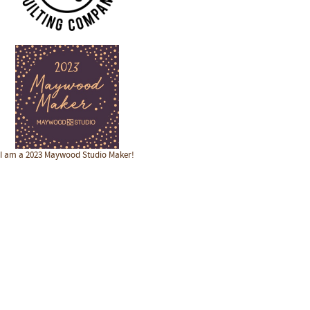
I am a 2023 Maywood Studio Maker!