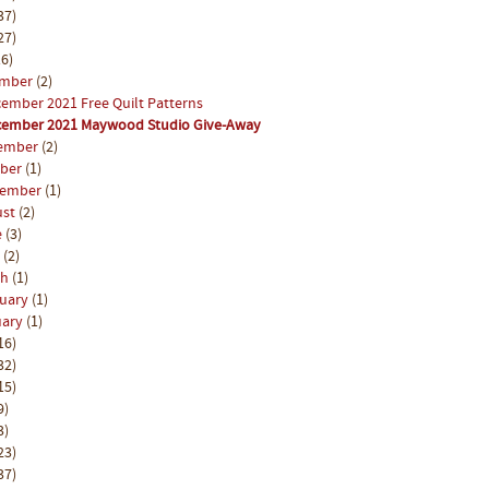
37)
27)
6)
ember
(2)
ember 2021 Free Quilt Patterns
ember 2021 Maywood Studio Give-Away
ember
(2)
ober
(1)
tember
(1)
ust
(2)
e
(3)
l
(2)
ch
(1)
ruary
(1)
uary
(1)
16)
32)
15)
9)
3)
23)
37)