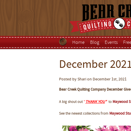
Home
Blog
Events
Fre
December 2021
Posted by Shari on December 1st, 2021
Bear Creek Quilting Company December Give
A big shout out
"
THANK YOU
"
to
Maywood S
See the newest collections from
Maywood Stu