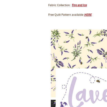
Fabric Collection:
Fire and Ice
Free Quilt Pattern available
HERE
.