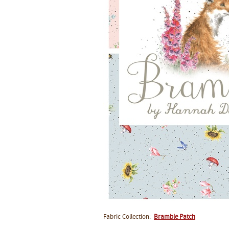
Fabric Collection:
Bramble Patch