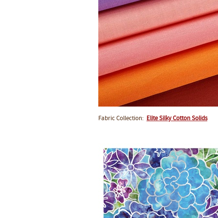
Fabric Collection:
Elite Silky Cotton Solids