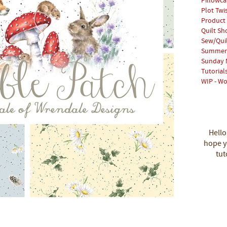
Pillowca
Plot Twi
Product
Quilt S
Sew/Qui
Summer 
Sunday 
Tutorial
WIP - Wo
Hello
hope yo
tut