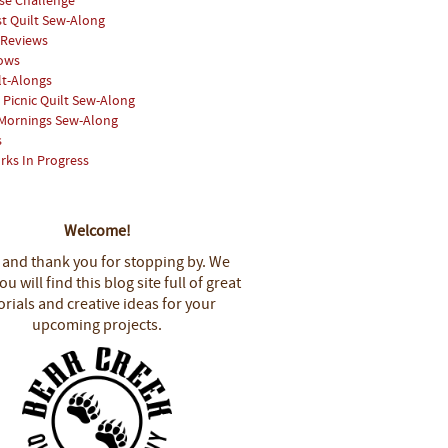
se Challenge
st Quilt Sew-Along
 Reviews
hows
lt-Alongs
Picnic Quilt Sew-Along
Mornings Sew-Along
s
rks In Progress
Welcome!
 and thank you for stopping by.
We
u will find this blog site full of great
orials and creative ideas for your
upcoming projects.