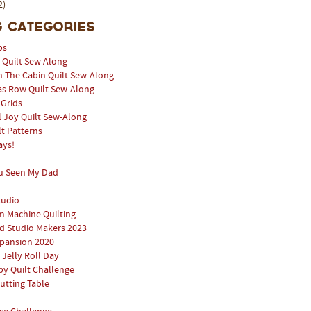
2)
 Categories
ps
l Quilt Sew Along
n The Cabin Quilt Sew-Along
as Row Quilt Sew-Along
 Grids
 Joy Quilt Sew-Along
lt Patterns
ays!
u Seen My Dad
tudio
 Machine Quilting
 Studio Makers 2023
pansion 2020
 Jelly Roll Day
y Quilt Challenge
utting Table