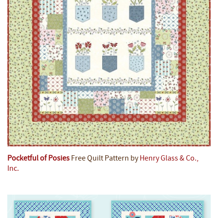
Pocketful of Posies
Free Quilt Pattern by
Henry Glass & Co.,
Inc.