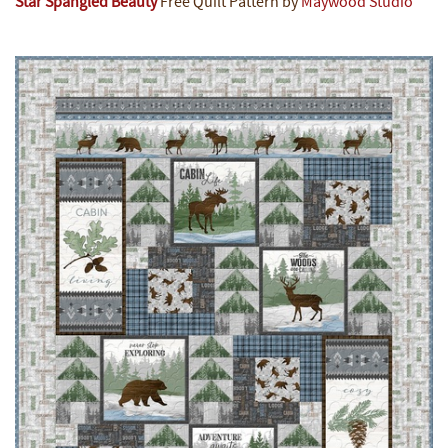
Star Spangled Beauty
Free Quilt Pattern by
Maywood Studio