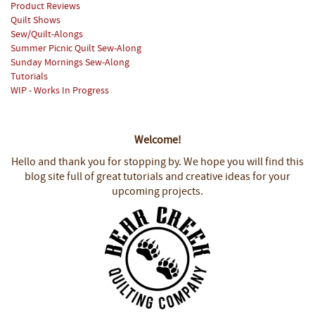
Product Reviews
Quilt Shows
Sew/Quilt-Alongs
Summer Picnic Quilt Sew-Along
Sunday Mornings Sew-Along
Tutorials
WIP - Works In Progress
Welcome!
Hello and thank you for stopping by.
We hope you will find this
blog site full of great tutorials and creative ideas for your
upcoming projects.