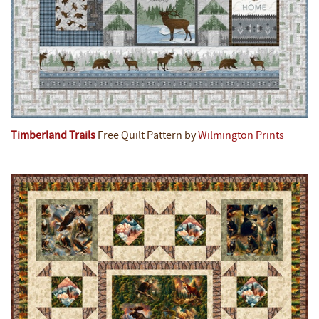
Timberland Trails
Free Quilt Pattern by
Wilmington Prints