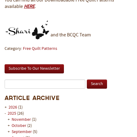
You can find all our Downloadable Free Quilt Patterns
available
HERE
.
and the BCQC Team
Category:
Free Quilt Patterns
Subscribe To Our Newsletter
Article Archive
+
2026
(1)
-
2025
(26)
+
November
(1)
+
October
(2)
+
September
(5)