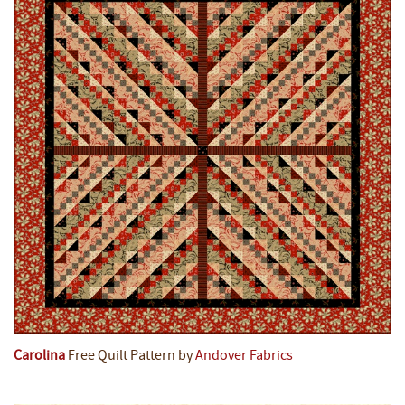
Carolina
Free Quilt Pattern by
Andover Fabrics