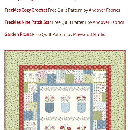
Freckles Cozy Crochet
Free Quilt Pattern by
Andover Fabrics
Freckles Nine Patch Star
Free Quilt Pattenr by
Andover Fabrics
Garden Picnic
Free Quilt Pattern by
Maywood Studio