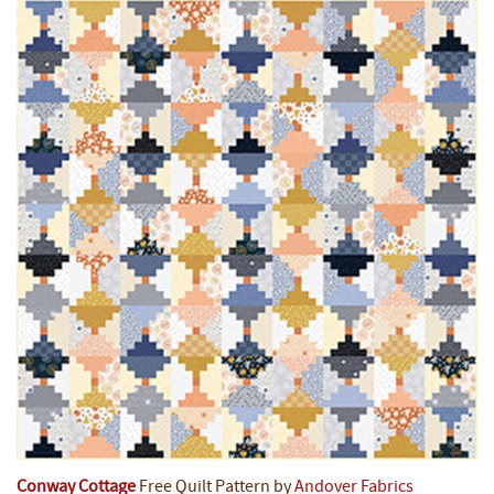
Conway Cottage
Free Quilt Pattern by
Andover Fabrics