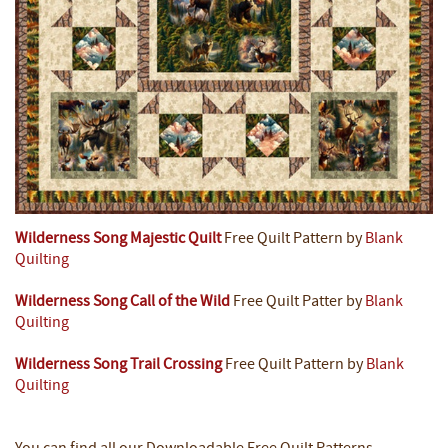
Wilderness Song Majestic Quilt
Free Quilt Pattern by
Blank
Quilting
Wilderness Song Call of the Wild
Free Quilt Patter by
Blank
Quilting
Wilderness Song Trail Crossing
Free Quilt Pattern by
Blank
Quilting