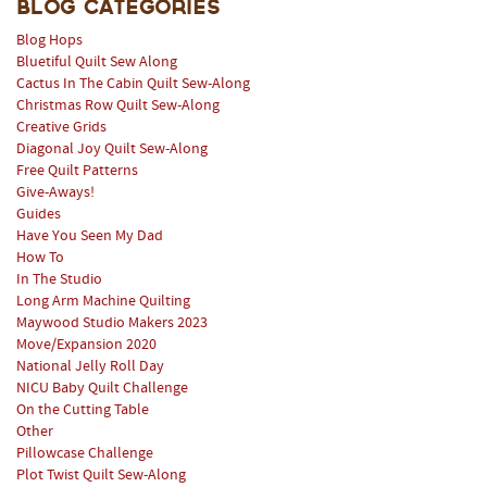
Blog Categories
Blog Hops
Bluetiful Quilt Sew Along
Cactus In The Cabin Quilt Sew-Along
Christmas Row Quilt Sew-Along
Creative Grids
Diagonal Joy Quilt Sew-Along
Free Quilt Patterns
Give-Aways!
Guides
Have You Seen My Dad
How To
In The Studio
Long Arm Machine Quilting
Maywood Studio Makers 2023
Move/Expansion 2020
National Jelly Roll Day
NICU Baby Quilt Challenge
On the Cutting Table
Other
Pillowcase Challenge
Plot Twist Quilt Sew-Along