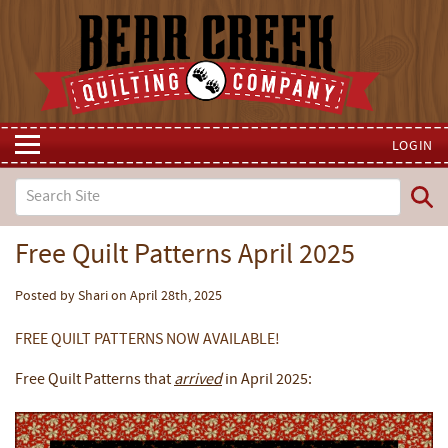
LOGIN
Free Quilt Patterns April 2025
Posted by Shari on April 28th, 2025
FREE QUILT PATTERNS NOW AVAILABLE!
Free Quilt Patterns that
arrived
in April 2025: