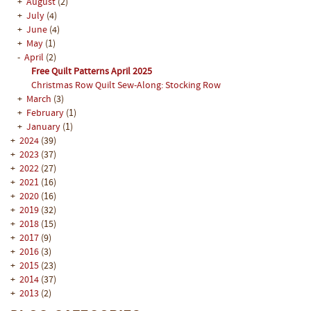
+
August
(2)
+
July
(4)
+
June
(4)
+
May
(1)
-
April
(2)
Free Quilt Patterns April 2025
Christmas Row Quilt Sew-Along: Stocking Row
+
March
(3)
+
February
(1)
+
January
(1)
+
2024
(39)
+
2023
(37)
+
2022
(27)
+
2021
(16)
+
2020
(16)
+
2019
(32)
+
2018
(15)
+
2017
(9)
+
2016
(3)
+
2015
(23)
+
2014
(37)
+
2013
(2)