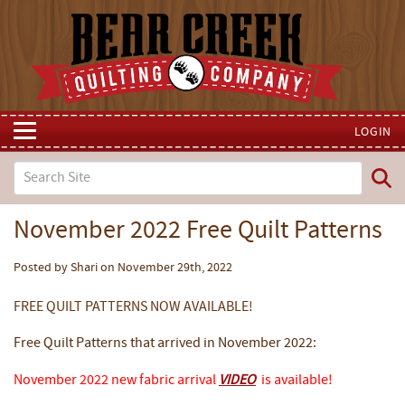
LOGIN
November 2022 Free Quilt Patterns
Posted by Shari on November 29th, 2022
FREE QUILT PATTERNS NOW AVAILABLE!
Free Quilt Patterns that arrived in November 2022:
November 2022 new fabric arrival
VIDEO
is available!