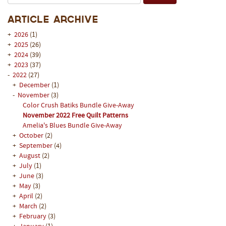
Article Archive
+
2026
(1)
+
2025
(26)
+
2024
(39)
+
2023
(37)
-
2022
(27)
+
December
(1)
-
November
(3)
Color Crush Batiks Bundle Give-Away
November 2022 Free Quilt Patterns
Amelia's Blues Bundle Give-Away
+
October
(2)
+
September
(4)
+
August
(2)
+
July
(1)
+
June
(3)
+
May
(3)
+
April
(2)
+
March
(2)
+
February
(3)