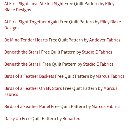
At First Sight Love At First Sight
Free Quilt Pattern by
Riley
Blake Designs
At First Sight Together Again
Free Quilt Pattern by
Riley Blake
Designs
Be Mine Tender Hearts
Free Quilt Pattern by
Andover Fabrics
Beneath the Stars I
Free Quilt Pattern by
Studio E Fabrics
Beneath the Stars II
Free Quilt Pattern by
Studio E Fabrics
Birds of a Feather Baskets
Free Quilt Pattern by
Marcus Fabrics
Birds of a Feather Oh My Stars
Free Quilt Pattern by
Marcus
Fabrics
Birds of a Feather Panel
Free Quilt Pattern by
Marcus Fabrics
Daisy Up
Free Quilt Pattern by
Benartex