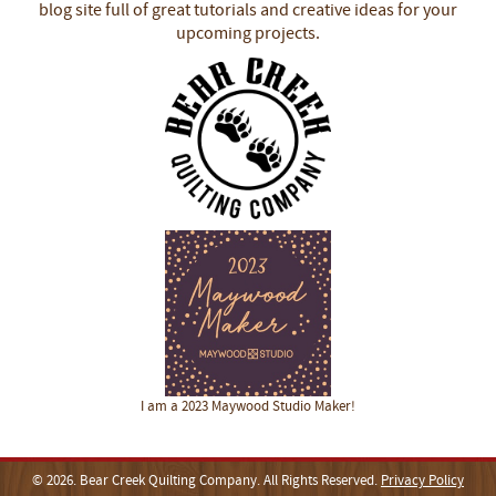
blog site full of great tutorials and creative ideas for your
upcoming projects.
I am a 2023 Maywood Studio Maker!
© 2026. Bear Creek Quilting Company. All Rights Reserved.
Privacy Policy