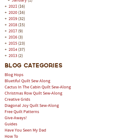
+
January
(1)
+
2021
(16)
+
2020
(16)
+
2019
(32)
+
2018
(15)
+
2017
(9)
+
2016
(3)
+
2015
(23)
+
2014
(37)
+
2013
(2)
Blog Categories
Blog Hops
Bluetiful Quilt Sew Along
Cactus In The Cabin Quilt Sew-Along
Christmas Row Quilt Sew-Along
Creative Grids
Diagonal Joy Quilt Sew-Along
Free Quilt Patterns
Give-Aways!
Guides
Have You Seen My Dad
How To