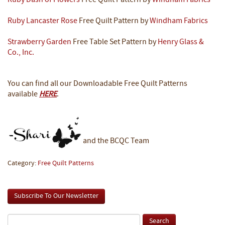
Ruby Dash of Flowers
Free Quilt Pattern by
Windham Fabrics
Ruby Lancaster Rose
Free Quilt Pattern by
Windham Fabrics
Strawberry Garden
Free Table Set Pattern by
Henry Glass &
Co., Inc.
You can find all our Downloadable Free Quilt Patterns
available
HERE
.
and the BCQC Team
Category:
Free Quilt Patterns
Subscribe To Our Newsletter