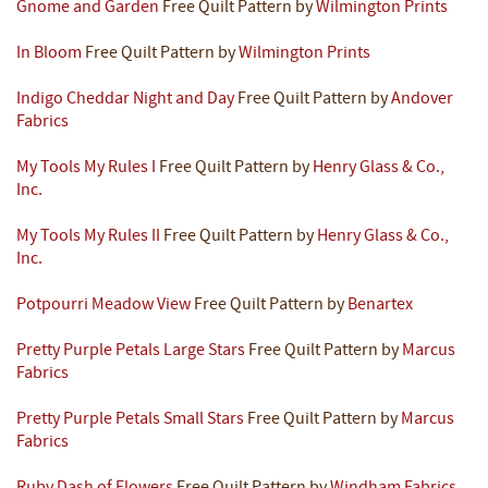
Gnome and Garden
Free Quilt Pattern by
Wilmington Prints
In Bloom
Free Quilt Pattern by
Wilmington Prints
Indigo Cheddar Night and Day
Free Quilt Pattern by
Andover
Fabrics
My Tools My Rules I
Free Quilt Pattern by
Henry Glass & Co.,
Inc.
My Tools My Rules II
Free Quilt Pattern by
Henry Glass & Co.,
Inc.
Potpourri Meadow View
Free Quilt Pattern by
Benartex
Pretty Purple Petals Large Stars
Free Quilt Pattern by
Marcus
Fabrics
Pretty Purple Petals Small Stars
Free Quilt Pattern by
Marcus
Fabrics