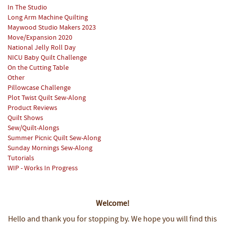
In The Studio
Long Arm Machine Quilting
Maywood Studio Makers 2023
Move/Expansion 2020
National Jelly Roll Day
NICU Baby Quilt Challenge
On the Cutting Table
Other
Pillowcase Challenge
Plot Twist Quilt Sew-Along
Product Reviews
Quilt Shows
Sew/Quilt-Alongs
Summer Picnic Quilt Sew-Along
Sunday Mornings Sew-Along
Tutorials
WIP - Works In Progress
Welcome!
Hello and thank you for stopping by.
We hope you will find this