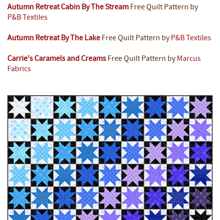
Autumn Retreat Cabin By The Stream
Free Quilt Pattern by
P&B Textiles
Autumn Retreat By The Lake
Free Quilt Pattern by
P&B Textiles
Carrie's Caramels and Creams
Free Quilt Pattern by
Marcus
Fabrics