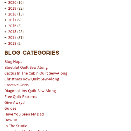
+
2020
(16)
+
2019
(32)
+
2018
(15)
+
2017
(9)
+
2016
(3)
+
2015
(23)
+
2014
(37)
+
2013
(2)
Blog Categories
Blog Hops
Bluetiful Quilt Sew Along
Cactus In The Cabin Quilt Sew-Along
Christmas Row Quilt Sew-Along
Creative Grids
Diagonal Joy Quilt Sew-Along
Free Quilt Patterns
Give-Aways!
Guides
Have You Seen My Dad
How To
In The Studio