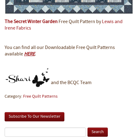
The Secret Winter Garden
Free Quilt Pattern by
Lewis and
Irene Fabrics
You can find all our Downloadable Free Quilt Patterns
available
HERE
.
and the BCQC Team
Category:
Free Quilt Patterns
Subscribe To Our Newsletter