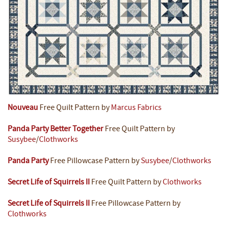
Nouveau
Free Quilt Pattern by
Marcus Fabrics
Panda Party Better Together
Free Quilt Pattern by
Susybee
/
Clothworks
Panda Party
Free Pillowcase Pattern by
Susybee
/
Clothworks
Secret Life of Squirrels II
Free Quilt Pattern by
Clothworks
Secret Life of Squirrels II
Free Pillowcase Pattern by
Clothworks