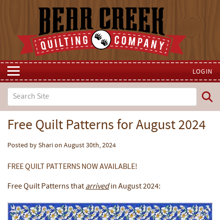
LOGIN
Free Quilt Patterns for August 2024
Posted by Shari on August 30th, 2024
FREE QUILT PATTERNS NOW AVAILABLE!
Free Quilt Patterns that
arrived
in August 2024: