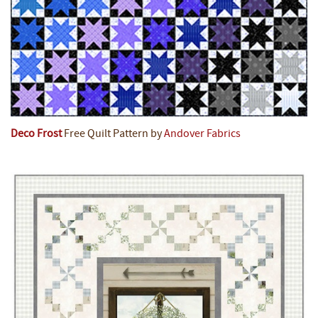
Deco Frost
Free Quilt Pattern by
Andover Fabrics