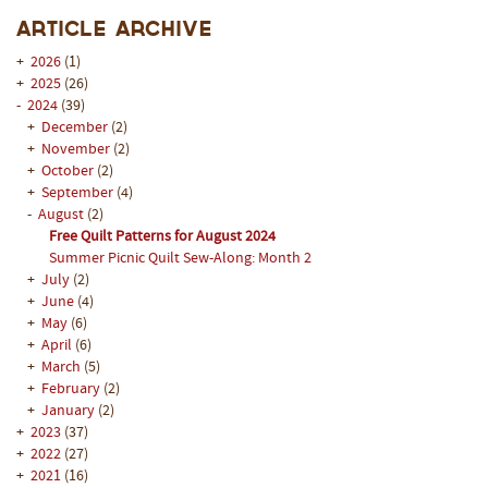
Article Archive
+
2026
(1)
+
2025
(26)
-
2024
(39)
+
December
(2)
+
November
(2)
+
October
(2)
+
September
(4)
-
August
(2)
Free Quilt Patterns for August 2024
Summer Picnic Quilt Sew-Along: Month 2
+
July
(2)
+
June
(4)
+
May
(6)
+
April
(6)
+
March
(5)
+
February
(2)
+
January
(2)
+
2023
(37)
+
2022
(27)
+
2021
(16)