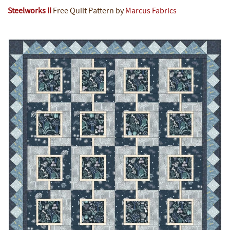
Steelworks II
Free Quilt Pattern by
Marcus Fabrics