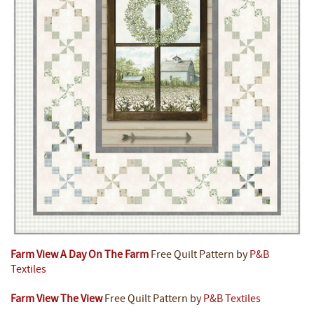
Farm View A Day On The Farm
Free Quilt Pattern by
P&B
Textiles
Farm View The View
Free Quilt Pattern by
P&B Textiles