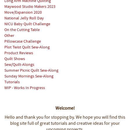
Long Arm Machine Quilting
Maywood Studio Makers 2023
Move/Expansion 2020
National Jelly Roll Day
NICU Baby Quilt Challenge
On the Cutting Table
Other
Pillowcase Challenge
Plot Twist Quilt Sew-Along
Product Reviews
Quilt Shows
Sew/Quilt-Alongs
Summer Picnic Quilt Sew-Along
Sunday Mornings Sew-Along
Tutorials
WIP - Works In Progress
Welcome!
Hello and thank you for stopping by.
We hope you will find this
blog site full of great tutorials and creative ideas for your
upcoming projects.