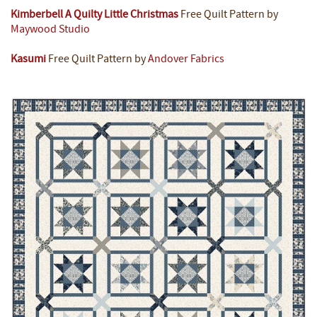
Kimberbell A Quilty Little Christmas
Free Quilt Pattern by
Maywood Studio
Kasumi
Free Quilt Pattern by
Andover Fabrics