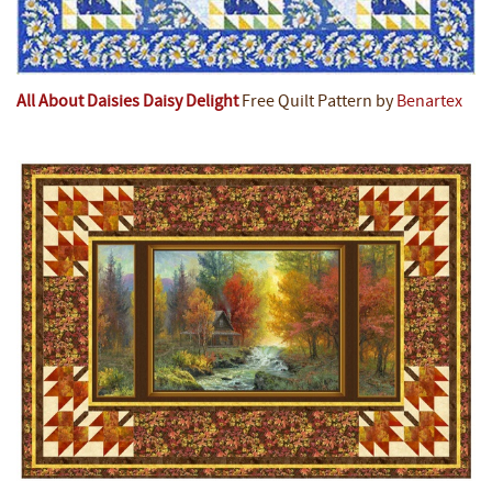
All About Daisies Daisy Delight
Free Quilt Pattern by
Benartex