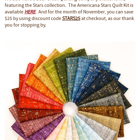
featuring the Stars collection. The Americana Stars Quilt Kit is
available
HERE
. And for the month of November, you can save
$25 by using discount code
STARS25
at checkout, as our thank
you for stopping by.