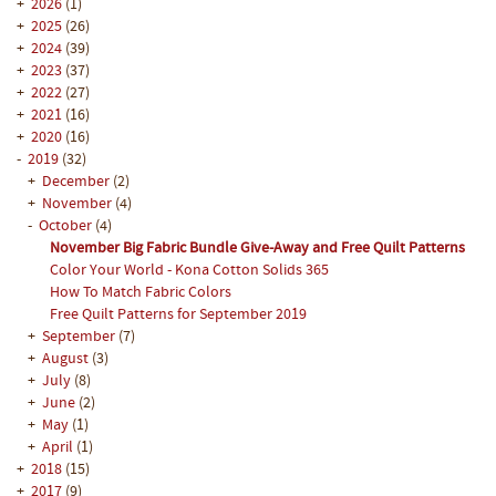
+
2026
(1)
+
2025
(26)
+
2024
(39)
+
2023
(37)
+
2022
(27)
+
2021
(16)
+
2020
(16)
-
2019
(32)
+
December
(2)
+
November
(4)
-
October
(4)
November Big Fabric Bundle Give-Away and Free Quilt Patterns
Color Your World - Kona Cotton Solids 365
How To Match Fabric Colors
Free Quilt Patterns for September 2019
+
September
(7)
+
August
(3)
+
July
(8)
+
June
(2)
+
May
(1)
+
April
(1)
+
2018
(15)
+
2017
(9)