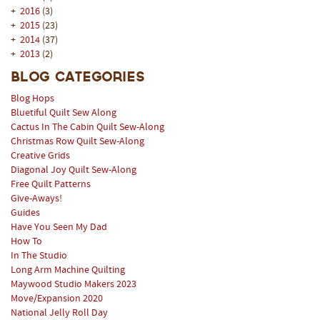
+
2016
(3)
+
2015
(23)
+
2014
(37)
+
2013
(2)
Blog Categories
Blog Hops
Bluetiful Quilt Sew Along
Cactus In The Cabin Quilt Sew-Along
Christmas Row Quilt Sew-Along
Creative Grids
Diagonal Joy Quilt Sew-Along
Free Quilt Patterns
Give-Aways!
Guides
Have You Seen My Dad
How To
In The Studio
Long Arm Machine Quilting
Maywood Studio Makers 2023
Move/Expansion 2020
National Jelly Roll Day