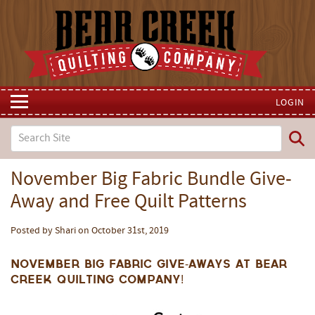
LOGIN
November Big Fabric Bundle Give-
Away and Free Quilt Patterns
Posted by Shari on October 31st, 2019
November Big Fabric Give-Aways at Bear
Creek Quilting Company!