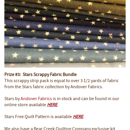
Prize #3: Stars Scrappy Fabric Bundle
This scrappy strip pack is equal to over 3 1/2 yards of fabric
from the Stars fabric collection by Andover Fabrics.
Stars by
Andover Fabrics
is in stock and can be found in our
online store available
HERE
.
Stars Free Quilt Pattern is available
HERE
.
We also have a Bear Creek Quilting Company exclusive kit,