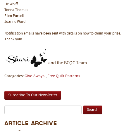
Liz Wolff
Tonna Thomas
Ellen Purcell
Joanne Ward
Notification emails have been sent with details on how to claim your prize.
Thank you!
and the BCQC Team
Categories:
Give-Aways!
,
Free Quilt Patterns
Subscribe To Our Newsletter
Article Archive