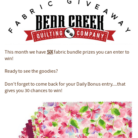
This month we have
SIX
fabric bundle prizes you can enter to
win!
Ready to see the goodies?
Don't forget to come back for your Daily Bonus entry....that
gives you 30 chances to win!