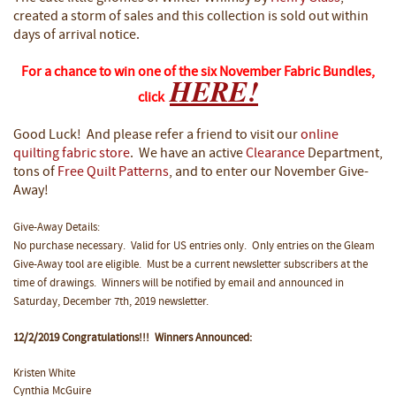
created a storm of sales and this collection is sold out within
days of arrival notice.
For a chance to win one of the six November Fabric Bundles,
HERE!
click
Good Luck! And please refer a friend to visit our
online
quilting fabric store
. We have an active
Clearance
Department,
tons of
Free Quilt Patterns
, and to enter our November Give-
Away!
Give-Away Details:
No purchase necessary. Valid for US entries only. Only entries on the Gleam
Give-Away tool are eligible. Must be a current newsletter subscribers at the
time of drawings. Winners will be notified by email and announced in
Saturday, December 7th, 2019 newsletter.
12/2/2019 Congratulations!!! Winners Announced:
Kristen White
Cynthia McGuire