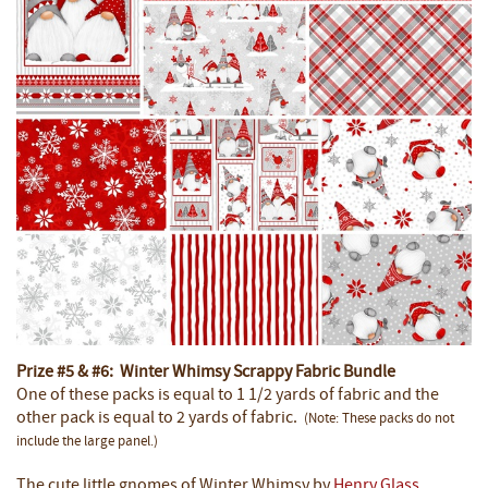
Prize #5 & #6: Winter Whimsy Scrappy Fabric Bundle
One of these packs is equal to 1 1/2 yards of fabric and the
other pack is equal to 2 yards of fabric.
(Note: These packs do not
include the large panel.)
The cute little gnomes of Winter Whimsy by
Henry Glass
,