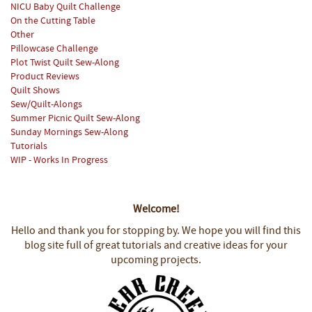
NICU Baby Quilt Challenge
On the Cutting Table
Other
Pillowcase Challenge
Plot Twist Quilt Sew-Along
Product Reviews
Quilt Shows
Sew/Quilt-Alongs
Summer Picnic Quilt Sew-Along
Sunday Mornings Sew-Along
Tutorials
WIP - Works In Progress
Welcome!
Hello and thank you for stopping by.
We hope you will find this
blog site full of great tutorials and creative ideas for your
upcoming projects.