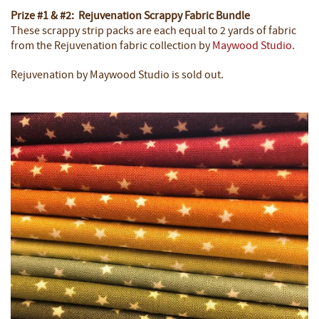
Prize #1 & #2: Rejuvenation Scrappy Fabric Bundle
These scrappy strip packs are each equal to 2 yards of fabric
from the Rejuvenation fabric collection by
Maywood Studio
.
Rejuvenation by Maywood Studio is sold out.