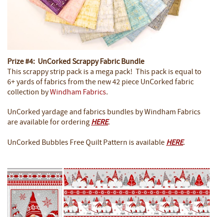
Prize #4: UnCorked Scrappy Fabric Bundle
This scrappy strip pack is a mega pack! This pack is equal to
6+ yards of fabrics from the new 42 piece UnCorked fabric
collection by
Windham Fabrics
.
UnCorked yardage and fabrics bundles by Windham Fabrics
are available for ordering
HERE
.
UnCorked Bubbles Free Quilt Pattern is available
HERE
.