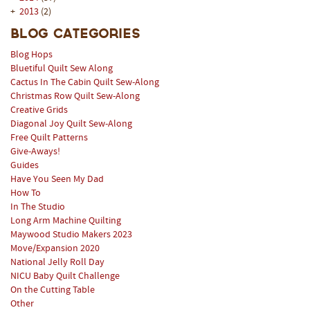
+
2013
(2)
Blog Categories
Blog Hops
Bluetiful Quilt Sew Along
Cactus In The Cabin Quilt Sew-Along
Christmas Row Quilt Sew-Along
Creative Grids
Diagonal Joy Quilt Sew-Along
Free Quilt Patterns
Give-Aways!
Guides
Have You Seen My Dad
How To
In The Studio
Long Arm Machine Quilting
Maywood Studio Makers 2023
Move/Expansion 2020
National Jelly Roll Day
NICU Baby Quilt Challenge
On the Cutting Table
Other