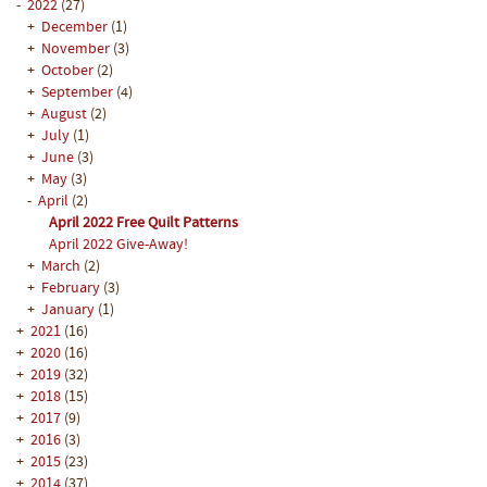
-
2022
(27)
+
December
(1)
+
November
(3)
+
October
(2)
+
September
(4)
+
August
(2)
+
July
(1)
+
June
(3)
+
May
(3)
-
April
(2)
April 2022 Free Quilt Patterns
April 2022 Give-Away!
+
March
(2)
+
February
(3)
+
January
(1)
+
2021
(16)
+
2020
(16)
+
2019
(32)
+
2018
(15)
+
2017
(9)
+
2016
(3)
+
2015
(23)
+
2014
(37)