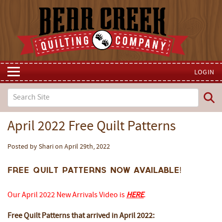
LOGIN
April 2022 Free Quilt Patterns
Posted by Shari on April 29th, 2022
Free Quilt Patterns now available!
Our April 2022 New Arrivals Video is
HERE
.
Free Quilt Patterns that arrived in April 2022: