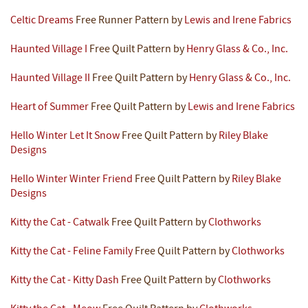
Celtic Dreams
Free Runner Pattern by
Lewis and Irene Fabrics
Haunted Village I
Free Quilt Pattern by
Henry Glass & Co., Inc.
Haunted Village II
Free Quilt Pattern by
Henry Glass & Co., Inc.
Heart of Summer
Free Quilt Pattern by
Lewis and Irene Fabrics
Hello Winter Let It Snow
Free Quilt Pattern by
Riley Blake
Designs
Hello Winter Winter Friend
Free Quilt Pattern by
Riley Blake
Designs
Kitty the Cat - Catwalk
Free Quilt Pattern by
Clothworks
Kitty the Cat - Feline Family
Free Quilt Pattern by
Clothworks
Kitty the Cat - Kitty Dash
Free Quilt Pattern by
Clothworks