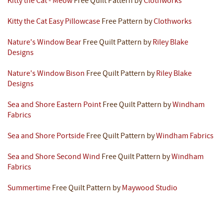
Kitty the Cat - Meow
Free Quilt Pattern by
Clothworks
Kitty the Cat Easy Pillowcase
Free Pattern by
Clothworks
Nature's Window Bear
Free Quilt Pattern by
Riley Blake
Designs
Nature's Window Bison
Free Quilt Pattern by
Riley Blake
Designs
Sea and Shore Eastern Point
Free Quilt Pattern by
Windham
Fabrics
Sea and Shore Portside
Free Quilt Pattern by
Windham Fabrics
Sea and Shore Second Wind
Free Quilt Pattern by
Windham
Fabrics
Summertime
Free Quilt Pattern by
Maywood Studio