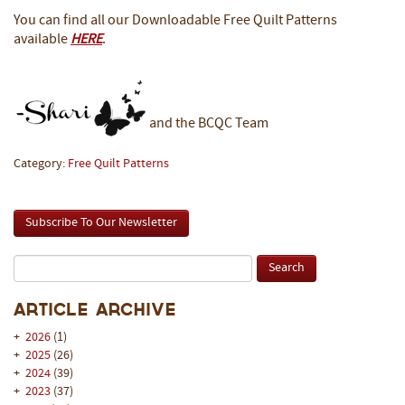
You can find all our Downloadable Free Quilt Patterns
available
HERE
.
and the BCQC Team
Category:
Free Quilt Patterns
Subscribe To Our Newsletter
Article Archive
+
2026
(1)
+
2025
(26)
+
2024
(39)
+
2023
(37)