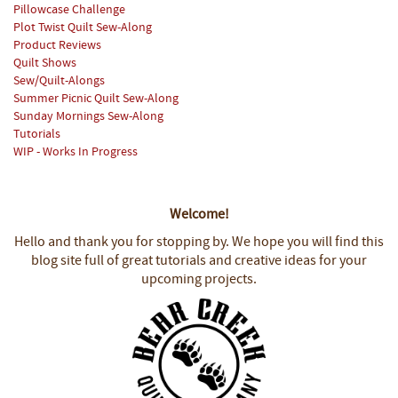
Pillowcase Challenge
Plot Twist Quilt Sew-Along
Product Reviews
Quilt Shows
Sew/Quilt-Alongs
Summer Picnic Quilt Sew-Along
Sunday Mornings Sew-Along
Tutorials
WIP - Works In Progress
Welcome!
Hello and thank you for stopping by.
We hope you will find this
blog site full of great tutorials and creative ideas for your
upcoming projects.