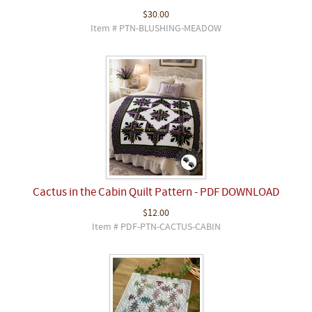
$30.00
Item # PTN-BLUSHING-MEADOW
Cactus in the Cabin Quilt Pattern - PDF DOWNLOAD
$12.00
Item # PDF-PTN-CACTUS-CABIN