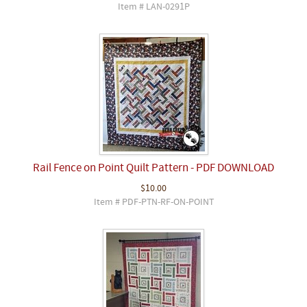
Item # LAN-0291P
Rail Fence on Point Quilt Pattern - PDF DOWNLOAD
$10.00
Item # PDF-PTN-RF-ON-POINT