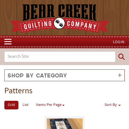
LOGIN
Shop by Category
Patterns
Grid
List
Items Per Page
Sort By