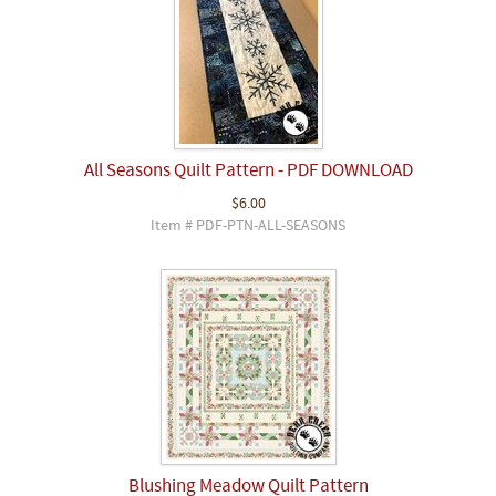
All Seasons Quilt Pattern - PDF DOWNLOAD
$6.00
Item # PDF-PTN-ALL-SEASONS
Blushing Meadow Quilt Pattern