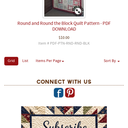
Round and Round the Block Quilt Pattern - PDF
DOWNLOAD
$10.00
Item # PDF-PTN-RND-RND-BLK
Grid
List
Items Per Page
Sort By
Connect With Us