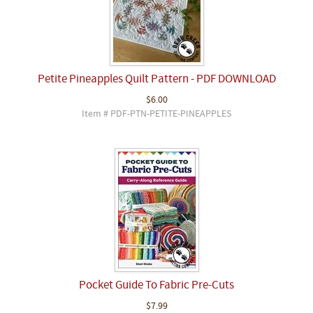
Petite Pineapples Quilt Pattern - PDF DOWNLOAD
$6.00
Item # PDF-PTN-PETITE-PINEAPPLES
Pocket Guide To Fabric Pre-Cuts
$7.99