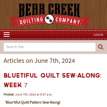
LOGIN
Articles on June 7th, 2024
Bluetiful Quilt Sew-Along:
Week 7
Posted
:
June
7th
,
2024
at 9:57 a.m.
'Blue'tiful Quilt Pattern Sew-Along!