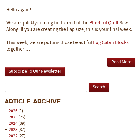
Hello again!
We are quickly coming to the end of the
Bluetiful Quilt
Sew-
Along. If you are creating the Lap size, this is your final week.
This week, we are putting those beautiful
Log Cabin blocks
together …
Read More
Subscribe To Our Newsletter
Article Archive
+
2026
(1)
+
2025
(26)
+
2024
(39)
+
2023
(37)
+
2022
(27)