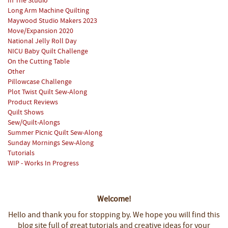
In The Studio
Long Arm Machine Quilting
Maywood Studio Makers 2023
Move/Expansion 2020
National Jelly Roll Day
NICU Baby Quilt Challenge
On the Cutting Table
Other
Pillowcase Challenge
Plot Twist Quilt Sew-Along
Product Reviews
Quilt Shows
Sew/Quilt-Alongs
Summer Picnic Quilt Sew-Along
Sunday Mornings Sew-Along
Tutorials
WIP - Works In Progress
Welcome!
Hello and thank you for stopping by.
We hope you will find this
blog site full of great tutorials and creative ideas for your