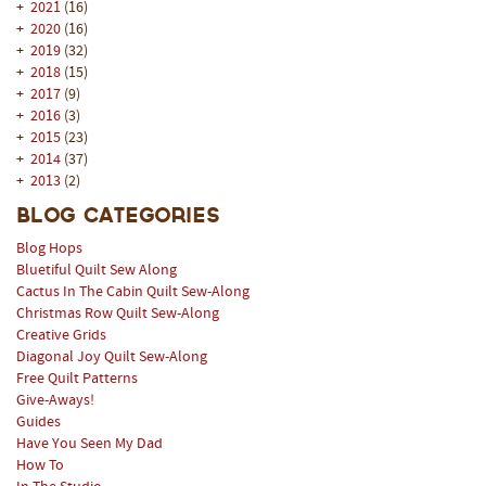
+
2021
(16)
+
2020
(16)
+
2019
(32)
+
2018
(15)
+
2017
(9)
+
2016
(3)
+
2015
(23)
+
2014
(37)
+
2013
(2)
Blog Categories
Blog Hops
Bluetiful Quilt Sew Along
Cactus In The Cabin Quilt Sew-Along
Christmas Row Quilt Sew-Along
Creative Grids
Diagonal Joy Quilt Sew-Along
Free Quilt Patterns
Give-Aways!
Guides
Have You Seen My Dad
How To