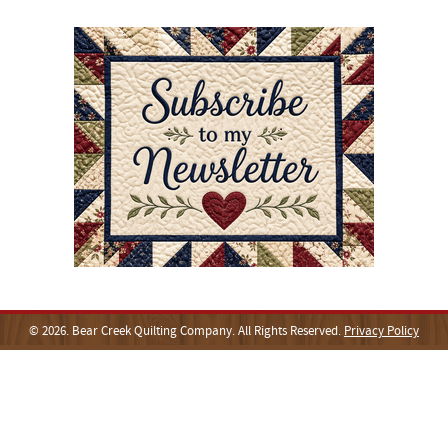
© 2026. Bear Creek Quilting Company. All Rights Reserved.
Privacy Policy