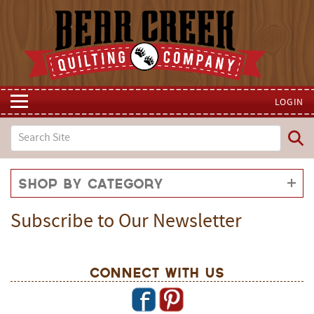
LOGIN
Shop by Category
Subscribe to Our Newsletter
Connect With Us