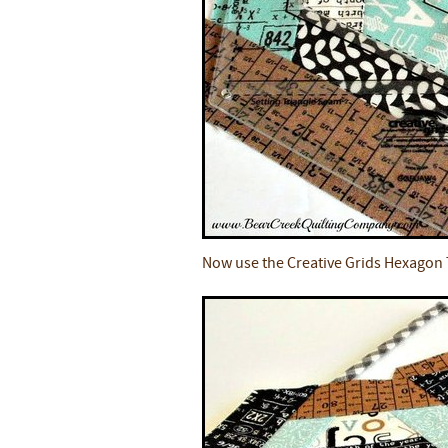
Now use the Creative Grids Hexagon T