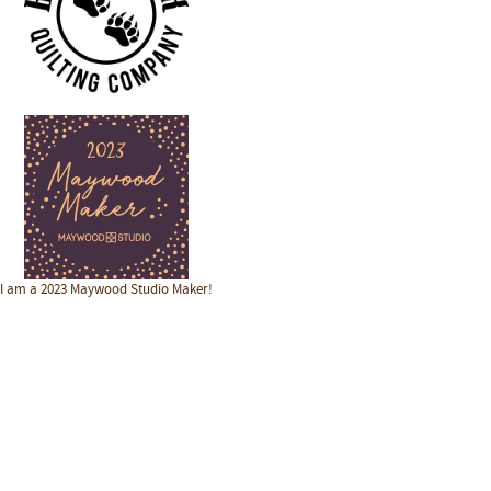
I am a 2023 Maywood Studio Maker!