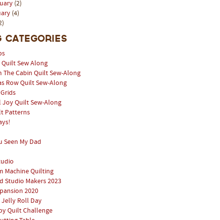
ruary
(2)
uary
(4)
2)
 Categories
ps
l Quilt Sew Along
n The Cabin Quilt Sew-Along
as Row Quilt Sew-Along
 Grids
 Joy Quilt Sew-Along
lt Patterns
ays!
u Seen My Dad
tudio
 Machine Quilting
 Studio Makers 2023
pansion 2020
 Jelly Roll Day
y Quilt Challenge