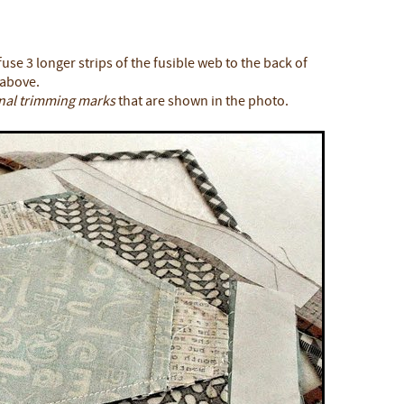
use 3 longer strips of the fusible web to the back of
 above.
inal trimming marks
that are shown in the photo.