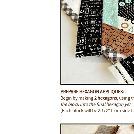
PREPARE HEXAGON APPLIQUES:
Begin by making
2 hexagons
, using 
the block into the final hexagon yet
.
{Each block will be 8 1/2" from side t