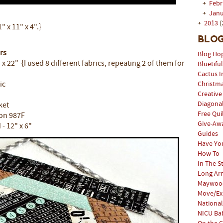
+
Feb
+
Jan
+
2013
(
 x 11" x 4".}
Blog
rs
Blog Ho
" x 22" {I used 8 different fabrics, repeating 2 of them for
Bluetifu
Cactus I
ic
Christm
Creative
Diagonal
ket
Free Qui
lon 987F
Give-Aw
- 12" x 6"
Guides
Have Yo
How To
In The S
Long Arm
Maywood
Move/Ex
National
NICU Bab