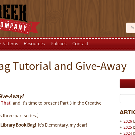
e Patterns
Resources
Policies
Contact
ag Tutorial and Give-Away
Give-Away!
 That!
and it's time to present Part 3 in the Creative
Arti
s three part series.}
+
2026
(
s
Library Book Bag!
It's Elementary, my dear!
+
2025
(
+
2024
(