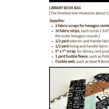
LIBRARY BOOK BAG
{The finished tote measures about 11"
Supplies:
2 fabric scraps for hexagon cente
10 fabric strips
, each cut to 1 3/4
the outer hexagon rounds.}
1/2 yard
exterior and handle fabr
1/2 yard
lining and handle fabric
5" x 7" scrap
, for library card poc
1 yard fusible fleece
, such as Pel
Fusible web
, such as Heat N Bond 