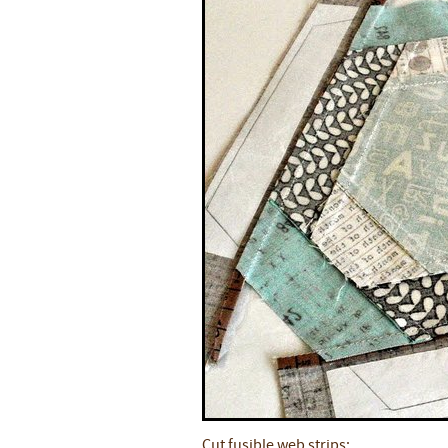
Cut fusible web strips: