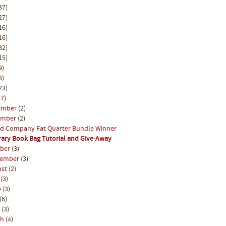
37)
27)
16)
16)
32)
15)
9)
3)
23)
7)
ember
(2)
ember
(2)
d Company Fat Quarter Bundle Winner
rary Book Bag Tutorial and Give-Away
ober
(3)
tember
(3)
ust
(2)
y
(3)
e
(3)
(6)
l
(3)
ch
(4)