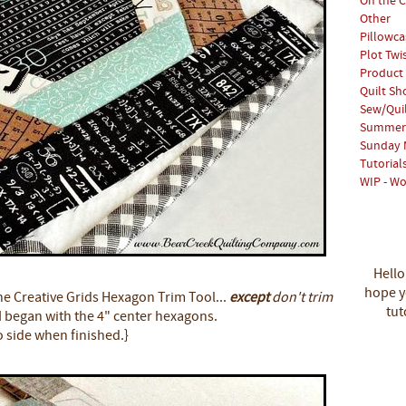
On the C
Other
Pillowca
Plot Twi
Product
Quilt S
Sew/Qui
Summer 
Sunday 
Tutorial
WIP - Wo
Hello
hope yo
the Creative Grids Hexagon Trim Tool...
except
don't trim
tut
I began with the 4" center hexagons.
o side when finished.}