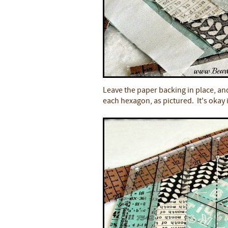
Leave the paper backing in place, and
each hexagon, as pictured. It's okay i