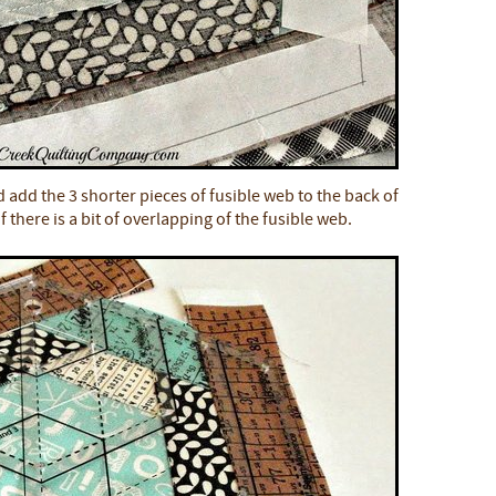
 add the 3 shorter pieces of fusible web to the back of
f there is a bit of overlapping of the fusible web.