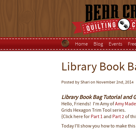
Home
Blog
Events
Fre
Library Book B
Posted by Shari on November 2nd, 2014
Library Book Bag Tutorial and 
Hello, Friends! I'm Amy of
Amy Made
Grids Hexagon Trim Tool series.
{Click here for
Part 1
and
Part 2
of thi
Today I'll show you how to make thi