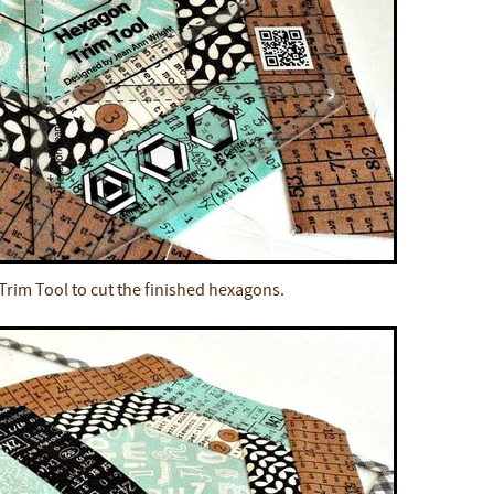
rim Tool to cut the finished hexagons.