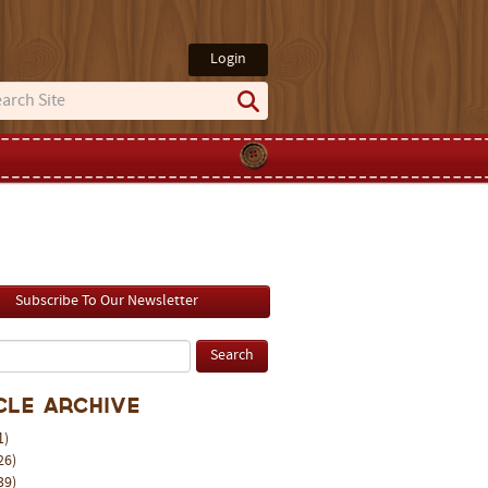
Login
Subscribe To Our Newsletter
cle Archive
1)
26)
39)