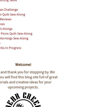
utting Table
se Challenge
st Quilt Sew-Along
 Reviews
hows
lt-Alongs
Picnic Quilt Sew-Along
Mornings Sew-Along
s
rks In Progress
Welcome!
 and thank you for stopping by.
We
u will find this blog site full of great
orials and creative ideas for your
upcoming projects.