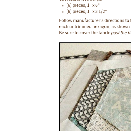
(6) pieces, 1" x 6"
(6) pieces, 1" x 3 1/2"
Follow manufacturer's directions to f
each untrimmed hexagon, as shown
Be sure to cover the fabric
past the f