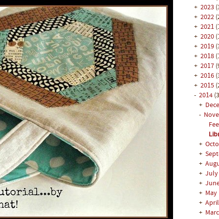
+
2023
(
+
2022
(
+
2021
(
+
2020
(
+
2019
(
+
2018
(
+
2017
(
+
2016
(
+
2015
(
-
2014
(3
+
Dec
-
Nov
Fee
Lib
+
Oct
+
Sep
+
Aug
+
Jul
+
Jun
+
May
+
Apri
+
Mar