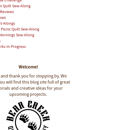
se Challenge
st Quilt Sew-Along
 Reviews
hows
lt-Alongs
Picnic Quilt Sew-Along
Mornings Sew-Along
s
rks In Progress
Welcome!
 and thank you for stopping by.
We
u will find this blog site full of great
orials and creative ideas for your
upcoming projects.