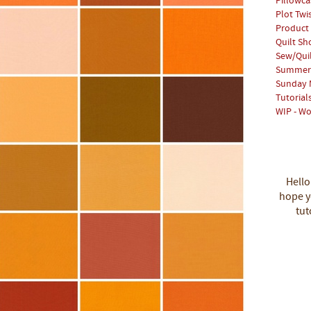
Pillowca
Plot Twi
Product
Quilt S
Sew/Qui
Summer 
Sunday 
Tutorial
WIP - Wo
Hello
hope yo
tut