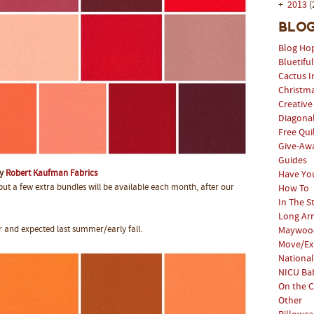
+
2013
(
Blog
Blog Ho
Bluetifu
Cactus I
Christm
Creative
Diagonal
Free Qui
Give-Aw
Guides
by
Robert Kaufman Fabrics
Have Yo
ut a few extra bundles will be available each month, after our
How To
In The S
Long Arm
 and expected last summer/early fall.
Maywood
Move/Ex
National
NICU Bab
On the C
Other