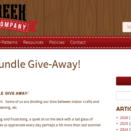
e Patterns
Resources
Policies
Contact
undle Give-Away!
e Give-Away!
rm. Some of us are dividing our time between indoor crafts and
dening, etc.
Arti
+
2026
(
 and frustrating, a quiet sit on the deck with a tall glass of
+
2025
(
kes us appreciate every day perhaps a bit more than last summer.
+
2024
(