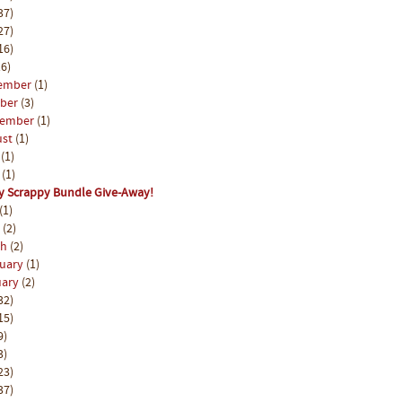
37)
27)
16)
6)
ember
(1)
ober
(3)
tember
(1)
ust
(1)
y
(1)
e
(1)
y Scrappy Bundle Give-Away!
(1)
l
(2)
ch
(2)
ruary
(1)
uary
(2)
32)
15)
9)
3)
23)
37)