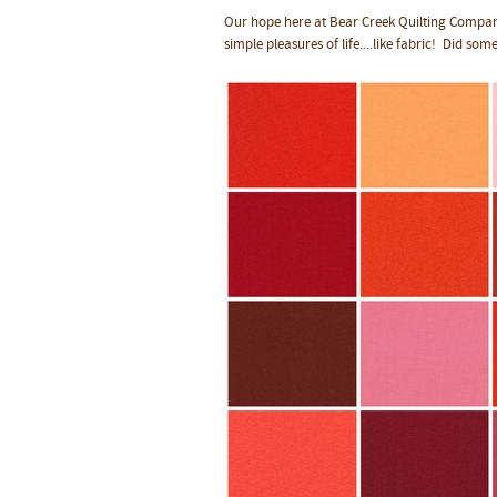
Our hope here at Bear Creek Quilting Company 
simple pleasures of life....like fabric! Did some