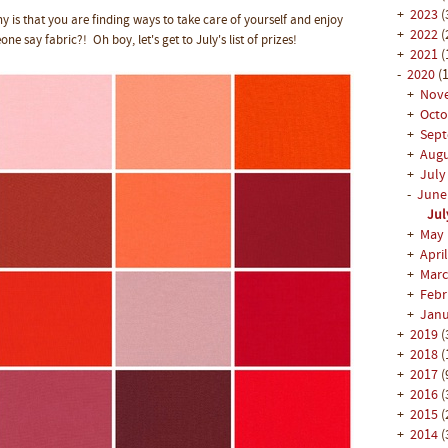
+
2023
(
is that you are finding ways to take care of yourself and enjoy
+
2022
(
one say fabric?! Oh boy, let's get to July's list of prizes!
+
2021
(
-
2020
(1
+
Nov
+
Oct
+
Sep
+
Aug
+
Jul
-
Jun
Jul
+
May
+
Apri
+
Mar
+
Feb
+
Jan
+
2019
(
+
2018
(
+
2017
(
+
2016
(
+
2015
(
+
2014
(