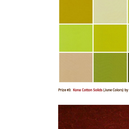
Prize #3:
Kona Cotton Solids
(June Colors) by