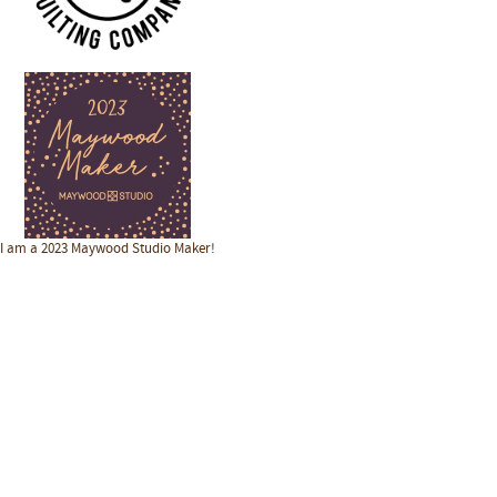
I am a 2023 Maywood Studio Maker!