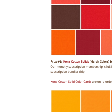
Prize #1:
Kona Cotton Solids
(March Colors) 
Our monthly subscription membership is full b
subscription bundles ship.
Kona Cotton Solid Color Cards
are on re-order