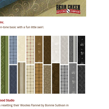
Inc.
tone basic with a fun little swirl.
ood Studio
esetting their Woolies Flannel by Bonnie Sullivan in