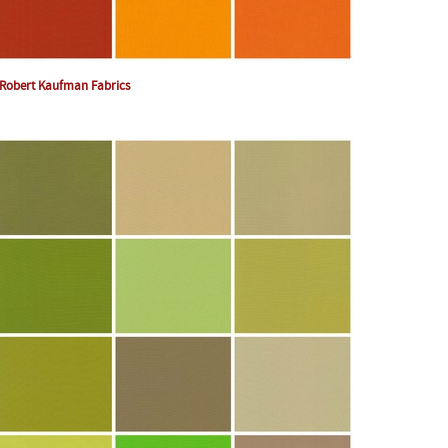
Robert Kaufman Fabrics