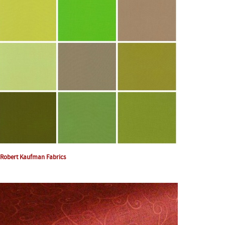
Robert Kaufman Fabrics