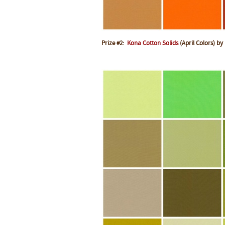
Prize #2:
Kona Cotton Solids
(April Colors) by