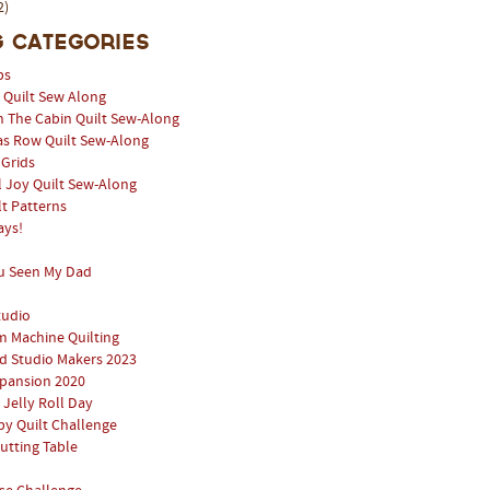
2)
 Categories
ps
l Quilt Sew Along
n The Cabin Quilt Sew-Along
as Row Quilt Sew-Along
 Grids
 Joy Quilt Sew-Along
lt Patterns
ays!
u Seen My Dad
tudio
 Machine Quilting
 Studio Makers 2023
pansion 2020
 Jelly Roll Day
y Quilt Challenge
utting Table