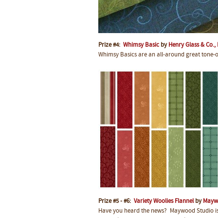
Prize #4:
Whimsy Basic
by
Henry Glass & Co., 
Whimsy Basics are an all-around great tone-on-
Prize #5 - #6:
Variety Woolies Flannel
by
Mayw
Have you heard the news? Maywood Studio is r