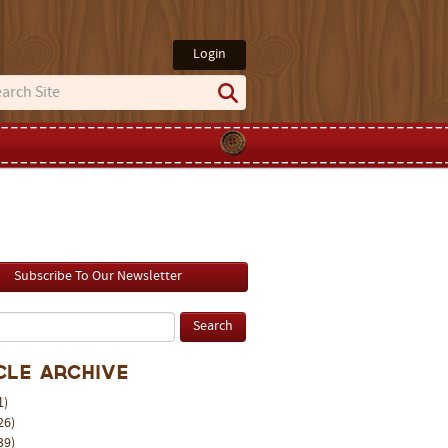
Login
Subscribe To Our Newsletter
cle Archive
1)
26)
39)