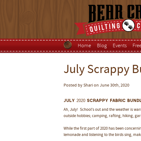
Home
Blog
Events
Fre
July Scrappy B
Posted by Shari on June 30th, 2020
July 2020 Scrappy Fabric Bundl
Ah, July! School's out and the weather is wa
outside hobbies; camping, rafting, hiking, gar
While the first part of 2020 has been concerning
lemonade and listening to the birds sing, ma