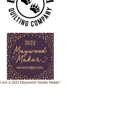
I am a 2023 Maywood Studio Maker!