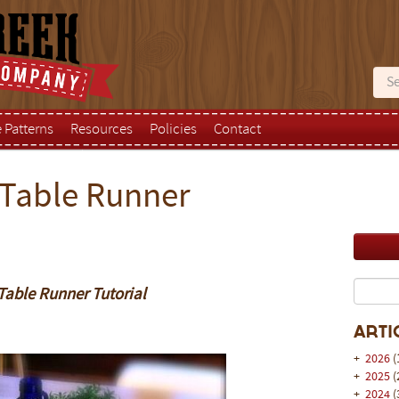
e Patterns
Resources
Policies
Contact
 Table Runner
Table Runner Tutorial
Arti
+
2026
(
+
2025
(
+
2024
(