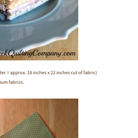
ter = approx. 18 inches x 22 inches cut of fabric)
ium fabrics.