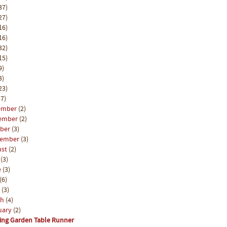
37)
27)
16)
16)
32)
15)
9)
3)
23)
7)
ember
(2)
ember
(2)
ober
(3)
tember
(3)
ust
(2)
y
(3)
e
(3)
(6)
l
(3)
ch
(4)
uary
(2)
ing Garden Table Runner