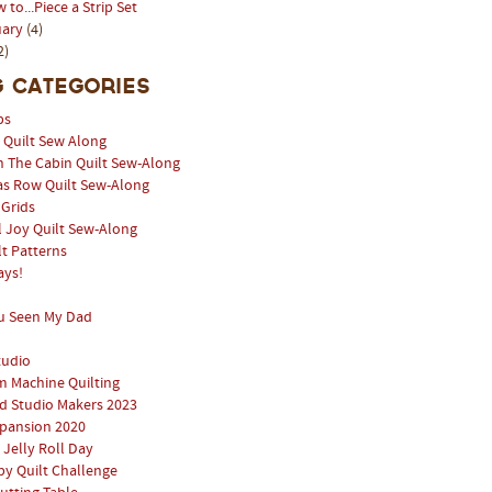
 to...Piece a Strip Set
uary
(4)
2)
 Categories
ps
l Quilt Sew Along
n The Cabin Quilt Sew-Along
as Row Quilt Sew-Along
 Grids
 Joy Quilt Sew-Along
lt Patterns
ays!
u Seen My Dad
tudio
 Machine Quilting
 Studio Makers 2023
pansion 2020
 Jelly Roll Day
y Quilt Challenge