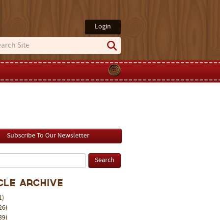
Login
Subscribe To Our Newsletter
cle Archive
1)
26)
39)