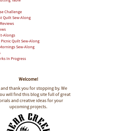
utting Table
se Challenge
st Quilt Sew-Along
 Reviews
hows
lt-Alongs
Picnic Quilt Sew-Along
Mornings Sew-Along
s
rks In Progress
Welcome!
 and thank you for stopping by.
We
u will find this blog site full of great
orials and creative ideas for your
upcoming projects.