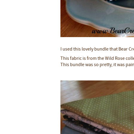
I used this lovely bundle that Bear 
This fabric is from the Wild Rose col
This bundle was so pretty, it was pai