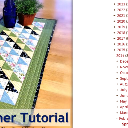
+
2023
(
+
2022
(
+
2021
(
+
2020
(
+
2019
(
+
2018
(
+
2017
(
+
2016
(
+
2015
(
-
2014
(3
+
Dec
+
Nov
+
Oct
+
Sep
+
Aug
+
Jul
+
Jun
+
May
+
Apri
+
Mar
-
Febr
Spr