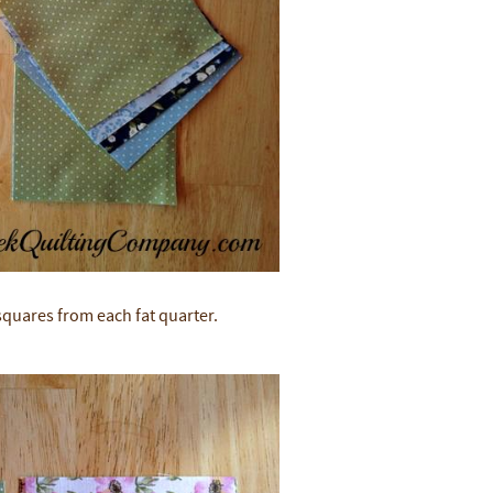
 squares from each fat quarter.