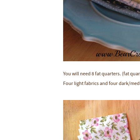
You will need 8 fat quarters. (fat quar
Four light fabrics and four dark/med