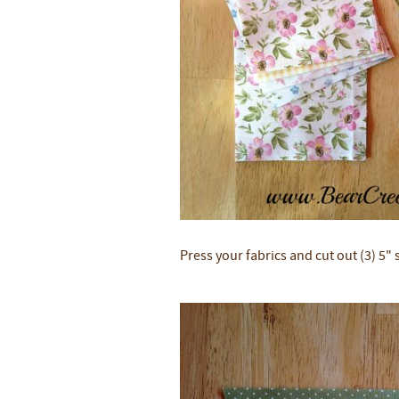
Press your fabrics and cut out (3) 5"