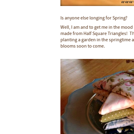
Is anyone else longing for Spring?
Well, I am and to get me in the mood
made from Half Square Triangles! T
planting a garden in the springtime an
blooms soon to come.