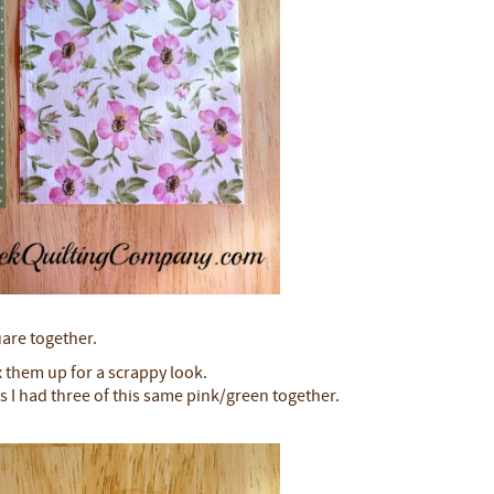
uare together.
x them up for a scrappy look.
s I had three of this same pink/green together.