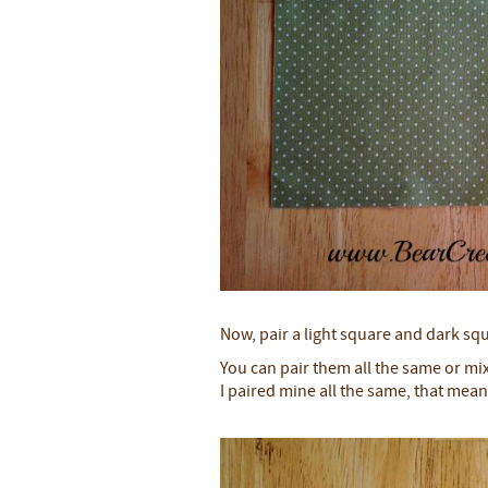
Now, pair a light square and dark sq
You can pair them all the same or mi
I paired mine all the same, that mean