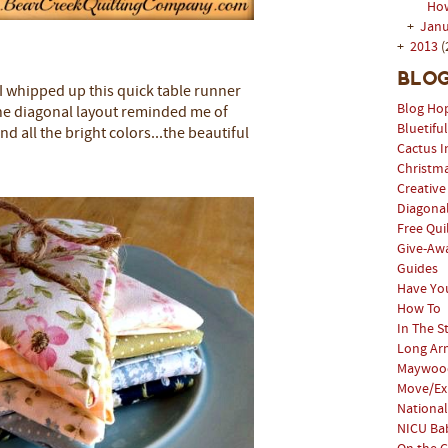
How
+
Jan
+
2013
(
Blog
 I whipped up this quick table runner
Blog Ho
he diagonal layout reminded me of
Bluetifu
d all the bright colors...the beautiful
Cactus I
Christm
Creative
Diagonal
Free Qui
Give-Aw
Guides
Have Yo
How To
In The S
Long Arm
Maywood
Move/Ex
National
NICU Bab