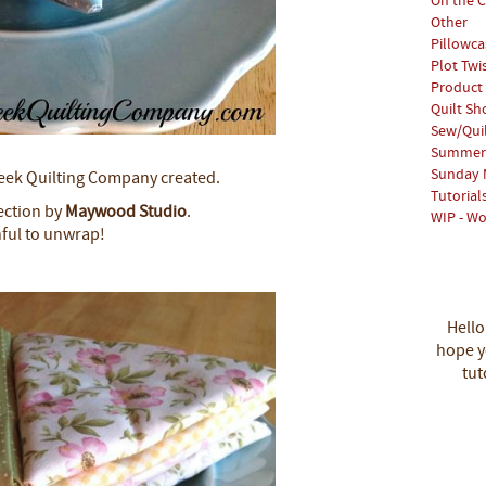
On the C
Other
Pillowca
Plot Twi
Product
Quilt S
Sew/Qui
Summer 
Sunday 
Creek Quilting Company created.
Tutorial
lection by
Maywood Studio
.
WIP - Wo
nful to unwrap!
Hello
hope yo
tut