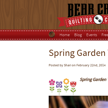
Home
Blog
Events
Fre
Spring Garden
Posted by Shari on February 22nd, 2014
S
pring Garden 