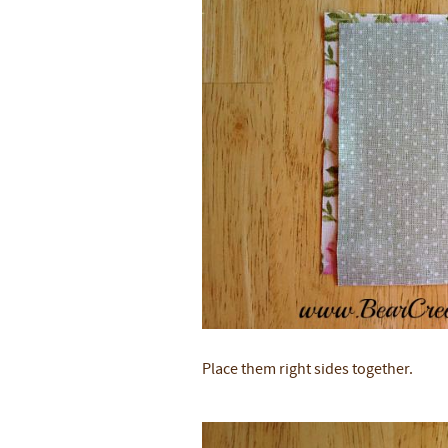
Place them right sides together.