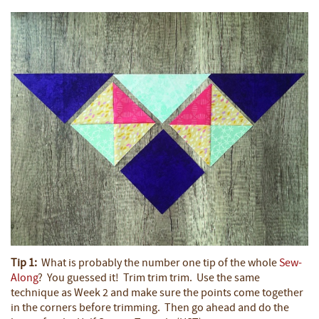
Tip 1:
What is probably the number one tip of the whole
Sew-
Along
? You guessed it! Trim trim trim. Use the same
technique as Week 2 and make sure the points come together
in the corners before trimming. Then go ahead and do the