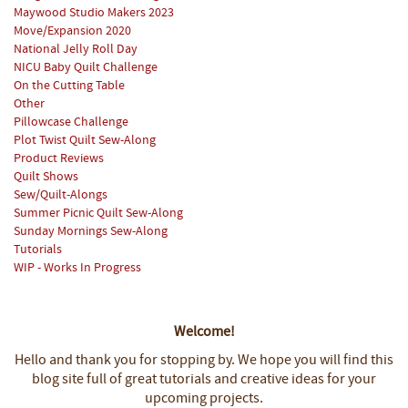
Maywood Studio Makers 2023
Move/Expansion 2020
National Jelly Roll Day
NICU Baby Quilt Challenge
On the Cutting Table
Other
Pillowcase Challenge
Plot Twist Quilt Sew-Along
Product Reviews
Quilt Shows
Sew/Quilt-Alongs
Summer Picnic Quilt Sew-Along
Sunday Mornings Sew-Along
Tutorials
WIP - Works In Progress
Welcome!
Hello and thank you for stopping by.
We hope you will find this
blog site full of great tutorials and creative ideas for your
upcoming projects.