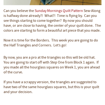
Can you believe the
Sunday Mornings Quilt Pattern
Sew-Along
is halfway done already?! What?! Time is flying by. Can you
see things starting to come together? By now you should
have, or are close to having, the center of your quilt done. The
colors are starting to form a beautiful art piece that you made.
Now it is time for the Borders. This week you are going to do
the Half Triangles and Corners. Let’s go!
By now, you are a pro at the triangles so this will be old hat.
You are going to start off with Step One from Block 1 again. If
you made all the hourglass squares on Week 1, you are ahead
of the curve.
If you have a scrappy version, the triangles are suggested to
have two of the same hourglass squares, but this is your quilt
and your decision.