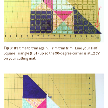
Tip 3:
It’s time to trim again. Trim trim trim. Line your Half
Square Triangle (HST) up so the 90-degree corner is at 12 ½”
on your cutting mat.