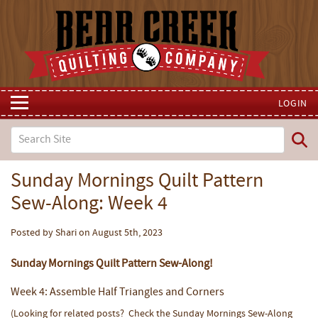
LOGIN
Sunday Mornings Quilt Pattern
Sew-Along: Week 4
Posted by Shari on August 5th, 2023
Sunday Mornings Quilt Pattern Sew-Along!
Week 4: Assemble Half Triangles and Corners
(Looking for related posts? Check the Sunday Mornings Sew-Along