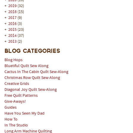
+
2020
(16)
+
2019
(32)
+
2018
(15)
+
2017
(9)
+
2016
(3)
+
2015
(23)
+
2014
(37)
+
2013
(2)
Blog Categories
Blog Hops
Bluetiful Quilt Sew Along
Cactus In The Cabin Quilt Sew-Along
Christmas Row Quilt Sew-Along
Creative Grids
Diagonal Joy Quilt Sew-Along
Free Quilt Patterns
Give-Aways!
Guides
Have You Seen My Dad
How To
In The Studio
Long Arm Machine Quilting