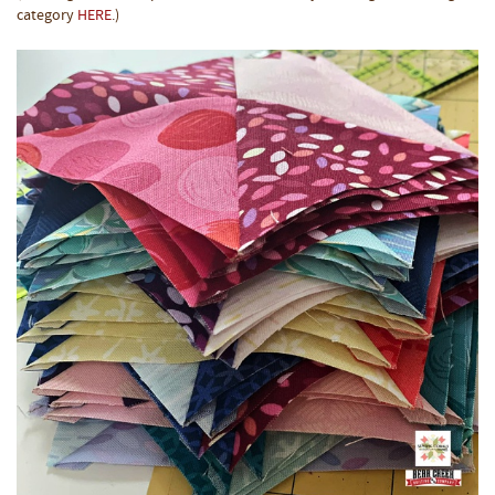
category
HERE
.)