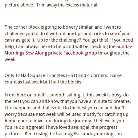
picture above. Trim away the excess material.
The corner block is going to be very similar, and I want to
challenge you to do it without any tips and tricks to see if you
can navigate it. Up for the challenge? You got this! If you need
help, I am always here to help and will be checking the
Sunday
Mornings Sew-Along private Facebook group
throughout the
week.
Only 12 Half Square Triangles (HST) and 4 Corners. Same
count as last week but half the blocks.
From here on out it is smooth sailing. If this week is busy, do
the best you can and know that you have a minute to breathe.
Life happens and that is ok. Do the best you can and don’t
worry because next week will be used mostly for catching up.
Remember to have fun during the journey. I believe in you.
You’re doing great! I have loved seeing all the progress
pictures. Keep using the hashtag #scsundaymornings on