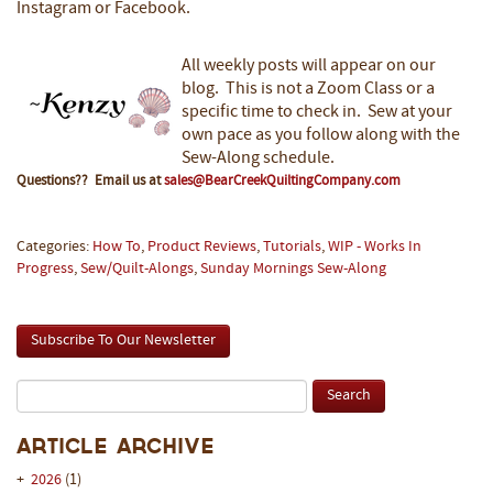
Instagram or Facebook.
All weekly posts will appear on our
blog. This is not a Zoom Class or a
specific time to check in. Sew at your
own pace as you follow along with the
Sew-Along schedule.
Questions?? Email us at
sales@BearCreekQuiltingCompany.com
Categories:
How To
,
Product Reviews
,
Tutorials
,
WIP - Works In
Progress
,
Sew/Quilt-Alongs
,
Sunday Mornings Sew-Along
Subscribe To Our Newsletter
Article Archive
+
2026
(1)