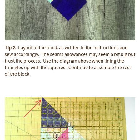
Tip 2:
Layout of the block as written in the instructions and
sew accordingly. The seams allowances may seem a bit big but
trust the process. Use the diagram above when lining the
triangles up with the squares. Continue to assemble the rest
of the block.