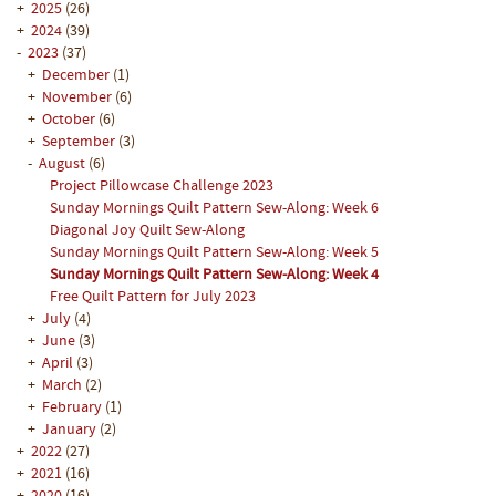
+
2025
(26)
+
2024
(39)
-
2023
(37)
+
December
(1)
+
November
(6)
+
October
(6)
+
September
(3)
-
August
(6)
Project Pillowcase Challenge 2023
Sunday Mornings Quilt Pattern Sew-Along: Week 6
Diagonal Joy Quilt Sew-Along
Sunday Mornings Quilt Pattern Sew-Along: Week 5
Sunday Mornings Quilt Pattern Sew-Along: Week 4
Free Quilt Pattern for July 2023
+
July
(4)
+
June
(3)
+
April
(3)
+
March
(2)
+
February
(1)
+
January
(2)
+
2022
(27)
+
2021
(16)