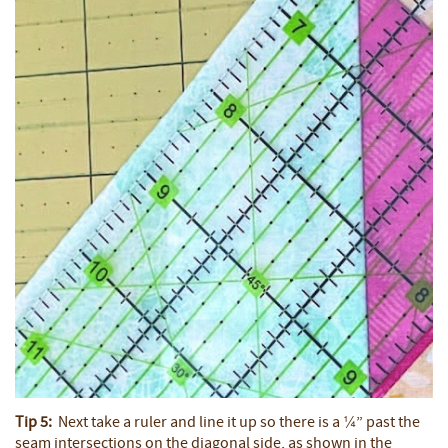
Tip 5:
Next take a ruler and line it up so there is a ¼” past the
seam intersections on the diagonal side, as shown in the