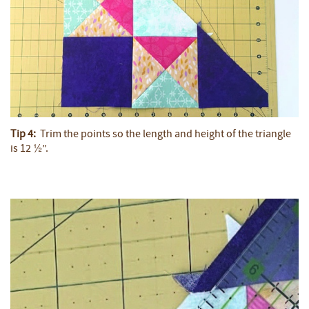
Tip 4:
Trim the points so the length and height of the triangle
is 12 ½”.