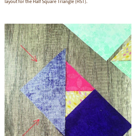
layout for the Half Square Triangle (HST).