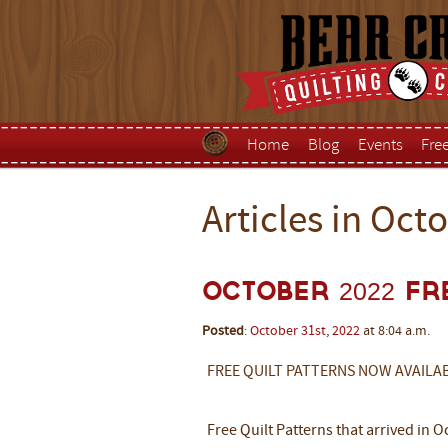
Home
Blog
Events
Fre
Articles in Oct
October 2022 Fr
Posted
:
October
31st
,
2022
at 8:04 a.m.
FREE QUILT PATTERNS NOW AVAILA
Free Quilt Patterns that arrived in 