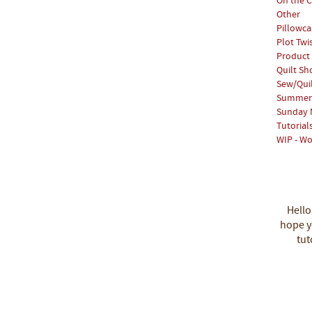
On the C
Other
Pillowca
Plot Twi
Product
Quilt S
Sew/Qui
Summer 
Sunday 
Tutorial
WIP - Wo
Hello
hope yo
tut