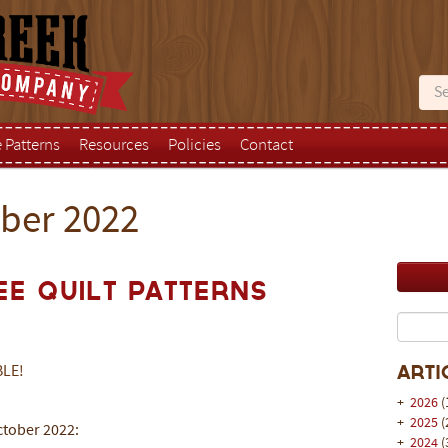
e Patterns
Resources
Policies
Contact
ober 2022
ee Quilt Patterns
BLE!
Arti
+
2026
(
+
2025
(
October 2022:
+
2024
(