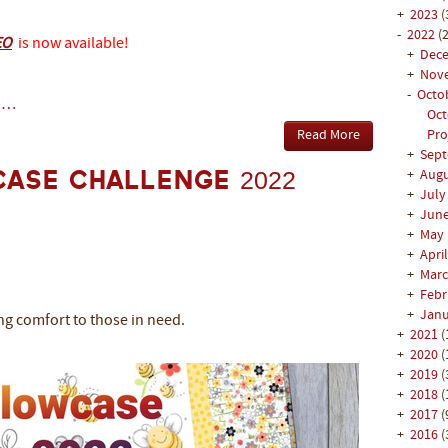
+
2023
(
-
2022
(2
EO
is now available!
+
Dec
+
Nov
-
Octo
 …
Oct
Read More
Pro
+
Sep
+
Aug
case Challenge 2022
+
Jul
+
Jun
+
May
+
Apri
+
Mar
+
Feb
+
Jan
ng comfort to those in need.
+
2021
(
+
2020
(
+
2019
(
+
2018
(
+
2017
(
+
2016
(