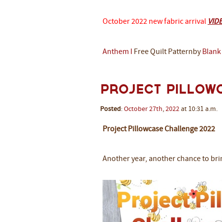
October 2022 new fabric arrival
VID
Anthem I
Free Quilt Patternby
Blank
Project Pillow
Posted
:
October
27th
,
2022
at 10:31 a.m.
Project Pillowcase Challenge 2022
Another year, another chance to bri