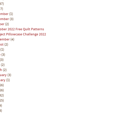
37)
7)
ember
(1)
ember
(3)
ber
(2)
ober 2022 Free Quilt Patterns
ject Pillowcase Challenge 2022
tember
(4)
ust
(2)
y
(1)
e
(3)
(3)
l
(2)
ch
(2)
ruary
(3)
uary
(1)
16)
16)
32)
15)
9)
3)