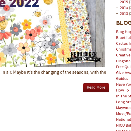
+
2015
(
+
2014
(
+
2013
(
Blog
Blog Ho
Bluetifu
Cactus I
Christm
Creative
Diagonal
Free Qui
s in air. Maybe it's the changing of the seasons, with the
Give-Aw
Guides
Have Yo
Read More
How To
In The S
Long Arm
Maywood
Move/Ex
National
NICU Bab