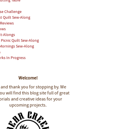
utting Table
se Challenge
st Quilt Sew-Along
 Reviews
hows
lt-Alongs
Picnic Quilt Sew-Along
Mornings Sew-Along
s
rks In Progress
Welcome!
 and thank you for stopping by.
We
u will find this blog site full of great
orials and creative ideas for your
upcoming projects.