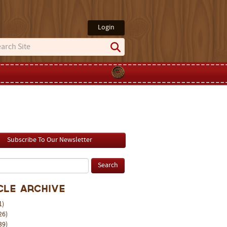
Login
Subscribe To Our Newsletter
cle Archive
1)
26)
39)