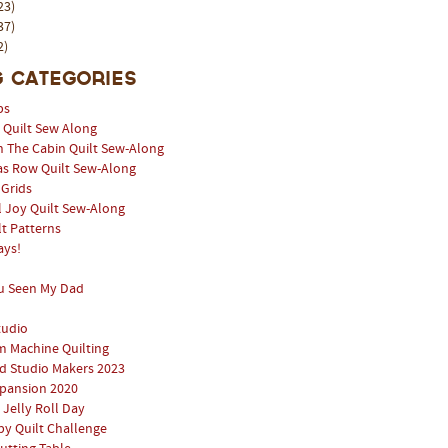
23)
37)
2)
 Categories
ps
l Quilt Sew Along
n The Cabin Quilt Sew-Along
as Row Quilt Sew-Along
 Grids
 Joy Quilt Sew-Along
lt Patterns
ays!
u Seen My Dad
tudio
 Machine Quilting
 Studio Makers 2023
pansion 2020
 Jelly Roll Day
y Quilt Challenge