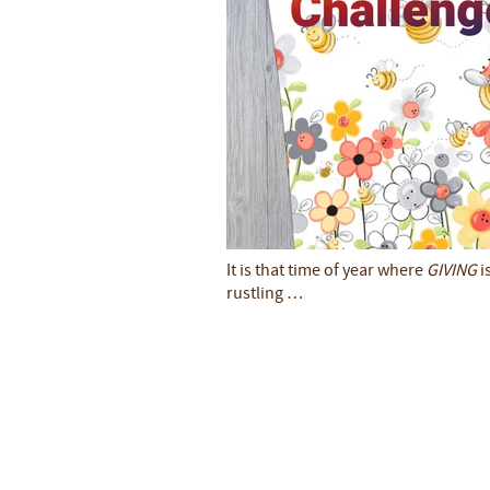
It is that time of year where
GIVING
i
rustling …