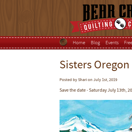
Home
Blog
Events
Fre
Sisters Oregon
Posted by Shari on July 1st, 2019
Save the date - Saturday July 13th, 2