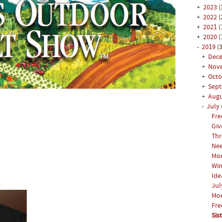
+
2023
(
+
2022
(
+
2021
(
+
2020
(
-
2019
(3
+
Dec
+
Nov
+
Oct
+
Sep
+
Aug
-
July
Fre
Giv
Thr
Ne
Mod
Win
Ide
Jul
Mod
Fre
Sis