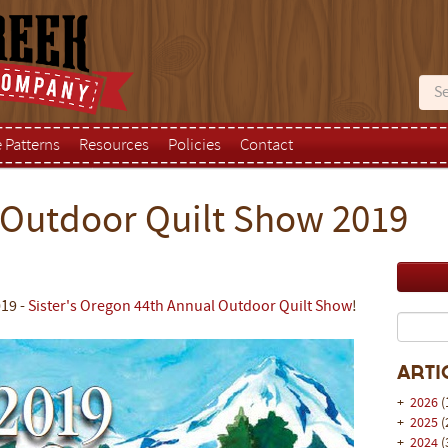
e Patterns
Resources
Policies
Contact
 Outdoor Quilt Show 2019
019 -
Sister's Oregon 44th Annual Outdoor Quilt Show
!
Arti
+
2026
(
+
2025
(
+
2024
(