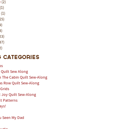
e
(2)
(1)
l
(1)
15)
9)
3)
23)
37)
2)
 Categories
ps
l Quilt Sew Along
n The Cabin Quilt Sew-Along
as Row Quilt Sew-Along
 Grids
 Joy Quilt Sew-Along
lt Patterns
ays!
u Seen My Dad