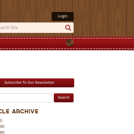
Login
Subscribe To Our Newsletter
cle Archive
1)
26)
39)