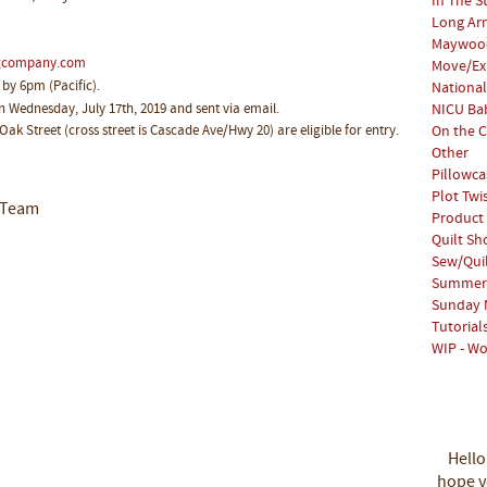
In The S
Long Arm
Maywood
ngcompany.com
Move/Ex
 by 6pm (Pacific).
National
on Wednesday, July 17th, 2019 and sent via email.
NICU Bab
 Oak Street (cross street is Cascade Ave/Hwy 20) are eligible for entry.
On the C
Other
Pillowca
Plot Twi
 Team
Product
Quilt S
Sew/Qui
Summer 
Sunday 
Tutorial
WIP - Wo
Hello
hope yo