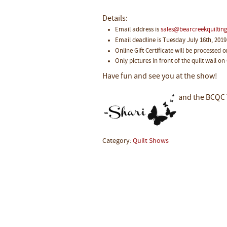
Details:
Email address is
sales@bearcreekquilti
Email deadline is Tuesday July 16th, 2019
Online Gift Certificate will be processed 
Only pictures in front of the quilt wall on
Have fun and see you at the show!
and the BCQC
Category:
Quilt Shows