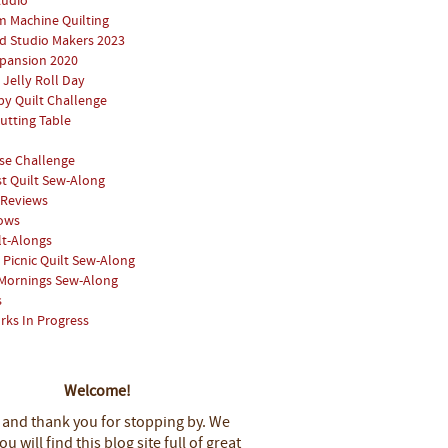
tudio
 Machine Quilting
 Studio Makers 2023
pansion 2020
 Jelly Roll Day
y Quilt Challenge
utting Table
se Challenge
st Quilt Sew-Along
 Reviews
hows
lt-Alongs
Picnic Quilt Sew-Along
Mornings Sew-Along
s
rks In Progress
Welcome!
 and thank you for stopping by.
We
u will find this blog site full of great