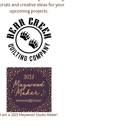
orials and creative ideas for your
upcoming projects.
I am a 2023 Maywood Studio Maker!