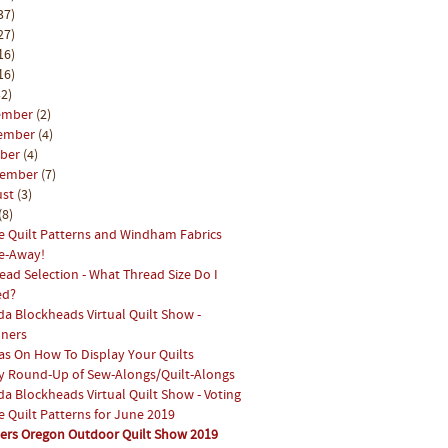
37)
27)
16)
16)
2)
ember
(2)
ember
(4)
ober
(4)
tember
(7)
ust
(3)
(8)
e Quilt Patterns and Windham Fabrics
e-Away!
ead Selection - What Thread Size Do I
ed?
a Blockheads Virtual Quilt Show -
ners
as On How To Display Your Quilts
y Round-Up of Sew-Alongs/Quilt-Alongs
a Blockheads Virtual Quilt Show - Voting
e Quilt Patterns for June 2019
ters Oregon Outdoor Quilt Show 2019