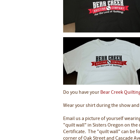
Do you have your
Bear Creek Quiltin
Wear your shirt during the show and e
Email us a picture of yourself wearin
"quilt wall" in Sisters Oregon on the 
Certificate. The "quilt wall" can be f
corner of Oak Street and Cascade A