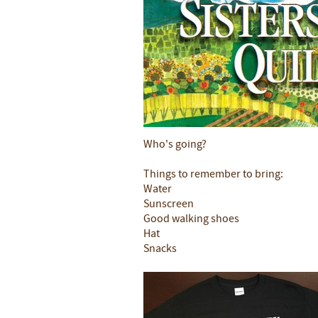
Who's going?
Things to remember to bring:
Water
Sunscreen
Good walking shoes
Hat
Snacks