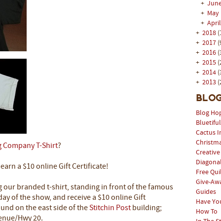
+
Jun
+
May
+
Apri
+
2018
(
+
2017
(
+
2016
(
+
2015
(
+
2014
(
+
2013
(
Blog
Blog Ho
Bluetifu
Cactus I
Christm
g Company T-Shirt
?
Creative
Diagonal
arn a $10 online Gift Certificate!
Free Qui
Give-Aw
g our branded t-shirt, standing in front of the famous
Guides
day of the show, and receive a $10 online Gift
Have Yo
ound on the east side of the
Stitchin Post
building;
How To
venue/Hwy 20.