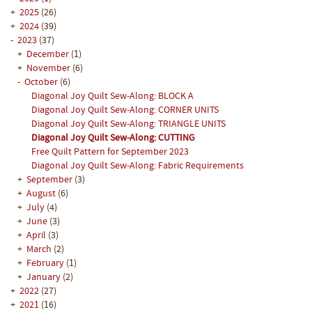
+
2025
(26)
+
2024
(39)
-
2023
(37)
+
December
(1)
+
November
(6)
-
October
(6)
Diagonal Joy Quilt Sew-Along: BLOCK A
Diagonal Joy Quilt Sew-Along: CORNER UNITS
Diagonal Joy Quilt Sew-Along: TRIANGLE UNITS
Diagonal Joy Quilt Sew-Along: CUTTING
Free Quilt Pattern for September 2023
Diagonal Joy Quilt Sew-Along: Fabric Requirements
+
September
(3)
+
August
(6)
+
July
(4)
+
June
(3)
+
April
(3)
+
March
(2)
+
February
(1)
+
January
(2)
+
2022
(27)
+
2021
(16)