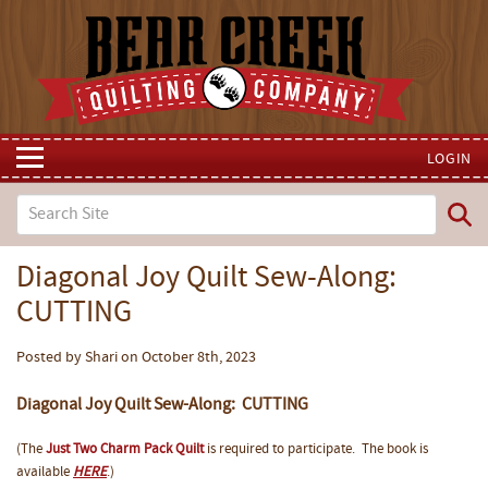
LOGIN
Diagonal Joy Quilt Sew-Along:
CUTTING
Posted by Shari on October 8th, 2023
Diagonal Joy Quilt Sew-Along: CUTTING
(The
Just Two Charm Pack Quilt
is required to participate. The book is
available
HERE
.)