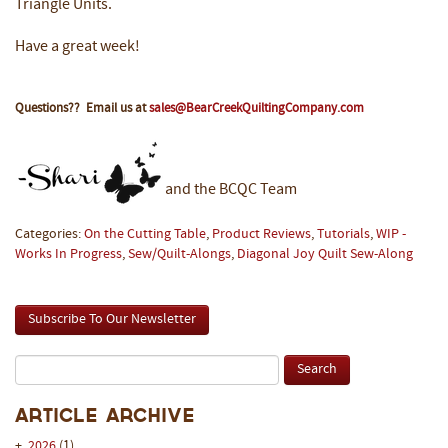
Triangle Units.
Have a great week!
Questions?? Email us at
sales@BearCreekQuiltingCompany.com
and the BCQC Team
Categories:
On the Cutting Table
,
Product Reviews
,
Tutorials
,
WIP -
Works In Progress
,
Sew/Quilt-Alongs
,
Diagonal Joy Quilt Sew-Along
Subscribe To Our Newsletter
Article Archive
+
2026
(1)