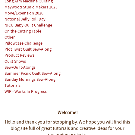
Long Arm Machine Quilting
Maywood Studio Makers 2023
Move/Expansion 2020
National Jelly Roll Day
NICU Baby Quilt Challenge
On the Cutting Table
Other
Pillowcase Challenge
Plot Twist Quilt Sew-Along
Product Reviews
Quilt Shows
Sew/Quilt-Alongs
Summer Picnic Quilt Sew-Along
Sunday Mornings Sew-Along
Tutorials
WIP - Works In Progress
Welcome!
Hello and thank you for stopping by.
We hope you will find this
blog site full of great tutorials and creative ideas for your