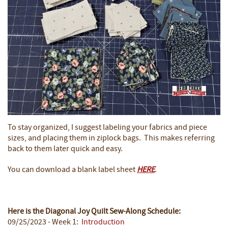
To stay organized, I suggest labeling your fabrics and piece
sizes, and placing them in ziplock bags. This makes referring
back to them later quick and easy.
You can download a blank label sheet
HERE
.
Here is the Diagonal Joy Quilt Sew-Along Schedule:
09/25/2023 - Week 1:
Introduction