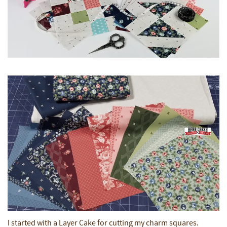
I started with a Layer Cake for cutting my charm squares.