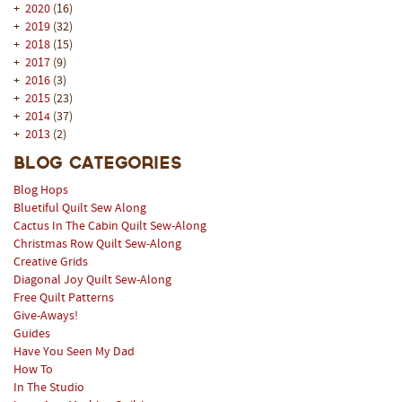
+
2020
(16)
+
2019
(32)
+
2018
(15)
+
2017
(9)
+
2016
(3)
+
2015
(23)
+
2014
(37)
+
2013
(2)
Blog Categories
Blog Hops
Bluetiful Quilt Sew Along
Cactus In The Cabin Quilt Sew-Along
Christmas Row Quilt Sew-Along
Creative Grids
Diagonal Joy Quilt Sew-Along
Free Quilt Patterns
Give-Aways!
Guides
Have You Seen My Dad
How To
In The Studio