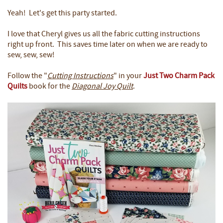
Yeah! Let's get this party started.
I love that Cheryl gives us all the fabric cutting instructions
right up front. This saves time later on when we are ready to
sew, sew, sew!
Follow the "
Cutting Instructions
" in your
Just Two Charm Pack
Quilts
book for the
Diagonal Joy Quilt
.