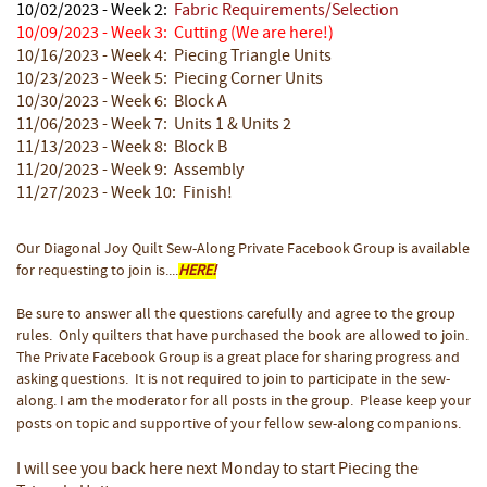
10/02/2023 - Week 2:
Fabric Requirements/Selection
10/09/2023 - Week 3: Cutting
(We are here!)
10/16/2023 - Week 4: Piecing Triangle Units
10/23/2023 - Week 5: Piecing Corner Units
10/30/2023 - Week 6: Block A
11/06/2023 - Week 7: Units 1 & Units 2
11/13/2023 - Week 8: Block B
11/20/2023 - Week 9: Assembly
11/27/2023 - Week 10: Finish!
Our Diagonal Joy Quilt Sew-Along Private Facebook Group is available
for requesting to join is....
HERE!
Be sure to answer all the questions carefully and agree to the group
rules. Only quilters that have purchased the book are allowed to join.
The Private Facebook Group is a great place for sharing progress and
asking questions. It is not required to join to participate in the sew-
along. I am the moderator for all posts in the group. Please keep your
posts on topic and supportive of your fellow sew-along companions.
I will see you back here next Monday to start Piecing the