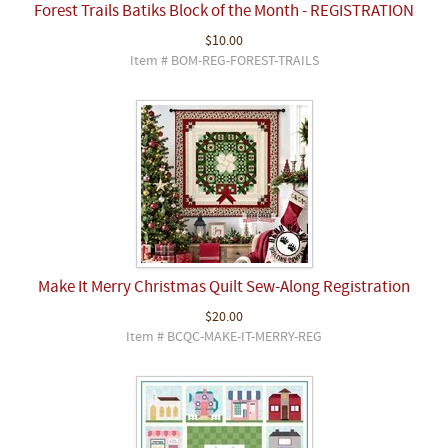
Forest Trails Batiks Block of the Month - REGISTRATION
$10.00
Item # BOM-REG-FOREST-TRAILS
Make It Merry Christmas Quilt Sew-Along Registration
$20.00
Item # BCQC-MAKE-IT-MERRY-REG