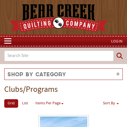
LOGIN
Shop by Category
Clubs/Programs
Grid
List
Items Per Page
Sort By