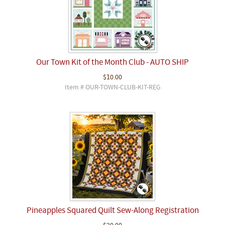
Our Town Kit of the Month Club - AUTO SHIP
$10.00
Item # OUR-TOWN-CLUB-KIT-REG
Pineapples Squared Quilt Sew-Along Registration