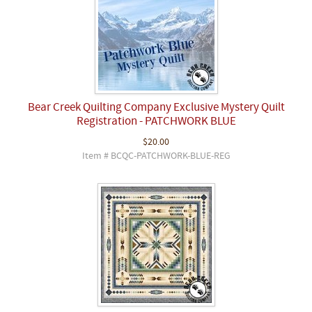
Bear Creek Quilting Company Exclusive Mystery Quilt
Registration - PATCHWORK BLUE
$20.00
Item # BCQC-PATCHWORK-BLUE-REG