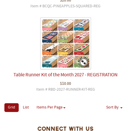
$20.00
Item # BCQC-PINEAPPLES-SQUARED-REG
Table Runner Kit of the Month 2027 - REGISTRATION
$10.00
Item # RBD-2027-RUNNER-KIT-REG
Grid
List
Items Per Page
Sort By
Connect With Us