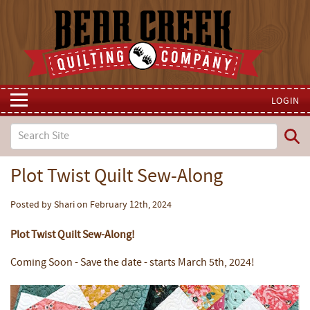
LOGIN
Plot Twist Quilt Sew-Along
Posted by Shari on February 12th, 2024
Plot Twist Quilt Sew-Along!
Coming Soon - Save the date - starts March 5th, 2024!