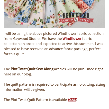
I will be using the above pictured Windflower fabric collection
from Maywood Studio. We have the
Windflower
fabric
collection on order and expected to arrive this summer. I was
blessed to have received an advance fabric package, perfect
for this quilt!
The
Plot Twist Quilt
Sew-Along
articles will be published right
here on our blog.
The quilt pattern is required to participate as no cutting/sizing
information will be given.
The Plot Twist Quilt Pattern is available
HERE
.