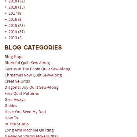
+
2019
(32)
+
2018
(15)
+
2017
(9)
+
2016
(3)
+
2015
(23)
+
2014
(37)
+
2013
(2)
Blog Categories
Blog Hops
Bluetiful Quilt Sew Along
Cactus In The Cabin Quilt Sew-Along
Christmas Row Quilt Sew-Along
Creative Grids
Diagonal Joy Quilt Sew-Along
Free Quilt Patterns
Give-Aways!
Guides
Have You Seen My Dad
How To
In The Studio
Long Arm Machine Quilting
Maywood Studio Makers 2023