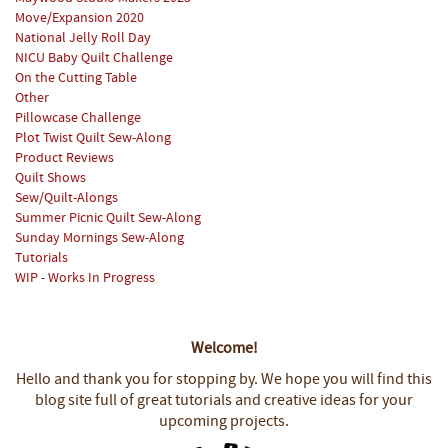
Move/Expansion 2020
National Jelly Roll Day
NICU Baby Quilt Challenge
On the Cutting Table
Other
Pillowcase Challenge
Plot Twist Quilt Sew-Along
Product Reviews
Quilt Shows
Sew/Quilt-Alongs
Summer Picnic Quilt Sew-Along
Sunday Mornings Sew-Along
Tutorials
WIP - Works In Progress
Welcome!
Hello and thank you for stopping by.
We hope you will find this
blog site full of great tutorials and creative ideas for your
upcoming projects.