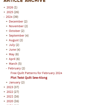
Article Archive
+
2026
(1)
+
2025
(26)
-
2024
(39)
+
December
(2)
+
November
(2)
+
October
(2)
+
September
(4)
+
August
(2)
+
July
(2)
+
June
(4)
+
May
(6)
+
April
(6)
+
March
(5)
-
February
(2)
Free Quilt Patterns for February 2024
Plot Twist Quilt Sew-Along
+
January
(2)
+
2023
(37)
+
2022
(27)
+
2021
(16)
+
2020
(16)