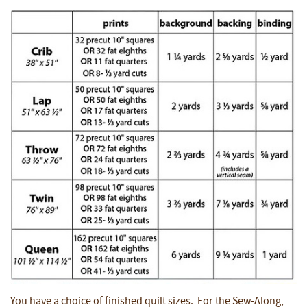
You have a choice of finished quilt sizes. For the Sew-Along,