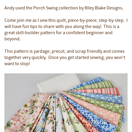
Andy used the Porch Swing collection by Riley Blake Designs.
Come join me as I sew this quilt, piece-by-piece, step-by-step. I
will have fun tips to share with you along the way! This is a
great skill-builder pattern for a confident beginner and
beyond.
This pattern is yardage, precut, and scrap friendly and comes
together very quickly. Once you get started sewing, you won't
want to stop!