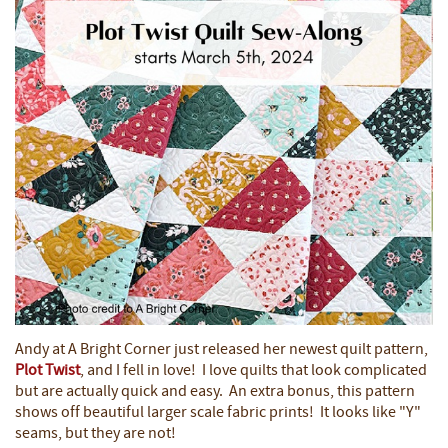
Andy at A Bright Corner just released her newest quilt pattern,
Plot Twist
, and I fell in love! I love quilts that look complicated
but are actually quick and easy. An extra bonus, this pattern
shows off beautiful larger scale fabric prints! It looks like "Y"
seams, but they are not!