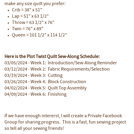
make any size quilt you prefer:
Crib = 38" x 51"
Lap = 51" x 63 1/2"
Throw = 63 1/2" x 76"
Twin = 76" x 89"
Queen = 101 1/2" x 114 1/2"
Here is the Plot Twist Quilt Sew-Along Schedule:
03/05/2024 - Week 1: Introduction/Sew-Along Reminder
03/12/2024 - Week 2: Fabric Requirements/Selection
03/19/2024 - Week 3: Cutting
03/26/2024 - Week 4: Block Construction
04/02/2024 - Week 5: Quilt Top Assembly
04/09/2024 - Week 6: Finishing
If we have enough intererst, I will create a Private Facebook
Group for sharing progress. This is a fast, fun sewing project
so tell all your sewing friends!