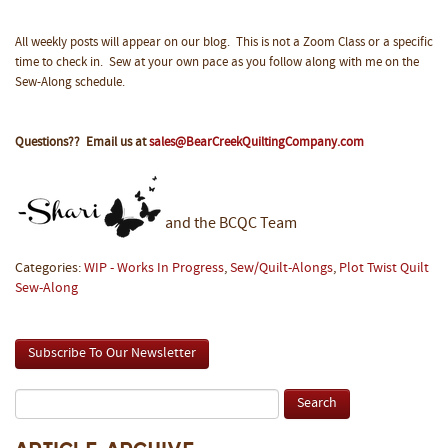
All weekly posts will appear on our blog. This is not a Zoom Class or a specific
time to check in. Sew at your own pace as you follow along with me on the
Sew-Along schedule.
Questions?? Email us at
sales@BearCreekQuiltingCompany.com
and the BCQC Team
Categories:
WIP - Works In Progress
,
Sew/Quilt-Alongs
,
Plot Twist Quilt
Sew-Along
Subscribe To Our Newsletter