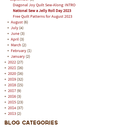
Diagonal Joy Quilt Sew-Along: INTRO
National Sew a Jelly Roll Day 2023
Free Quilt Patterns for August 2023
+
August
(6)
+
July
(4)
+
June
(3)
+
April
(3)
+
March
(2)
+
February
(1)
+
January
(2)
+
2022
(27)
+
2021
(16)
+
2020
(16)
+
2019
(32)
+
2018
(15)
+
2017
(9)
+
2016
(3)
+
2015
(23)
+
2014
(37)
+
2013
(2)
Blog Categories