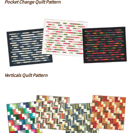
Pocket Change Quilt Pattern
Verticals Quilt Pattern