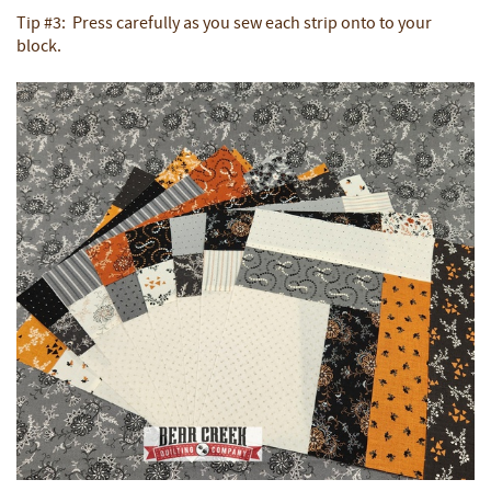
Tip #3: Press carefully as you sew each strip onto to your
block.