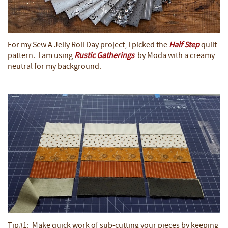
For my Sew A Jelly Roll Day project, I picked the
Half Step
quilt
pattern. I am using
Rustic Gatherings
by Moda with a creamy
neutral for my background.
Tip#1: Make quick work of sub-cutting your pieces by keeping