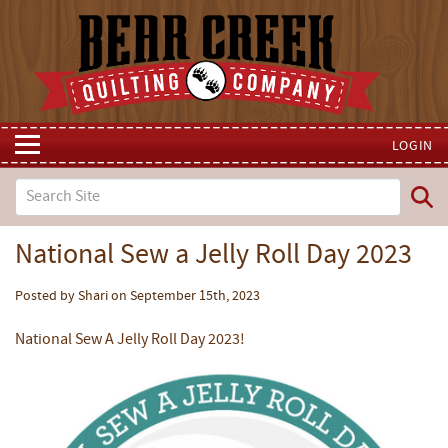
LOGIN
National Sew a Jelly Roll Day 2023
Posted by Shari on September 15th, 2023
National Sew A Jelly Roll Day 2023!