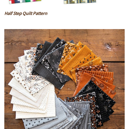
Half Step Quilt Pattern