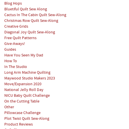
Blog Hops
Bluetiful Quilt Sew Along
Cactus In The Cabin Quilt Sew-Along
Christmas Row Quilt Sew-Along
Creative Grids
Diagonal Joy Quilt Sew-Along
Free Quilt Patterns
Give-Aways!
Guides
Have You Seen My Dad
How To
In The Studio
Long Arm Machine Quilting
Maywood Studio Makers 2023
Move/Expansion 2020
National Jelly Roll Day
NICU Baby Quilt Challenge
On the Cutting Table
Other
Pillowcase Challenge
Plot Twist Quilt Sew-Along
Product Reviews