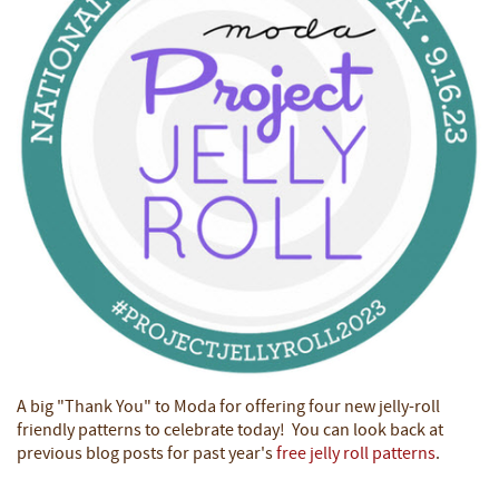
A big "Thank You" to Moda for offering four new jelly-roll
friendly patterns to celebrate today! You can look back at
previous blog posts for past year's
free jelly roll patterns
.