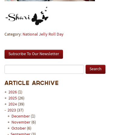
Category:
National Jelly Roll Day
Subscribe To Our Newsletter
Article Archive
+
2026
(1)
+
2025
(26)
+
2024
(39)
-
2023
(37)
+
December
(1)
+
November
(6)
+
October
(6)
-
September
(3)