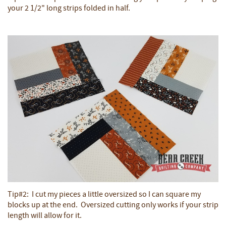
your 2 1/2" long strips folded in half.
Tip#2: I cut my pieces a little oversized so I can square my
blocks up at the end. Oversized cutting only works if your strip
length will allow for it.