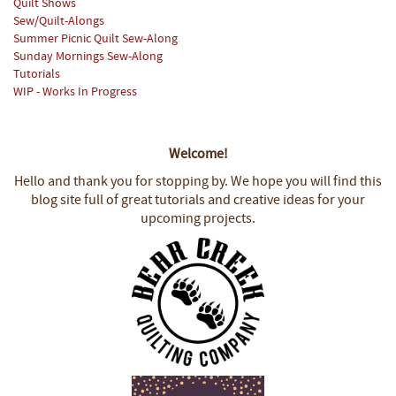
Quilt Shows
Sew/Quilt-Alongs
Summer Picnic Quilt Sew-Along
Sunday Mornings Sew-Along
Tutorials
WIP - Works In Progress
Welcome!
Hello and thank you for stopping by.
We hope you will find this
blog site full of great tutorials and creative ideas for your
upcoming projects.