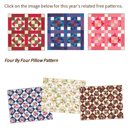
Click on the image below for this year's related free patterns.
Four By Four Pillow Pattern