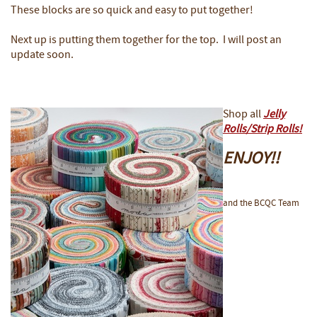
These blocks are so quick and easy to put together!
Next up is putting them together for the top. I will post an
update soon.
Shop all
Jelly
Rolls/Strip Rolls!
ENJOY!!
and the BCQC Team