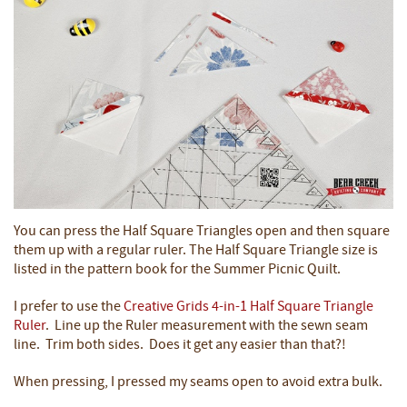
You can press the Half Square Triangles open and then square
them up with a regular ruler. The Half Square Triangle size is
listed in the pattern book for the Summer Picnic Quilt.
I prefer to use the
Creative Grids 4-in-1 Half Square Triangle
Ruler
. Line up the Ruler measurement with the sewn seam
line. Trim both sides. Does it get any easier than that?!
When pressing, I pressed my seams open to avoid extra bulk.