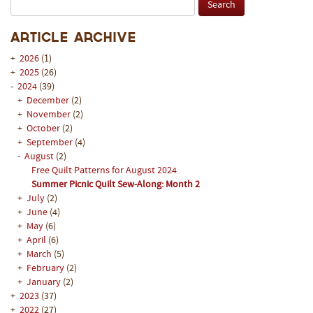
Article Archive
+
2026
(1)
+
2025
(26)
-
2024
(39)
+
December
(2)
+
November
(2)
+
October
(2)
+
September
(4)
-
August
(2)
Free Quilt Patterns for August 2024
Summer Picnic Quilt Sew-Along: Month 2
+
July
(2)
+
June
(4)
+
May
(6)
+
April
(6)
+
March
(5)
+
February
(2)
+
January
(2)
+
2023
(37)
+
2022
(27)