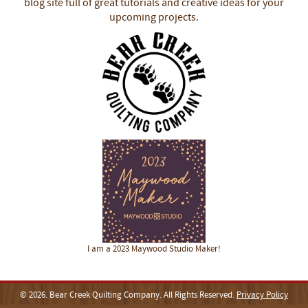
blog site full of great tutorials and creative ideas for your
upcoming projects.
I am a 2023 Maywood Studio Maker!
© 2026. Bear Creek Quilting Company. All Rights Reserved.
Privacy Policy