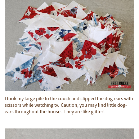
I took my large pile to the couch and clipped the dog-ears with
scissors while watching tv. Caution, you may find little dog-
ears throughout the house. They are like glitter!