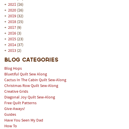
+
2021
(16)
+
2020
(16)
+
2019
(32)
+
2018
(15)
+
2017
(9)
+
2016
(3)
+
2015
(23)
+
2014
(37)
+
2013
(2)
Blog Categories
Blog Hops
Bluetiful Quilt Sew Along
Cactus In The Cabin Quilt Sew-Along
Christmas Row Quilt Sew-Along
Creative Grids
Diagonal Joy Quilt Sew-Along
Free Quilt Patterns
Give-Aways!
Guides
Have You Seen My Dad
How To