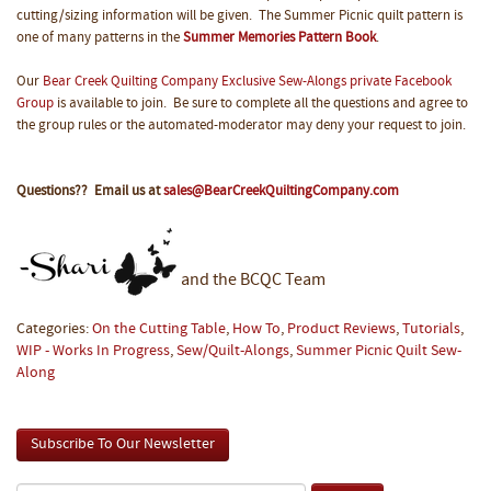
cutting/sizing information will be given. The Summer Picnic quilt pattern is
one of many patterns in the
Summer Memories Pattern Book
.
Our
Bear Creek Quilting Company Exclusive Sew-Alongs private Facebook
Group
is available to join. Be sure to complete all the questions and agree to
the group rules or the automated-moderator may deny your request to join.
Questions?? Email us at
sales@BearCreekQuiltingCompany.com
and the BCQC Team
Categories:
On the Cutting Table
,
How To
,
Product Reviews
,
Tutorials
,
WIP - Works In Progress
,
Sew/Quilt-Alongs
,
Summer Picnic Quilt Sew-
Along
Subscribe To Our Newsletter