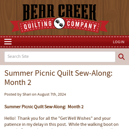
LOGIN
Summer Picnic Quilt Sew-Along:
Month 2
Posted by Shari on August 7th, 2024
Summer Picnic Quilt Sew-Along: Month 2
Hello! Thank you for all the "Get Well Wishes" and your
patience in my delay in this post. While the walking boot on