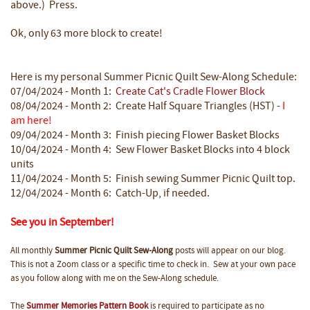
above.) Press.
Ok, only 63 more block to create!
Here is my personal Summer Picnic Quilt Sew-Along Schedule:
07/04/2024 - Month 1:
Create Cat's Cradle Flower Block
08/04/2024 - Month 2: Create Half Square Triangles (HST) -
I
am here!
09/04/2024 - Month 3: Finish piecing Flower Basket Blocks
10/04/2024 - Month 4: Sew Flower Basket Blocks into 4 block
units
11/04/2024 - Month 5: Finish sewing Summer Picnic Quilt top.
12/04/2024 - Month 6: Catch-Up, if needed.
See you in September!
All monthly
Summer Picnic Quilt Sew-Along
posts will appear on our blog.
This is not a Zoom class or a specific time to check in. Sew at your own pace
as you follow along with me on the Sew-Along schedule.
The
Summer Memories Pattern Book
is required to participate as no