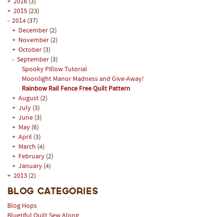
+
2016
(3)
+
2015
(23)
-
2014
(37)
+
December
(2)
+
November
(2)
+
October
(3)
-
September
(3)
Spooky Pillow Tutorial
Moonlight Manor Madness and Give-Away!
Rainbow Rail Fence Free Quilt Pattern
+
August
(2)
+
July
(3)
+
June
(3)
+
May
(6)
+
April
(3)
+
March
(4)
+
February
(2)
+
January
(4)
+
2013
(2)
Blog Categories
Blog Hops
Bluetiful Quilt Sew Along