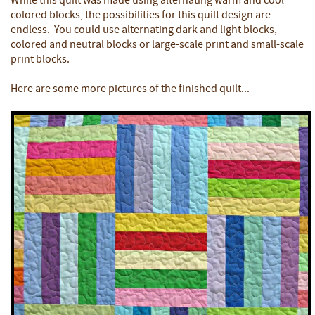
While this quilt was made using alternating warm and cool
colored blocks, the possibilities for this quilt design are
endless. You could use alternating dark and light blocks,
colored and neutral blocks or large-scale print and small-scale
print blocks.
Here are some more pictures of the finished quilt...