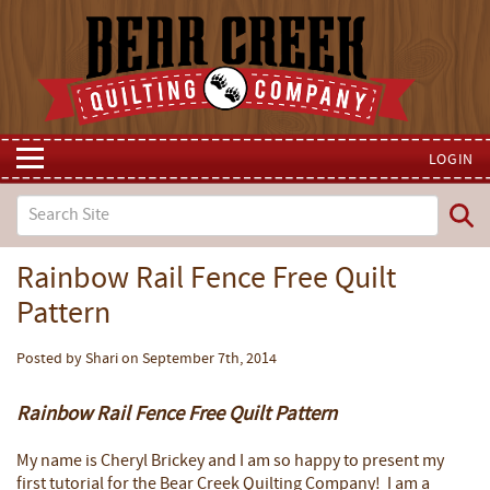
LOGIN
Rainbow Rail Fence Free Quilt
Pattern
Posted by Shari on September 7th, 2014
Rainbow Rail Fence Free Quilt Pattern
My name is Cheryl Brickey and I am so happy to present my
first tutorial for the Bear Creek Quilting Company! I am a