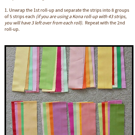
1. Unwrap the 1st roll-up and separate the strips into 8 groups
of 5 strips each
(if you are using a Kona roll-up with 43 strips,
you will have 3 left over from each roll)
. Repeat with the 2nd
roll-up.