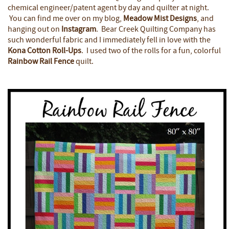
chemical engineer/patent agent by day and quilter at night.
You can find me over on my blog,
Meadow Mist Designs
, and
hanging out on
Instagram
. Bear Creek Quilting Company has
such wonderful fabric and I immediately fell in love with the
Kona Cotton Roll-Ups
. I used two of the rolls for a fun, colorful
Rainbow Rail Fence
quilt.