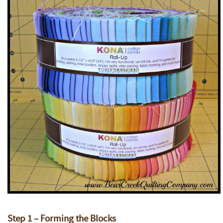
Step 1 – Forming the Blocks