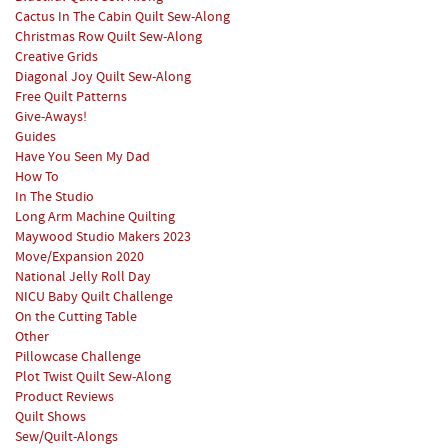
Cactus In The Cabin Quilt Sew-Along
Christmas Row Quilt Sew-Along
Creative Grids
Diagonal Joy Quilt Sew-Along
Free Quilt Patterns
Give-Aways!
Guides
Have You Seen My Dad
How To
In The Studio
Long Arm Machine Quilting
Maywood Studio Makers 2023
Move/Expansion 2020
National Jelly Roll Day
NICU Baby Quilt Challenge
On the Cutting Table
Other
Pillowcase Challenge
Plot Twist Quilt Sew-Along
Product Reviews
Quilt Shows
Sew/Quilt-Alongs