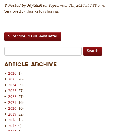
3
. Posted by
JoyceLM
on September 7th, 2014 at 7:36 a.m.
Very pretty - thanks for sharing.
Subscribe To Our Newsletter
Article Archive
+
2026
(1)
+
2025
(26)
+
2024
(39)
+
2023
(37)
+
2022
(27)
+
2021
(16)
+
2020
(16)
+
2019
(32)
+
2018
(15)
+
2017
(9)