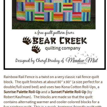
Rainbow Rail Fence is a twist on a very classic rail fence quilt
block. The quilt finishes at about 80” x 80” (a size perfect for a
double/full sized bed) and uses two Kona Cotton Roll-Ups, a
Sunrise Palette Roll-Up
and a
Sunset Palette Roll-Up
(by
Robert Kaufman). The blocks are made so that the quilt
contains alternating warmer and cooler colored blocks for a