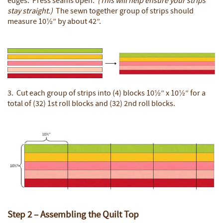
edges. Press seams open.
(This will help ensure your strips
stay straight.)
The sewn together group of strips should
measure 10½” by about 42”.
3. Cut each group of strips into (4) blocks 10½” x 10½” for a
total of (32) 1st roll blocks and (32) 2nd roll blocks.
Step 2 – Assembling the Quilt Top