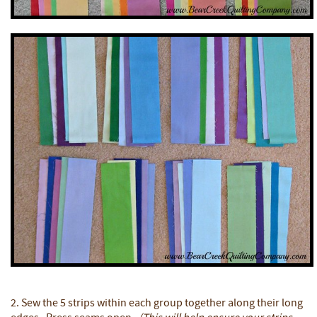
2. Sew the 5 strips within each group together along their long