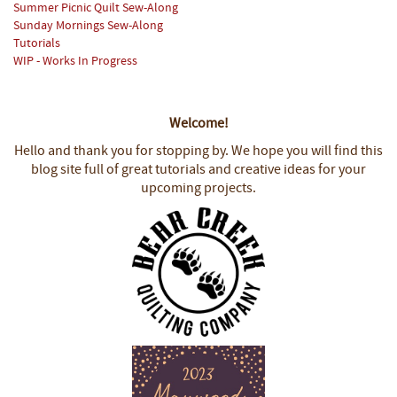
Summer Picnic Quilt Sew-Along
Sunday Mornings Sew-Along
Tutorials
WIP - Works In Progress
Welcome!
Hello and thank you for stopping by.
We hope you will find this
blog site full of great tutorials and creative ideas for your
upcoming projects.