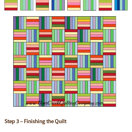
Step 3 – Finishing the Quilt