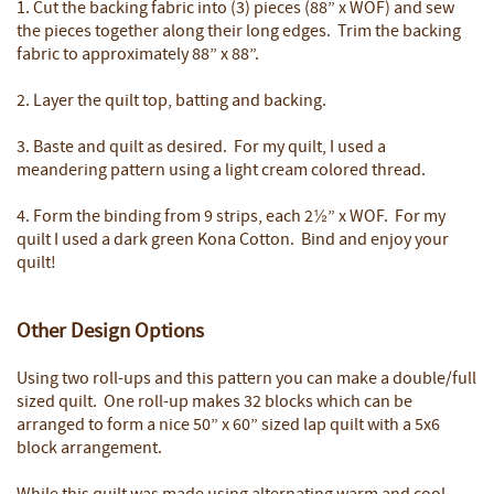
1. Cut the backing fabric into (3) pieces (88” x WOF) and sew
the pieces together along their long edges. Trim the backing
fabric to approximately 88” x 88”.
2. Layer the quilt top, batting and backing.
3. Baste and quilt as desired. For my quilt, I used a
meandering pattern using a light cream colored thread.
4. Form the binding from 9 strips, each 2½” x WOF. For my
quilt I used a dark green Kona Cotton. Bind and enjoy your
quilt!
Other Design Options
Using two roll-ups and this pattern you can make a double/full
sized quilt. One roll-up makes 32 blocks which can be
arranged to form a nice 50” x 60” sized lap quilt with a 5x6
block arrangement.