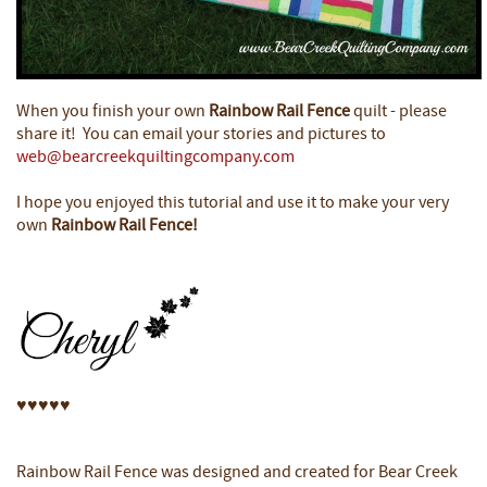
When you finish your own
Rainbow Rail Fence
quilt - please
share it! You can email your stories and pictures to
web@bearcreekquiltingcompany.com
I hope you enjoyed this tutorial and use it to make your very
own
Rainbow Rail Fence!
♥
♥
♥
♥
♥
Rainbow Rail Fence was designed and created for Bear Creek