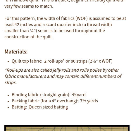
fun rainbow quilt. This is a quick, beginner-friendly quilt with
very few seams to match.
For this pattern, the width of fabrics (WOF) is assumed to be at
least 42 inches and a scant quarter inch (a thread width
smaller than ¼”) seam is to be used throughout the
construction of the quilt.
Materials:
Quilt top fabric: 2 roll-ups*
or
80 strips (2½” x WOF)
*Roll-ups are also called jelly rolls and rolie polies by other
fabric manufacturers and may contain different numbers of
strips.
Binding fabric (straight grain): ⅔ yard
Backing fabric (for a 4” overhang): 7⅓ yards
Batting: Queen sized batting