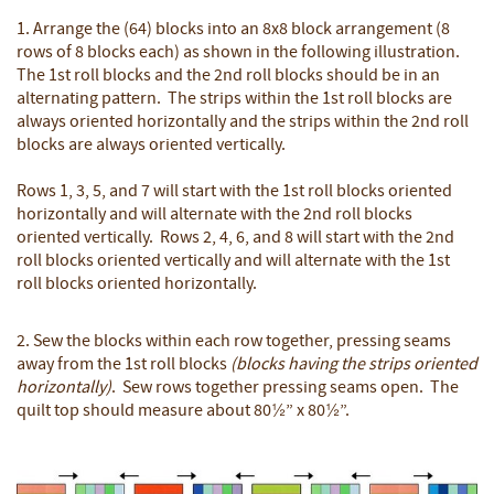
1. Arrange the (64) blocks into an 8x8 block arrangement (8
rows of 8 blocks each) as shown in the following illustration.
The 1st roll blocks and the 2nd roll blocks should be in an
alternating pattern. The strips within the 1st roll blocks are
always oriented horizontally and the strips within the 2nd roll
blocks are always oriented vertically.
Rows 1, 3, 5, and 7 will start with the 1st roll blocks oriented
horizontally and will alternate with the 2nd roll blocks
oriented vertically. Rows 2, 4, 6, and 8 will start with the 2nd
roll blocks oriented vertically and will alternate with the 1st
roll blocks oriented horizontally.
2. Sew the blocks within each row together, pressing seams
away from the 1st roll blocks
(blocks having the strips oriented
horizontally)
. Sew rows together pressing seams open. The
quilt top should measure about 80½” x 80½”.