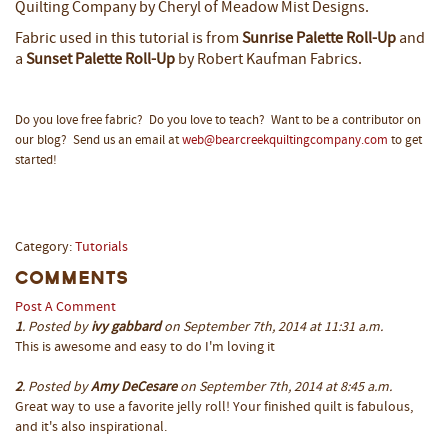
Quilting Company by Cheryl of
Meadow Mist Designs
.
Fabric used in this tutorial is from
Sunrise Palette Roll-Up
and
a
Sunset Palette Roll-Up
by Robert Kaufman Fabrics.
Do you love free fabric? Do you love to teach? Want to be a contributor on
our blog? Send us an email at
web@bearcreekquiltingcompany.com
to get
started!
Category:
Tutorials
Comments
Post A Comment
1
. Posted by
ivy gabbard
on September 7th, 2014 at 11:31 a.m.
This is awesome and easy to do I'm loving it
2
. Posted by
Amy DeCesare
on September 7th, 2014 at 8:45 a.m.
Great way to use a favorite jelly roll! Your finished quilt is fabulous,
and it's also inspirational.