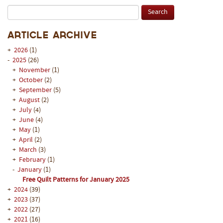
Article Archive
+
2026
(1)
-
2025
(26)
+
November
(1)
+
October
(2)
+
September
(5)
+
August
(2)
+
July
(4)
+
June
(4)
+
May
(1)
+
April
(2)
+
March
(3)
+
February
(1)
-
January
(1)
Free Quilt Patterns for January 2025
+
2024
(39)
+
2023
(37)
+
2022
(27)
+
2021
(16)