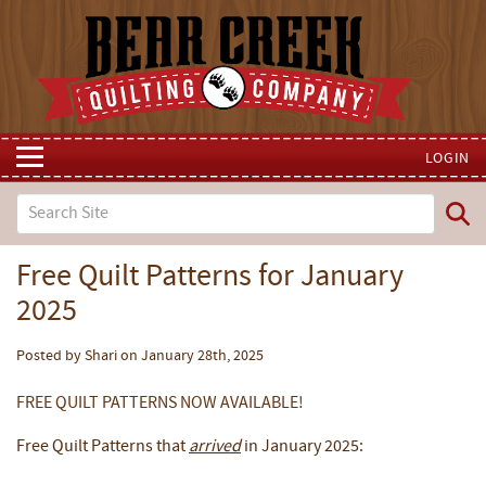
LOGIN
Free Quilt Patterns for January
2025
Posted by Shari on January 28th, 2025
FREE QUILT PATTERNS NOW AVAILABLE!
Free Quilt Patterns that
arrived
in January 2025: