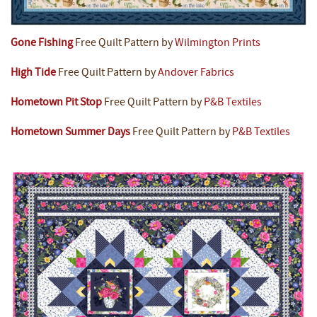
Gone Fishing
Free Quilt Pattern by
Wilmington Prints
High Tide
Free Quilt Pattern by
Andover Fabrics
Hometown Pit Stop
Free Quilt Pattern by
P&B Textiles
Hometown Summer Days
Free Quilt Pattern by
P&B Textiles