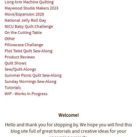
Long Arm Machine Quilting
Maywood Studio Makers 2023
Move/Expansion 2020
National Jelly Roll Day
NICU Baby Quilt Challenge
On the Cutting Table
Other
Pillowcase Challenge
Plot Twist Quilt Sew-Along
Product Reviews
Quilt Shows
Sew/Quilt-Alongs
Summer Picnic Quilt Sew-Along
Sunday Mornings Sew-Along
Tutorials
WIP - Works In Progress
Welcome!
Hello and thank you for stopping by.
We hope you will find this
blog site full of great tutorials and creative ideas for your