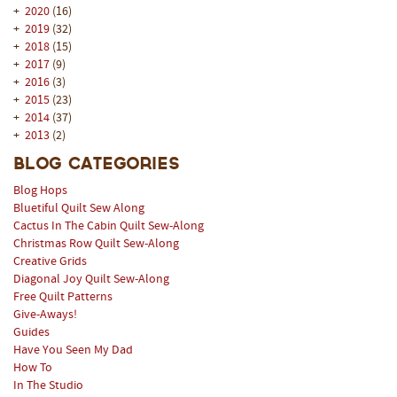
+
2020
(16)
+
2019
(32)
+
2018
(15)
+
2017
(9)
+
2016
(3)
+
2015
(23)
+
2014
(37)
+
2013
(2)
Blog Categories
Blog Hops
Bluetiful Quilt Sew Along
Cactus In The Cabin Quilt Sew-Along
Christmas Row Quilt Sew-Along
Creative Grids
Diagonal Joy Quilt Sew-Along
Free Quilt Patterns
Give-Aways!
Guides
Have You Seen My Dad
How To
In The Studio