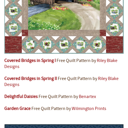
Covered Bridges in Spring I
Free Quilt Pattern by
Riley Blake
Designs
Covered Bridges in Spring II
Free Quilt Pattern by
Riley Blake
Designs
Delightful Daisies
Free Quilt Pattern by
Benartex
Garden Grace
Free Quilt Pattern by
Wilmington Prints