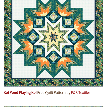
Koi Pond Playing Koi
Free Quilt Pattern by
P&B Textiles