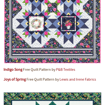
Indigo Song
Free Quilt Pattern by
P&B Textiles
Joys of Spring
Free Quilt Pattern by
Lewis and Irene Fabrics