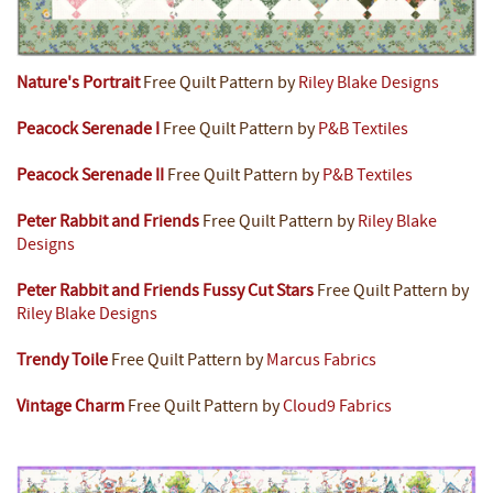
Nature's Portrait
Free Quilt Pattern by
Riley Blake Designs
Peacock Serenade I
Free Quilt Pattern by
P&B Textiles
Peacock Serenade II
Free Quilt Pattern by
P&B Textiles
Peter Rabbit and Friends
Free Quilt Pattern by
Riley Blake
Designs
Peter Rabbit and Friends Fussy Cut Stars
Free Quilt Pattern by
Riley Blake Designs
Trendy Toile
Free Quilt Pattern by
Marcus Fabrics
Vintage Charm
Free Quilt Pattern by
Cloud9 Fabrics