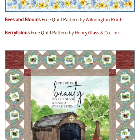
Bees and Blooms
Free Quilt Pattern by
Wilmington Prints
Berrylicious
Free Quilt Pattern by
Henry Glass & Co., Inc.