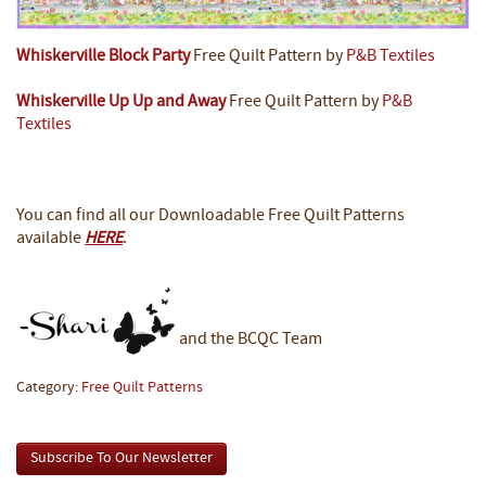
Whiskerville Block Party
Free Quilt Pattern by
P&B Textiles
Whiskerville Up Up and Away
Free Quilt Pattern by
P&B
Textiles
You can find all our Downloadable Free Quilt Patterns
available
HERE
.
and the BCQC Team
Category:
Free Quilt Patterns
Subscribe To Our Newsletter