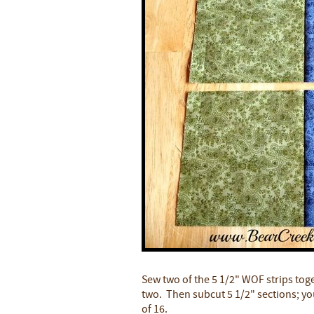
Sew two of the 5 1/2" WOF strips toge
two. Then subcut 5 1/2" sections; you 
of 16.