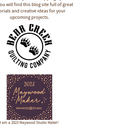
u will find this blog site full of great
orials and creative ideas for your
upcoming projects.
I am a 2023 Maywood Studio Maker!