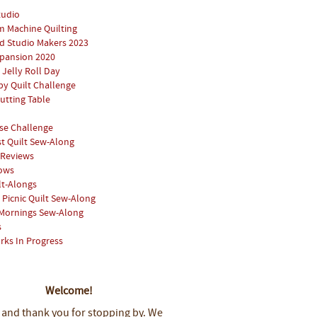
tudio
 Machine Quilting
 Studio Makers 2023
pansion 2020
 Jelly Roll Day
y Quilt Challenge
utting Table
se Challenge
st Quilt Sew-Along
 Reviews
hows
lt-Alongs
Picnic Quilt Sew-Along
Mornings Sew-Along
s
rks In Progress
Welcome!
 and thank you for stopping by.
We