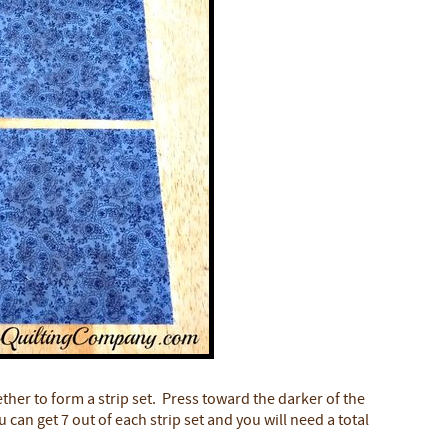
ther to form a strip set. Press toward the darker of the
can get 7 out of each strip set and you will need a total