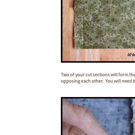
Two of your cut sections will form th
opposing each other. You will need 8