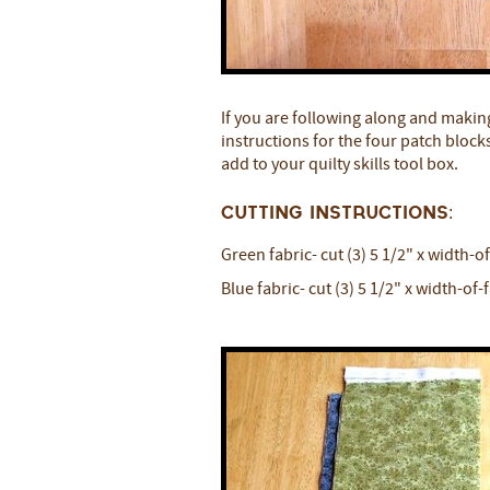
If you are following along and makin
instructions for the four patch blocks i
add to your quilty skills tool box.
Cutting Instructions:
Green fabric- cut (3) 5 1/2" x width-o
Blue fabric- cut (3) 5 1/2" x width-of-