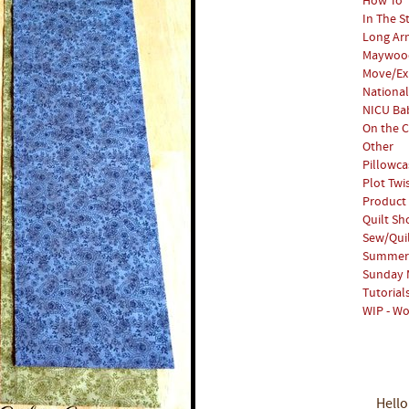
How To
In The S
Long Arm
Maywood
Move/Ex
National
NICU Bab
On the C
Other
Pillowca
Plot Twi
Product
Quilt S
Sew/Qui
Summer 
Sunday 
Tutorial
WIP - Wo
Hello