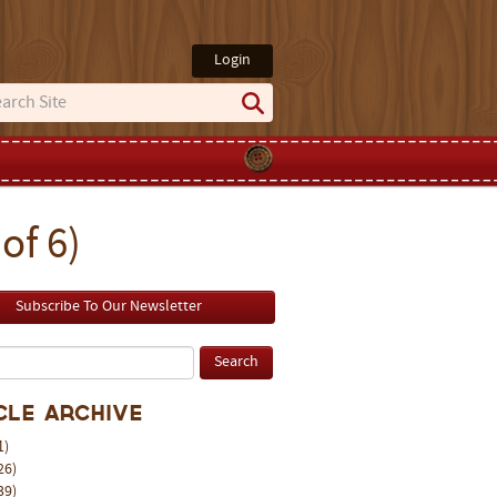
Login
of 6)
Subscribe To Our Newsletter
cle Archive
1)
26)
39)