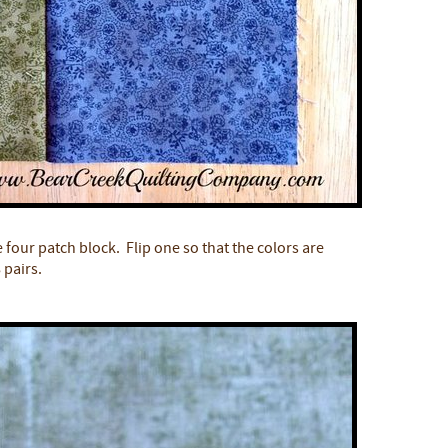
e four patch block. Flip one so that the colors are
 pairs.