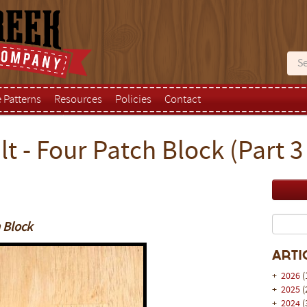
e Patterns
Resources
Policies
Contact
t - Four Patch Block (Part 3 
h Block
Arti
+
2026
(
+
2025
(
+
2024
(