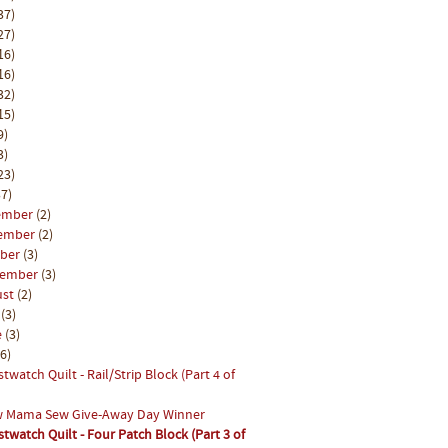
37)
27)
16)
16)
32)
15)
9)
3)
23)
7)
ember
(2)
ember
(2)
ober
(3)
tember
(3)
ust
(2)
y
(3)
e
(3)
(6)
stwatch Quilt - Rail/Strip Block (Part 4 of
 Mama Sew Give-Away Day Winner
stwatch Quilt - Four Patch Block (Part 3 of