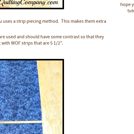
hope yo
tut
u uses a strip piecing method. This makes them extra
 are used and should have some contrast so that they
 with WOF strips that are 5 1/2".