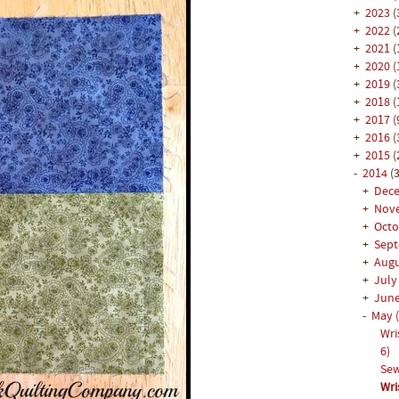
+
2023
(
+
2022
(
+
2021
(
+
2020
(
+
2019
(
+
2018
(
+
2017
(
+
2016
(
+
2015
(
-
2014
(3
+
Dec
+
Nov
+
Oct
+
Sep
+
Aug
+
Jul
+
Jun
-
May
Wri
6)
Sew
Wri