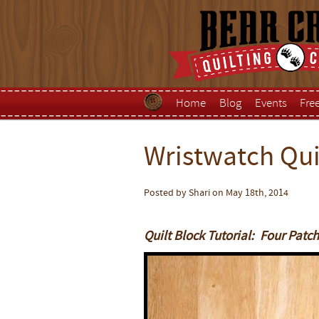
Home
Blog
Events
Fre
Wristwatch Quil
Posted by Shari on May 18th, 2014
Quilt Block Tutorial: Four Patc