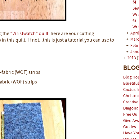
6)
Sew
Wri
6)
Wri
+
Apri
g the
"Wristwatch" quilt
; here are your cutting
+
Mar
n this quilt. If not...this is just a tutorial you can use to
+
Feb
+
Jan
+
2013
(
Blog
f-fabric (WOF) strips
Blog Ho
fabric (WOF) strips
Bluetifu
Cactus I
Christm
Creative
Diagonal
Free Qui
Give-Aw
Guides
Have Yo