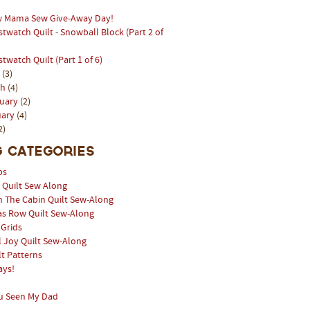
 Mama Sew Give-Away Day!
stwatch Quilt - Snowball Block (Part 2 of
stwatch Quilt (Part 1 of 6)
l
(3)
ch
(4)
ruary
(2)
uary
(4)
2)
 Categories
ps
l Quilt Sew Along
n The Cabin Quilt Sew-Along
as Row Quilt Sew-Along
 Grids
 Joy Quilt Sew-Along
lt Patterns
ays!
u Seen My Dad