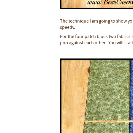
The technique I am going to show yo
speedy.
For the four patch block two fabrics
pop against each other. You will start