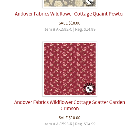
Andover Fabrics Wildflower Cottage Quaint Pewter
SALE
$10.00
Item # A-1592-C | Reg. $14.99
Andover Fabrics Wildflower Cottage Scatter Garden
Crimson
SALE
$10.00
Item # A-1593-R | Reg. $14.99