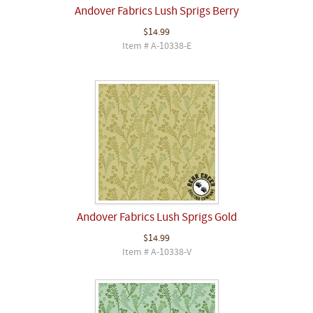
Andover Fabrics Lush Sprigs Berry
$14.99
Item # A-10338-E
Andover Fabrics Lush Sprigs Gold
$14.99
Item # A-10338-V