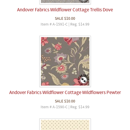
Andover Fabrics Wildflower Cottage Trellis Dove
SALE
$10.00
Item # A-1591-C | Reg. $14.99
Andover Fabrics Wildflower Cottage Wildflowers Pewter
SALE
$10.00
Item # A-1590-C | Reg. $14.99