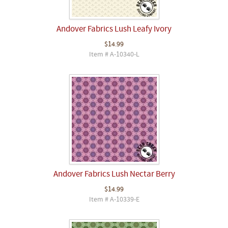
Andover Fabrics Lush Leafy Ivory
$14.99
Item # A-10340-L
Andover Fabrics Lush Nectar Berry
$14.99
Item # A-10339-E