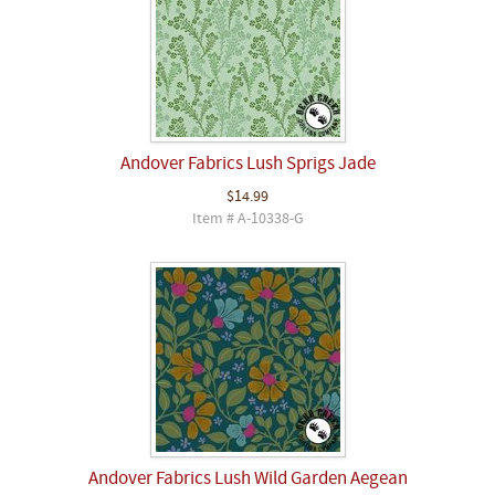
Andover Fabrics Lush Sprigs Jade
$14.99
Item # A-10338-G
Andover Fabrics Lush Wild Garden Aegean