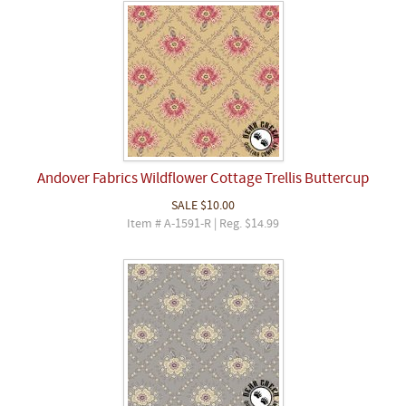
Andover Fabrics Wildflower Cottage Trellis Buttercup
SALE
$10.00
Item # A-1591-R | Reg. $14.99