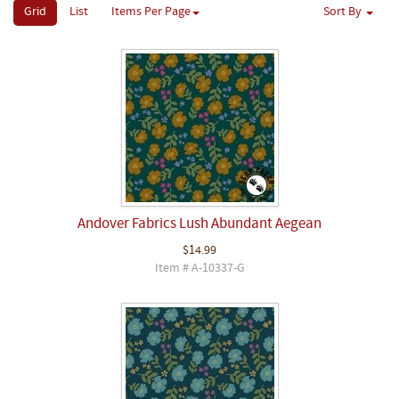
Grid
List
Items Per Page
Sort By
Andover Fabrics Lush Abundant Aegean
$14.99
Item # A-10337-G