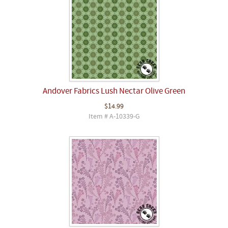
Andover Fabrics Lush Nectar Olive Green
$14.99
Item # A-10339-G