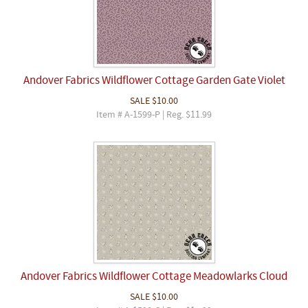
Andover Fabrics Wildflower Cottage Garden Gate Violet
SALE
$10.00
Item # A-1599-P | Reg. $11.99
Andover Fabrics Wildflower Cottage Meadowlarks Cloud
SALE
$10.00