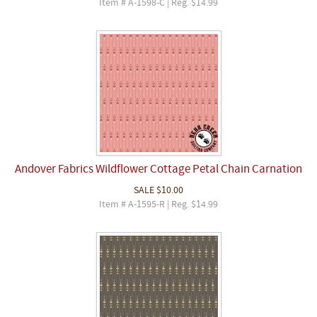
Item # A-1598-C | Reg. $14.99
Andover Fabrics Wildflower Cottage Petal Chain Carnation
SALE
$10.00
Item # A-1595-R | Reg. $14.99