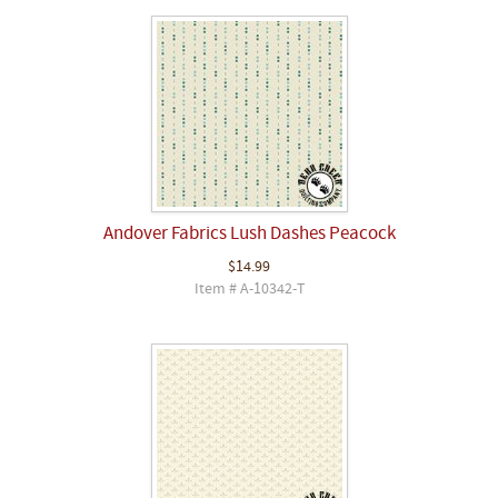
Andover Fabrics Lush Dashes Peacock
$14.99
Item # A-10342-T