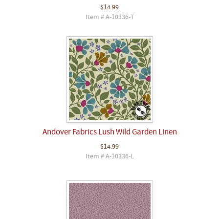
$14.99
Item # A-10336-T
Andover Fabrics Lush Wild Garden Linen
$14.99
Item # A-10336-L