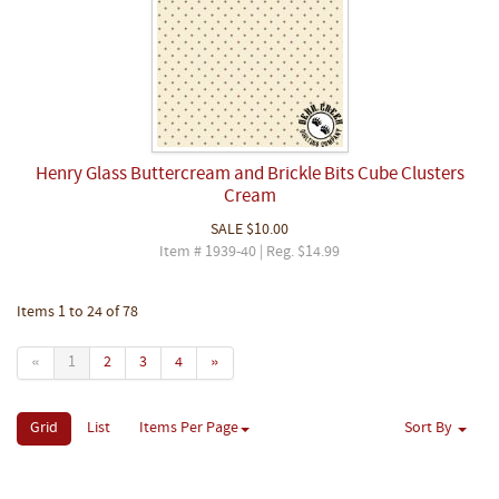
Henry Glass Buttercream and Brickle Bits Cube Clusters
Cream
SALE
$10.00
Item # 1939-40 | Reg. $14.99
Items 1 to 24 of 78
«
1
2
3
4
»
Grid
List
Items Per Page
Sort By