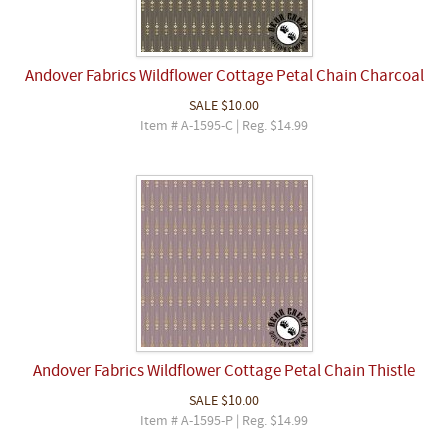
Andover Fabrics Wildflower Cottage Petal Chain Charcoal
SALE
$10.00
Item # A-1595-C | Reg. $14.99
Andover Fabrics Wildflower Cottage Petal Chain Thistle
SALE
$10.00
Item # A-1595-P | Reg. $14.99