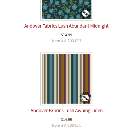
Andover Fabrics Lush Abundant Midnight
$14.99
Item # A-10337-T
Andover Fabrics Lush Awning Linen
$14.99
Item # A-10341-L