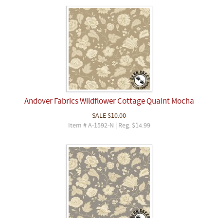
Andover Fabrics Wildflower Cottage Quaint Mocha
SALE
$10.00
Item # A-1592-N | Reg. $14.99