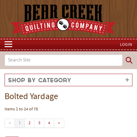
LOGIN
Shop by Category
Bolted Yardage
Items 1 to 24 of 78
«
1
2
3
4
»