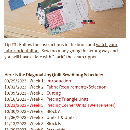
Tip #3: Follow the instructions in the book and
watch your
fabric orientation
. Sew too many going the wrong way and
you will have a date with "Jack" the seam ripper.
Here is the Diagonal Joy Quilt Sew-Along Schedule:
09/25/2023 - Week 1:
Introduction
10/02/2023 - Week 2:
Fabric Requirements/Selection
10/09/2023 - Week 3:
Cutting
10/16/2023 - Week 4:
Piecing Triangle Units
10/23/2023 - Week 5: Piecing Corner Units
(We are here!)
10/30/2023 - Week 6: Block A
11/06/2023 - Week 7: Units 1 & Units 2
11/13/2023 - Week 8: Block B