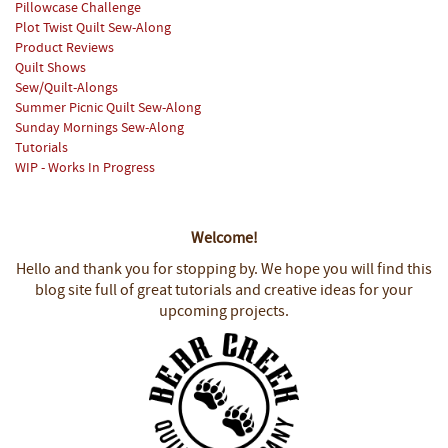
Pillowcase Challenge
Plot Twist Quilt Sew-Along
Product Reviews
Quilt Shows
Sew/Quilt-Alongs
Summer Picnic Quilt Sew-Along
Sunday Mornings Sew-Along
Tutorials
WIP - Works In Progress
Welcome!
Hello and thank you for stopping by.
We hope you will find this
blog site full of great tutorials and creative ideas for your
upcoming projects.