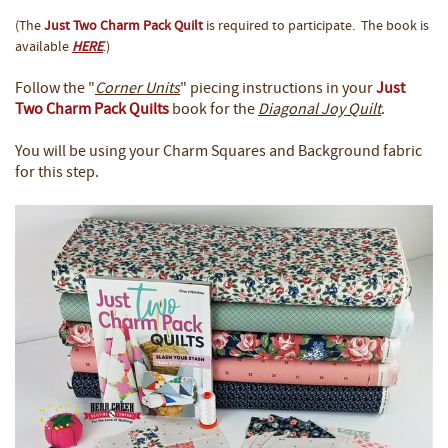
(The
Just Two Charm Pack Quilt
is required to participate. The book is
available
HERE
.)
Follow the "
Corner Units
" piecing instructions in your
Just
Two Charm Pack Quilts
book for the
Diagonal Joy Quilt
.
You will be using your Charm Squares and Background fabric
for this step.