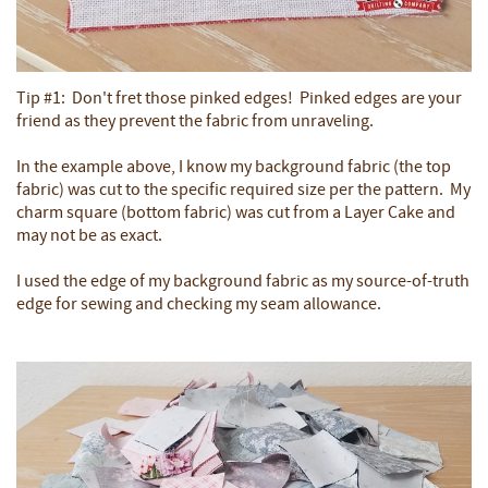
Tip #1: Don't fret those pinked edges! Pinked edges are your
friend as they prevent the fabric from unraveling.
In the example above, I know my background fabric (the top
fabric) was cut to the specific required size per the pattern. My
charm square (bottom fabric) was cut from a Layer Cake and
may not be as exact.
I used the edge of my background fabric as my source-of-truth
edge for sewing and checking my seam allowance.