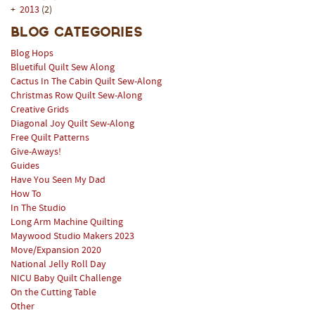
+
2013
(2)
Blog Categories
Blog Hops
Bluetiful Quilt Sew Along
Cactus In The Cabin Quilt Sew-Along
Christmas Row Quilt Sew-Along
Creative Grids
Diagonal Joy Quilt Sew-Along
Free Quilt Patterns
Give-Aways!
Guides
Have You Seen My Dad
How To
In The Studio
Long Arm Machine Quilting
Maywood Studio Makers 2023
Move/Expansion 2020
National Jelly Roll Day
NICU Baby Quilt Challenge
On the Cutting Table
Other