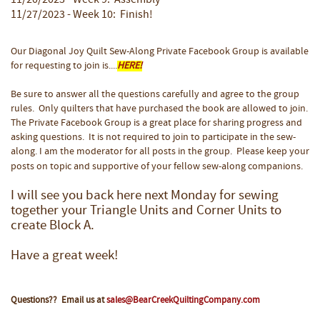
11/20/2023 - Week 9: Assembly
11/27/2023 - Week 10: Finish!
Our Diagonal Joy Quilt Sew-Along Private Facebook Group is available
for requesting to join is....
HERE!
Be sure to answer all the questions carefully and agree to the group
rules. Only quilters that have purchased the book are allowed to join.
The Private Facebook Group is a great place for sharing progress and
asking questions. It is not required to join to participate in the sew-
along. I am the moderator for all posts in the group. Please keep your
posts on topic and supportive of your fellow sew-along companions.
I will see you back here next Monday for sewing
together your Triangle Units and Corner Units to
create Block A.
Have a great week!
Questions?? Email us at
sales@BearCreekQuiltingCompany.com