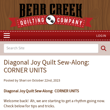
LOGIN
Diagonal Joy Quilt Sew-Along:
CORNER UNITS
Posted by Shari on October 22nd, 2023
Diagonal Joy Quilt Sew-Along: CORNER UNITS
Welcome back! Ah, we are starting to get a rhythm going now.
Check below for tips and tricks.