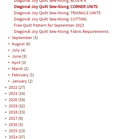
Diagonal Joy Quilt Sew-Along: BLOCK A
Diagonal Joy Quilt Sew-Along: CORNER UNITS
Diagonal Joy Quilt Sew-Along: TRIANGLE UNITS
Diagonal Joy Quilt Sew-Along: CUTTING
Free Quilt Pattern for September 2023
Diagonal Joy Quilt Sew-Along: Fabric Requirements
+
September
(3)
+
August
(6)
+
July
(4)
+
June
(3)
+
April
(3)
+
March
(2)
+
February
(1)
+
January
(2)
+
2022
(27)
+
2021
(16)
+
2020
(16)
+
2019
(32)
+
2018
(15)
+
2017
(9)
+
2016
(3)
+
2015
(23)
+
2014
(37)