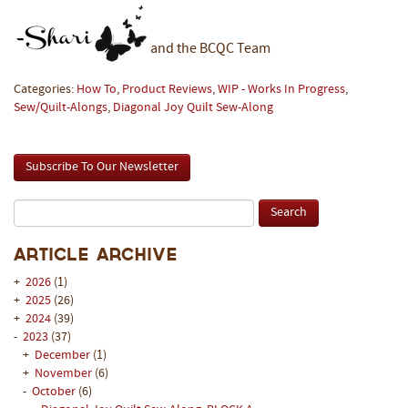
and the BCQC Team
Categories:
How To
,
Product Reviews
,
WIP - Works In Progress
,
Sew/Quilt-Alongs
,
Diagonal Joy Quilt Sew-Along
Subscribe To Our Newsletter
Article Archive
+
2026
(1)
+
2025
(26)
+
2024
(39)
-
2023
(37)
+
December
(1)
+
November
(6)
-
October
(6)