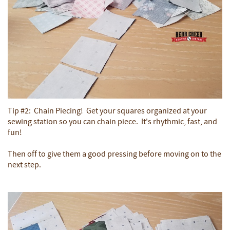
Tip #2: Chain Piecing! Get your squares organized at your
sewing station so you can chain piece. It's rhythmic, fast, and
fun!
Then off to give them a good pressing before moving on to the
next step.