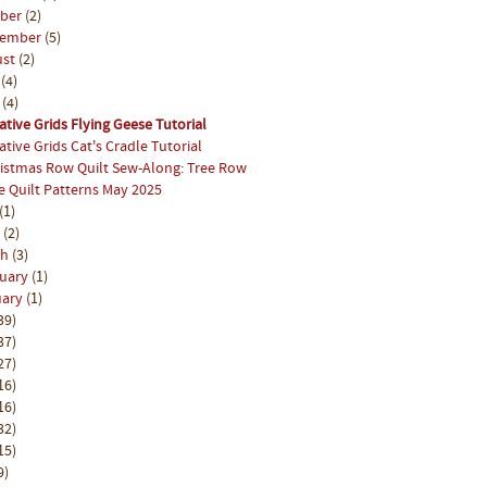
ober
(2)
tember
(5)
ust
(2)
y
(4)
e
(4)
ative Grids Flying Geese Tutorial
ative Grids Cat's Cradle Tutorial
istmas Row Quilt Sew-Along: Tree Row
e Quilt Patterns May 2025
(1)
l
(2)
ch
(3)
ruary
(1)
uary
(1)
39)
37)
27)
16)
16)
32)
15)
9)