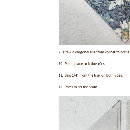
9. Draw a diagonal line from corner to corner
10.
Pin in place so it doesn't shift.
11.
Sew 1/4" from the line, on both sides.
12. Press to set the seam.