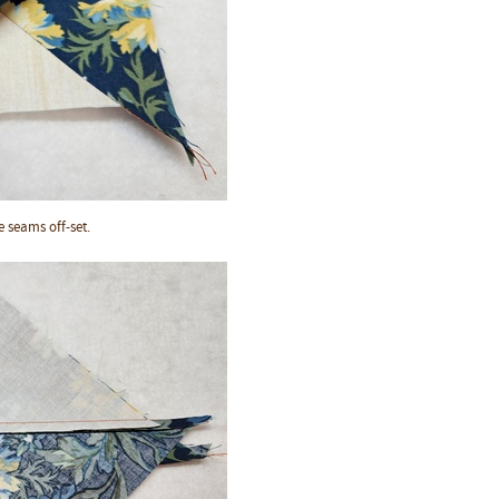
he seams off-set.