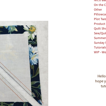
NICU Bab
On the C
Other
Pillowca
Plot Twi
Product
Quilt S
Sew/Qui
Summer 
Sunday 
Tutorial
WIP - Wo
Hello
hope yo
tut