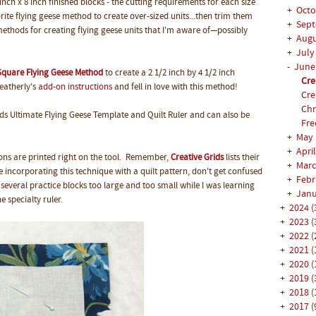
 inch x 8 inch finished blocks - the cutting requirements for each size
+
Oct
orite flying geese method to create over-sized units...then trim them
+
Sep
ethods for creating flying geese units that I'm aware of—possibly
+
Aug
+
Jul
-
Jun
quare Flying Geese Method
to create a 2 1/2 inch by 4 1/2 inch
Cre
Heatherly's
add-on instructions
and fell in love with this method!
Cre
Chr
ds Ultimate Flying Geese Template and Quilt Ruler and can also be
Fre
+
May
+
Apri
tions are printed right on the tool. Remember,
Creative Grids
lists their
+
Mar
re incorporating this technique with a quilt pattern, don't get confused
+
Feb
several practice blocks too large and too small while I was learning
+
Jan
e specialty ruler.
+
2024
(
+
2023
(
+
2022
(
+
2021
(
+
2020
(
+
2019
(
+
2018
(
+
2017
(