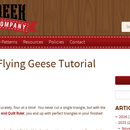
e Patterns
Resources
Policies
Contact
Flying Geese Tutorial
urately, four at a time! You never cut a single triangle, but with the
Arti
 and Quilt Ruler
, you end up with perfect triangles in your finished
+
2026
(
-
2025
(2
+
Nov