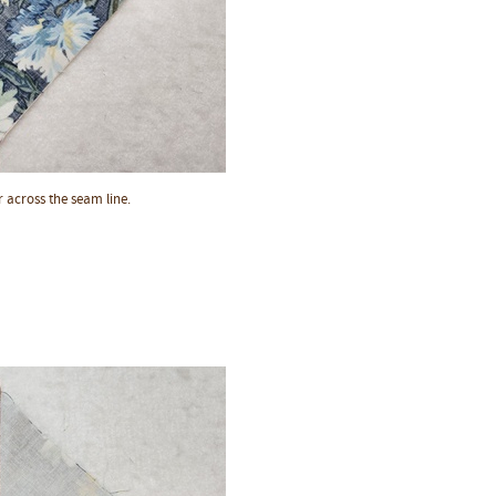
 across the seam line.