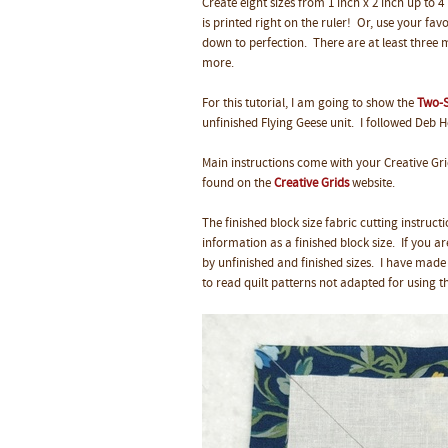
Create eight sizes from 1 inch x 2 inch up to 4
is printed right on the ruler! Or, use your fav
down to perfection.
There are at least three m
more.
For this tutorial, I am going to show the
Two-S
unfinished Flying Geese unit. I followed Deb 
Main instructions come with your Creative Gri
found on the
Creative Grids
website.
The finished block size fabric cutting instruc
information as a finished block size. If you a
by unfinished and finished sizes. I have made 
to read quilt patterns not adapted for using th