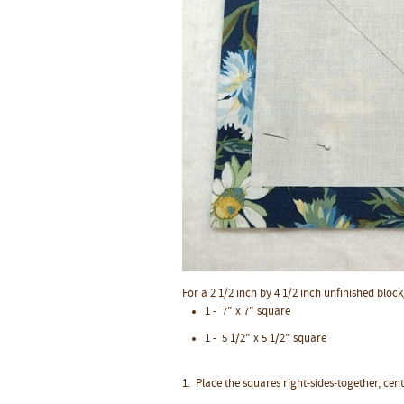
For a 2 1/2 inch by 4 1/2 inch unfinished block
1 - 7" x 7" square
1 - 5 1/2" x 5 1/2" square
1. Place the squares right-sides-together, cen