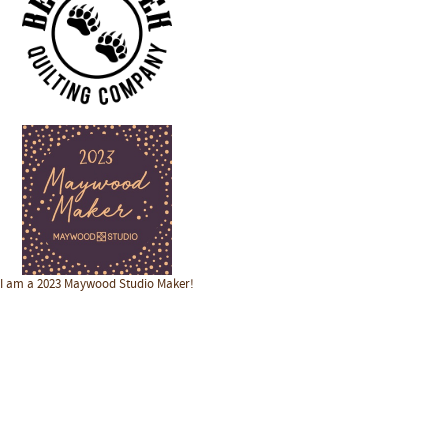
I am a 2023 Maywood Studio Maker!