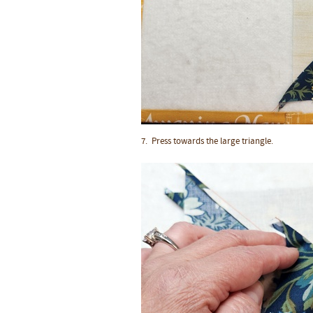
7. Press towards the large triangle.