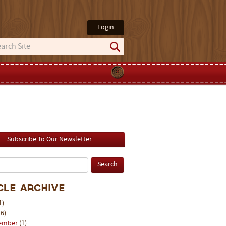
Login
Subscribe To Our Newsletter
cle Archive
1)
6)
ember
(1)