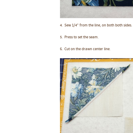
4.
Sew 1/4" from the line, on both both sides.
5. Press to set the seam.
6. Cut on the drawn center line.