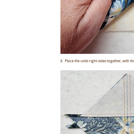
8. Place the units
right-sides-together
, with t