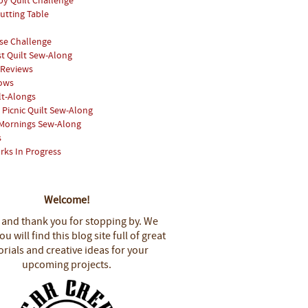
y Quilt Challenge
utting Table
se Challenge
st Quilt Sew-Along
 Reviews
hows
lt-Alongs
Picnic Quilt Sew-Along
Mornings Sew-Along
s
rks In Progress
Welcome!
 and thank you for stopping by.
We
u will find this blog site full of great
orials and creative ideas for your
upcoming projects.