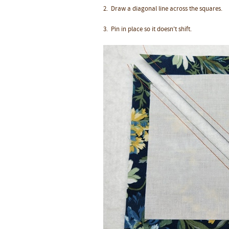
2. Draw a diagonal line across the squares.
3.
Pin in place so it doesn't shift.