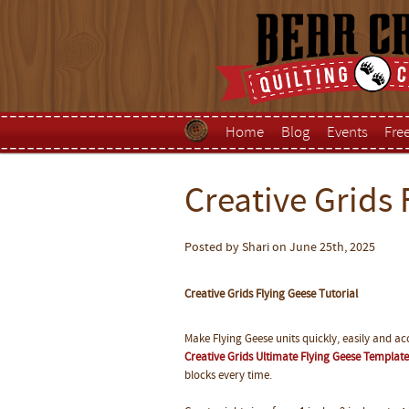
Home
Blog
Events
Fre
Creative Grids 
Posted by Shari on June 25th, 2025
Creative Grids Flying Geese Tutorial
Make Flying Geese units quickly, easily and acc
Creative Grids Ultimate Flying Geese Template
blocks every time.