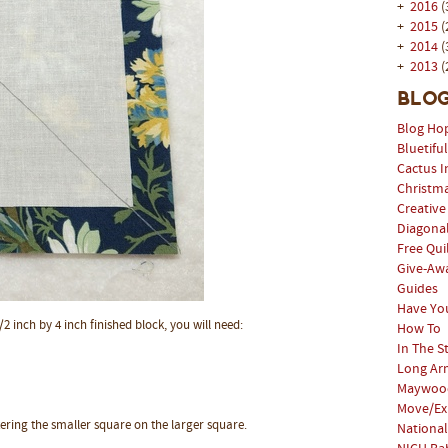
+
2016
(
+
2015
(
+
2014
(
+
2013
(
Blog
Blog Ho
Bluetifu
Cactus I
Christm
Creative
Diagonal
Free Qui
Give-Aw
Guides
Have Yo
/2 inch by 4 inch finished block, you will need:
How To
In The S
Long Arm
Maywood
Move/Ex
tering the smaller square on the larger square.
National