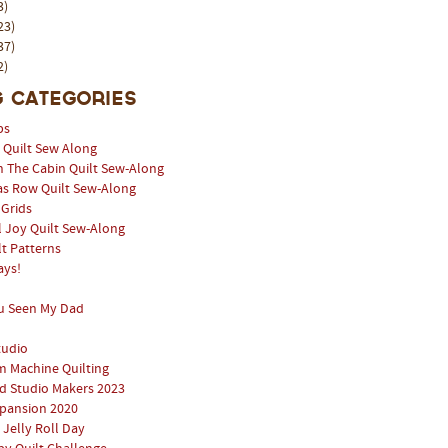
3)
23)
37)
2)
 Categories
ps
l Quilt Sew Along
n The Cabin Quilt Sew-Along
as Row Quilt Sew-Along
 Grids
 Joy Quilt Sew-Along
lt Patterns
ays!
u Seen My Dad
tudio
 Machine Quilting
 Studio Makers 2023
pansion 2020
 Jelly Roll Day