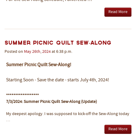
Read More
Summer Picnic Quilt Sew-Along
Posted on
May
26th
,
2024
at 6:38 p.m.
Summer Picnic Quilt Sew-Along!
Starting Soon - Save the date - starts July 4th, 2024!
******************
7/3/2024: Summer Picnic Quilt Sew-Along (Update)
My deepest apology. I was supposed to kick-off the Sew-Along today
…
Read More