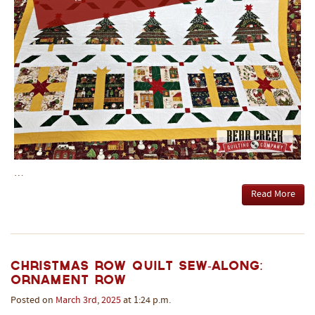
…
Read More
Christmas Row Quilt Sew-Along:
Ornament Row
Posted on
March
3rd
,
2025
at 1:24 p.m.