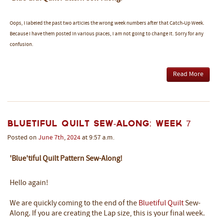
Oops, I labeled the past two articles the wrong week numbers after that Catch-Up Week.
Because I have them posted in various places, I am not going to change it. Sorry for any
confusion.
Read More
Bluetiful Quilt Sew-Along: Week 7
Posted on
June
7th
,
2024
at 9:57 a.m.
'Blue'tiful Quilt Pattern Sew-Along!
Hello again!
We are quickly coming to the end of the
Bluetiful Quilt
Sew-
Along. If you are creating the Lap size, this is your final week.