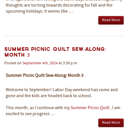
thoughts are turning towards decorating for fall and the
upcoming holidays. It seems like …
Read More
Summer Picnic Quilt Sew-Along:
Month 3
Posted on
September
4th
,
2024
at 3:58 p.m.
Summer Picnic Quilt Sew-Along: Month 3
Welcome to September! Labor Day weekend has come and
gone and the kids are headed back to school.
This month, as I continue with my
Summer Picnic Quilt
, I am
excited to see progress …
Read More