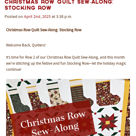
Christmas Row Quilt Sew-Along:
Stocking Row
Posted on
April
2nd
,
2025
at 3:38 p.m.
Christmas Row Quilt Sew-Along: Stocking Row
Welcome Back, Quilters!
It’s time for Row 2 of our Christmas Row Quilt Sew-Along, and this month
we’re stitching up the festive and fun Stocking Row—let the holiday magic
continue!