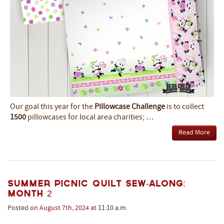
Our goal this year for the
Pillowcase Challenge
is to collect
1500
pillowcases for local area charities; …
Read More
Summer Picnic Quilt Sew-Along:
Month 2
Posted on
August
7th
,
2024
at 11:10 a.m.