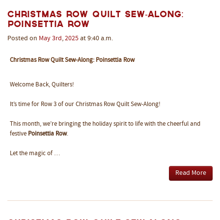
Christmas Row Quilt Sew-Along:
Poinsettia Row
Posted on
May
3rd
,
2025
at 9:40 a.m.
Christmas Row Quilt Sew-Along: Poinsettia Row
Welcome Back, Quilters!
It’s time for Row 3 of our Christmas Row Quilt Sew-Along!
This month, we’re bringing the holiday spirit to life with the cheerful and
festive
Poinsettia Row
.
Let the magic of …
Read More