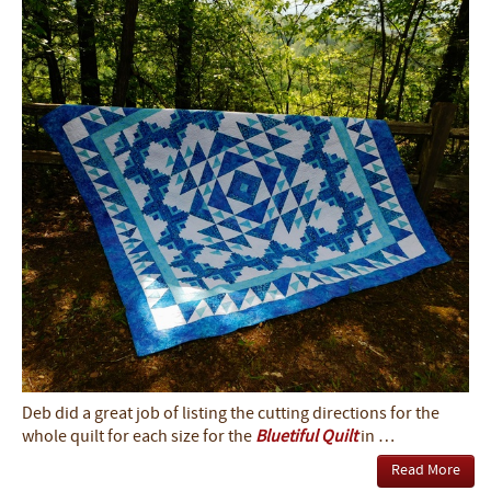
Deb did a great job of listing the cutting directions for the
whole quilt for each size for the
Bluetiful Quilt
in …
Read More