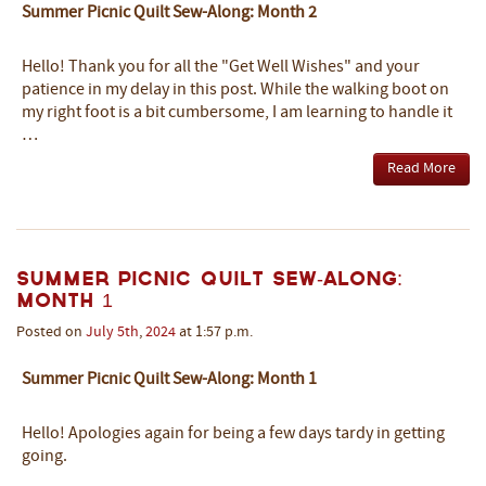
Summer Picnic Quilt Sew-Along: Month 2
Hello! Thank you for all the "Get Well Wishes" and your
patience in my delay in this post. While the walking boot on
my right foot is a bit cumbersome, I am learning to handle it
…
Read More
Summer Picnic Quilt Sew-Along:
Month 1
Posted on
July
5th
,
2024
at 1:57 p.m.
Summer Picnic Quilt Sew-Along: Month 1
Hello! Apologies again for being a few days tardy in getting
going.