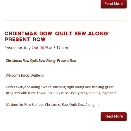
Read More
Christmas Row Quilt Sew-Along:
Present Row
Posted on
July
2nd
,
2025
at 5:17 p.m.
Christmas Row Quilt Sew-Along: Present Row
Welcome back, Quilters!
How’s everyone doing? We’re stitching right along and making great
progress with these rows—it’s a joy to see everything coming together!
It’s time for Row 5 of our Christmas Row Quilt Sew-Along! …
Read More