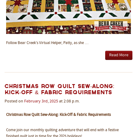
Follow Bear Creek's Virtual Helper, Patty, as she …
Read More
Christmas Row Quilt Sew-Along:
Kick-Off & Fabric Requirements
Posted on
February
3rd
,
2025
at 2:08 p.m.
Christmas Row Quilt Sew-Along: Kick-Off & Fabric Requirements
Come join our monthly quilting adventure that will end with a festive
finished quilt just in time for the 2025 holidays!