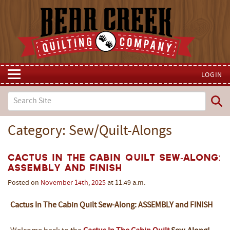
LOGIN
Category: Sew/Quilt-Alongs
Cactus In The Cabin Quilt Sew-Along:
Assembly and Finish
Posted on
November
14th
,
2025
at 11:49 a.m.
Cactus In The Cabin Quilt Sew-Along: ASSEMBLY and FINISH