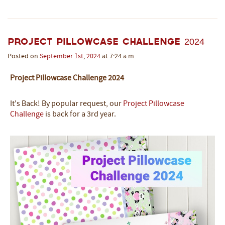
Project Pillowcase Challenge 2024
Posted on
September
1st
,
2024
at 7:24 a.m.
Project Pillowcase Challenge 2024
It's Back! By popular request, our
Project Pillowcase
Challenge
is back for a 3rd year.