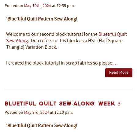
Posted on
May
10th
,
2024
at 12:55 p.m.
'Blue'tiful Quilt Pattern Sew-Along!
Welcome to our second block tutorial
for the
Bluetiful Quilt
Sew-Along
.
Deb refers to this block as a HST (Half Square
Triangle) Variation Block.
I created the block tutorial in scrap fabrics so please …
Read More
Bluetiful Quilt Sew-Along: Week 3
Posted on
May
3rd
,
2024
at 12:10 p.m.
'Blue'tiful Quilt Pattern Sew-Along!