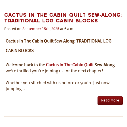
Cactus In The Cabin Quilt Sew-Along:
Traditional Log Cabin Blocks
Posted on
September
15th
,
2025
at 6 a.m.
Cactus In The Cabin Quilt Sew-Along: TRADITIONAL LOG
CABIN BLOCKS
Welcome back to the
Cactus In The Cabin Quilt
Sew-Along
–
we’re thrilled you’re joining us for the next chapter!
Whether you stitched with us before or you’re just now
jumping …
Read More