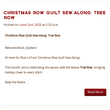
Christmas Row Quilt Sew-Along: Tree
Row
Posted on
June
2nd
,
2025
at 2:52 p.m.
Christmas Row Quilt Sew-Along: Tree Row
Welcome Back, Quilters!
It’s time for Row 4 of our Christmas Row Quilt Sew-Along!
This month, we're celebrating the season with the festive
Tree Row
, bringing
holiday cheer to every stitch.
Keep the festive …
Read More