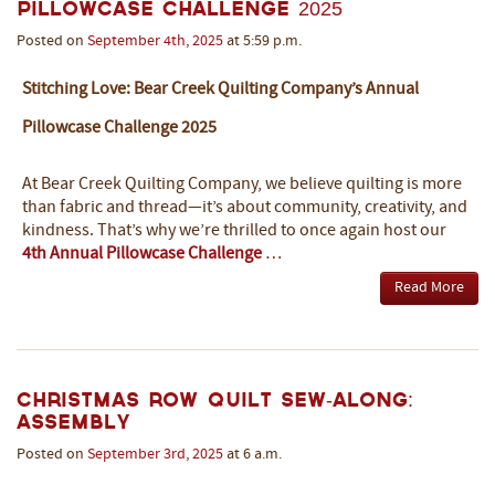
Pillowcase Challenge 2025
Posted on
September
4th
,
2025
at 5:59 p.m.
Stitching Love: Bear Creek Quilting Company’s Annual
Pillowcase Challenge 2025
At Bear Creek Quilting Company, we believe quilting is more
than fabric and thread—it’s about community, creativity, and
kindness. That’s why we’re thrilled to once again host our
4th Annual Pillowcase Challenge
…
Read More
Christmas Row Quilt Sew-Along:
Assembly
Posted on
September
3rd
,
2025
at 6 a.m.