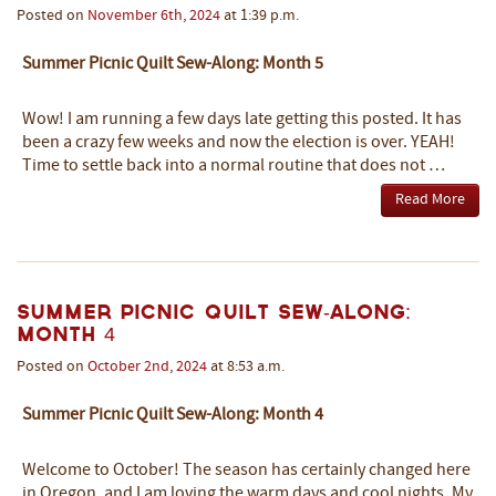
Posted on
November
6th
,
2024
at 1:39 p.m.
Summer Picnic Quilt Sew-Along: Month 5
Wow! I am running a few days late getting this posted. It has
been a crazy few weeks and now the election is over. YEAH!
Time to settle back into a normal routine that does not …
Read More
Summer Picnic Quilt Sew-Along:
Month 4
Posted on
October
2nd
,
2024
at 8:53 a.m.
Summer Picnic Quilt Sew-Along: Month 4
Welcome to October! The season has certainly changed here
in Oregon, and I am loving the warm days and cool nights. My