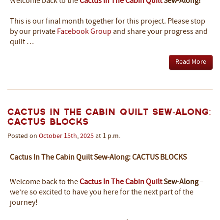
Welcome back to the
Cactus In The Cabin Quilt
Sew-Along!
This is our final month together for this project. Please stop
by our private
Facebook Group
and share your progress and
quilt …
Read More
Cactus In The Cabin Quilt Sew-Along:
Cactus Blocks
Posted on
October
15th
,
2025
at 1 p.m.
Cactus In The Cabin Quilt Sew-Along: CACTUS BLOCKS
Welcome back to the
Cactus In The Cabin Quilt
Sew-Along
–
we’re so excited to have you here for the next part of the
journey!