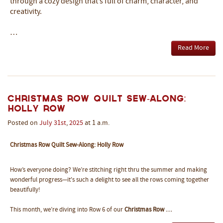
through a cozy design that’s full of charm, character, and
creativity.
…
Read More
Christmas Row Quilt Sew-Along:
Holly Row
Posted on
July
31st
,
2025
at 1 a.m.
Christmas Row Quilt Sew-Along: Holly Row
How’s everyone doing? We’re stitching right thru the summer and making
wonderful progress—it's such a delight to see all the rows coming together
beautifully!
This month, we’re diving into Row 6 of our
Christmas Row …