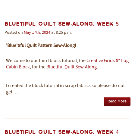
Bluetiful Quilt Sew-Along: Week 5
Posted on
May
17th
,
2024
at 8:25 p.m.
'Blue'tiful Quilt Pattern Sew-Along!
Welcome to our third block tutorial, the
Creative Grids 6" Log
Cabin Block
, for the
Bluetiful Quilt Sew-Along
.
I created the block tutorial in scrap fabrics so please do not
get …
Read More
Bluetiful Quilt Sew-Along: Week 4