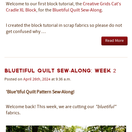
Welcome to our first block tutorial, the
Creative Grids Cat's
Cradle XL Block
, for the
Bluetiful Quilt Sew-Along
.
I created the block tutorial in scrap fabrics so please do not
get confused why …
Read More
Bluetiful Quilt Sew-Along: Week 2
Posted on
April
26th
,
2024
at 9:36 a.m.
'Blue'tiful Quilt Pattern Sew-Along!
Welcome back! This week, we are cutting our
"bluetiful"
fabrics.