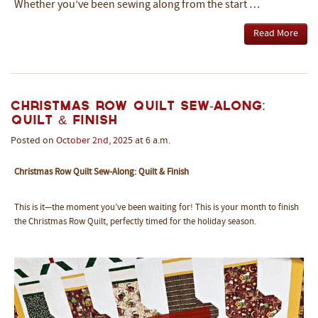
Whether you’ve been sewing along from the start …
Read More
Christmas Row Quilt Sew-Along:
Quilt & Finish
Posted on
October
2nd
,
2025
at 6 a.m.
Christmas Row Quilt Sew-Along: Quilt & Finish
This is it—the moment you’ve been waiting for! This is your month to finish
the Christmas Row Quilt, perfectly timed for the holiday season.