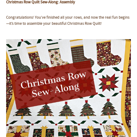
Christmas Row Quilt Sew-Along: Assembly
Congratulations! You’ve finished all your rows, and now the real fun begins
—it’s time to assemble your beautiful Christmas Row Quilt!