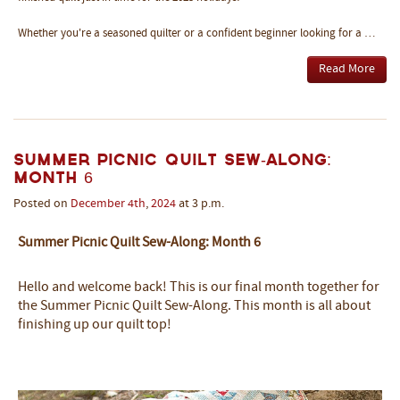
Whether you're a seasoned quilter or a confident beginner looking for a …
Read More
Summer Picnic Quilt Sew-Along:
Month 6
Posted on
December
4th
,
2024
at 3 p.m.
Summer Picnic Quilt Sew-Along: Month 6
Hello and welcome back! This is our final month together for
the Summer Picnic Quilt Sew-Along. This month is all about
finishing up our quilt top!