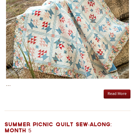
…
Read More
Summer Picnic Quilt Sew-Along:
Month 5