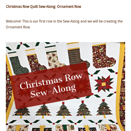
Christmas Row Quilt Sew-Along: Ornament Row
Welcome! This is our first row in the Sew-Along and we will be creating the
Ornament Row.