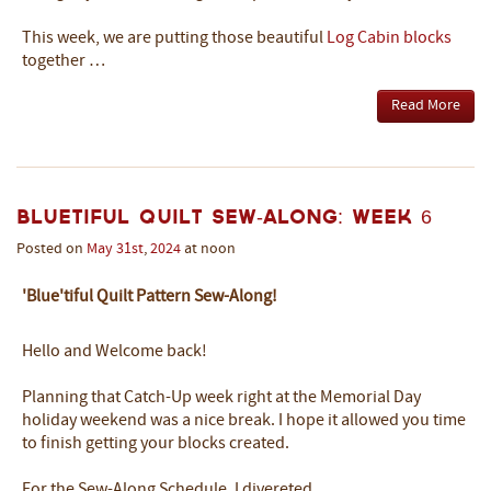
This week, we are putting those beautiful
Log Cabin blocks
together …
Read More
Bluetiful Quilt Sew-Along: Week 6
Posted on
May
31st
,
2024
at noon
'Blue'tiful Quilt Pattern Sew-Along!
Hello and Welcome back!
Planning that Catch-Up week right at the Memorial Day
holiday weekend was a nice break. I hope it allowed you time
to finish getting your blocks created.
For the Sew-Along Schedule, I divereted …