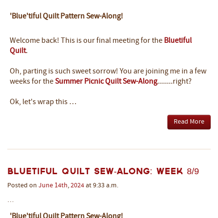
'Blue'tiful Quilt Pattern Sew-Along!
Welcome back! This is our final meeting for the
Bluetiful
Quilt
.
Oh, parting is such sweet sorrow! You are joining me in a few
weeks for the
Summer Picnic Quilt Sew-Along
........right?
Ok, let's wrap this …
Read More
Bluetiful Quilt Sew-Along: Week 8/9
Posted on
June
14th
,
2024
at 9:33 a.m.
…
'Blue'tiful Quilt Pattern Sew-Along!