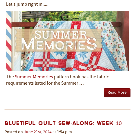
Let's jump right in.....
The
Summer Memories
pattern book has the fabric
requirements listed for the Summer …
Read More
Bluetiful Quilt Sew-Along: Week 10
Posted on
June
21st
,
2024
at 1:54 p.m.