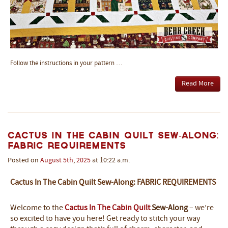
Follow the instructions in your pattern …
Read More
Cactus In The Cabin Quilt Sew-Along:
Fabric Requirements
Posted on
August
5th
,
2025
at 10:22 a.m.
Cactus In The Cabin Quilt Sew-Along: FABRIC REQUIREMENTS
Welcome to the
Cactus In The Cabin Quilt
Sew-Along
– we’re
so excited to have you here! Get ready to stitch your way