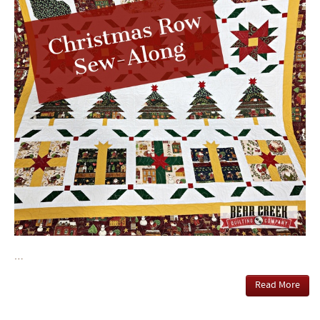
…
Read More