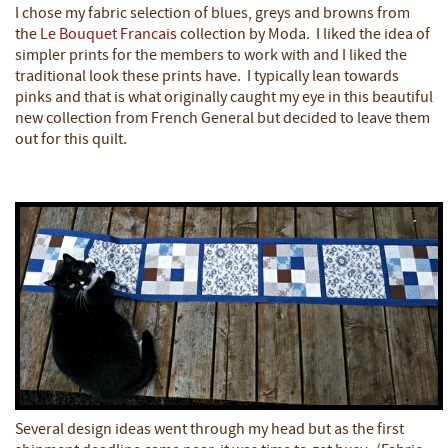
I chose my fabric selection of blues, greys and browns from
the
Le Bouquet Francais
collection by Moda. I liked the idea of
simpler prints for the members to work with and I liked the
traditional look these prints have. I typically lean towards
pinks and that is what originally caught my eye in this beautiful
new collection from French General but decided to leave them
out for this quilt.
Several design ideas went through my head but as the first