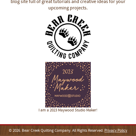
blog site full of great tutorials and creative ideas for your
upcoming projects.
I am a 2023 Maywood Studio Maker!
© 2026. Bear Creek Quilting Company. All Rights Reserved.
Privacy Policy