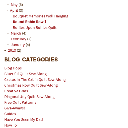
+
May
(6)
-
April
(3)
Bouquet Memories Wall Hanging
Round Robin Row 1
Ruffles Upon Ruffles Quilt
+
March
(4)
+
February
(2)
+
January
(4)
+
2013
(2)
Blog Categories
Blog Hops
Bluetiful Quilt Sew Along
Cactus In The Cabin Quilt Sew-Along
Christmas Row Quilt Sew-Along
Creative Grids
Diagonal Joy Quilt Sew-Along
Free Quilt Patterns
Give-Aways!
Guides
Have You Seen My Dad
How To