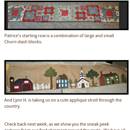
Patrice's starting row is a combination of large and small
Churn-dash blocks.
And Lynn H. is taking us on a cute applique stroll through the
country.
Check back next week, as we show you the sneak peek