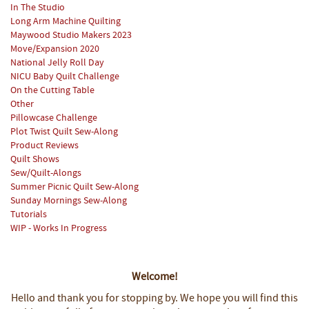
In The Studio
Long Arm Machine Quilting
Maywood Studio Makers 2023
Move/Expansion 2020
National Jelly Roll Day
NICU Baby Quilt Challenge
On the Cutting Table
Other
Pillowcase Challenge
Plot Twist Quilt Sew-Along
Product Reviews
Quilt Shows
Sew/Quilt-Alongs
Summer Picnic Quilt Sew-Along
Sunday Mornings Sew-Along
Tutorials
WIP - Works In Progress
Welcome!
Hello and thank you for stopping by.
We hope you will find this