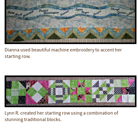
Dianna used beautiful machine embroidery to accent her
starting row.
Lynn R. created her starting row using a combination of
stunning traditional blocks.