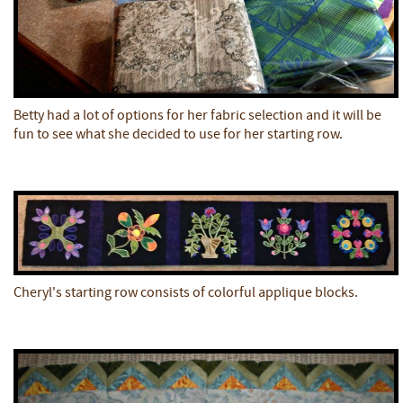
Betty had a lot of options for her fabric selection and it will be
fun to see what she decided to use for her starting row.
Cheryl's starting row consists of colorful applique blocks.