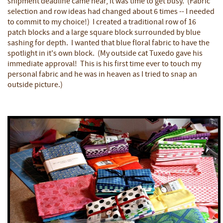
shipment deadline came near, it was time to get busy. (Fabric
selection and row ideas had changed about 6 times -- I needed
to commit to my choice!) I created a traditional row of 16
patch blocks and a large square block surrounded by blue
sashing for depth. I wanted that blue floral fabric to have the
spotlight in it's own block. (My outside cat Tuxedo gave his
immediate approval! This is his first time ever to touch my
personal fabric and he was in heaven as I tried to snap an
outside picture.)