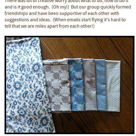
There was lot of creative worry about what to do, how to do it
and is it good enough. (Oh my!) But our group quickly formed
friendships and have been supportive of each other with
suggestions and ideas. (When emails start flying it's hard to
tell that we are miles apart from each other!)