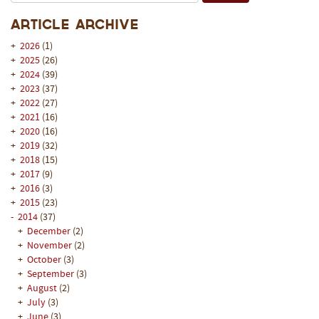
Article Archive
+
2026
(1)
+
2025
(26)
+
2024
(39)
+
2023
(37)
+
2022
(27)
+
2021
(16)
+
2020
(16)
+
2019
(32)
+
2018
(15)
+
2017
(9)
+
2016
(3)
+
2015
(23)
-
2014
(37)
+
December
(2)
+
November
(2)
+
October
(3)
+
September
(3)
+
August
(2)
+
July
(3)
+
June
(3)