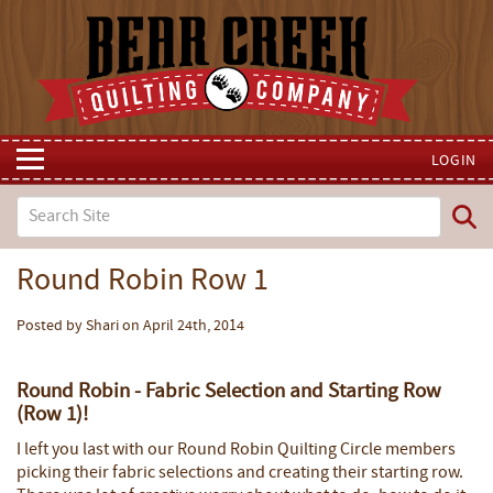
LOGIN
Round Robin Row 1
Posted by Shari on April 24th, 2014
Round Robin - Fabric Selection and Starting Row
(Row 1)!
I left you last with our Round Robin Quilting Circle members
picking their fabric selections and creating their starting row.