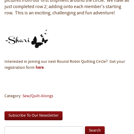
pictures from our first shipment around the circle. We have all
just completed row 2; adding onto each member's starting
row. This is an exciting, challenging and fun adventure!
Interested in joining our next Round Robin Quilting Circle? Get your
registration form
here
.
Category:
Sew/Quilt-Alongs
Subscribe To Our Newsletter