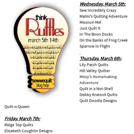
Wednesday, March 5th:
Sew Incredibly Crazy
Malini's Quilting Adventure
Missouri Mel
Just Quilt It
In The Boon Docks
On the Banks of Frog Creek
Sparrow In Flight
Thursday, March 6th:
Lily Patch Quilts
Hill Valley Quilter
Missy's Homemaking
Adventure
Quilt in a Not-Shell
Debby Kratovil Quilts
Quilt Doodle Designs
Quilt-n-Queen
Friday, March 7th:
Ridge Top Quilts
Elizabeth Coughlin Designs