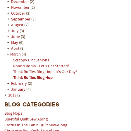
+
December
(2)
+
November
(2)
+
October
(3)
+
September
(3)
+
August
(2)
+
July
(3)
+
June
(3)
+
May
(6)
+
April
(3)
-
March
(4)
Scrappy Pincushions
Round Robin - Let's Get Started!
Think Ruffles Blog Hop - It's Our Day!
Think Ruffles Blog Hop
+
February
(2)
+
January
(4)
+
2013
(2)
Blog Categories
Blog Hops
Bluetiful Quilt Sew Along
Cactus In The Cabin Quilt Sew-Along