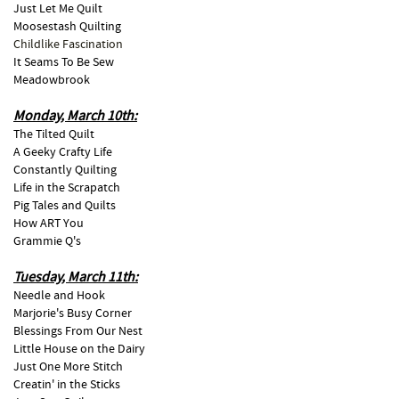
Just Let Me Quilt
Moosestash Quilting
Childlike Fascination
It Seams To Be Sew
Meadowbrook
Monday, March 10th:
The Tilted Quilt
A Geeky Crafty Life
Constantly Quilting
Life in the Scrapatch
Pig Tales and Quilts
How ART You
Grammie Q's
Tuesday, March 11th:
Needle and Hook
Marjorie's Busy Corner
Blessings From Our Nest
Little House on the Dairy
Just One More Stitch
Creatin' in the Sticks