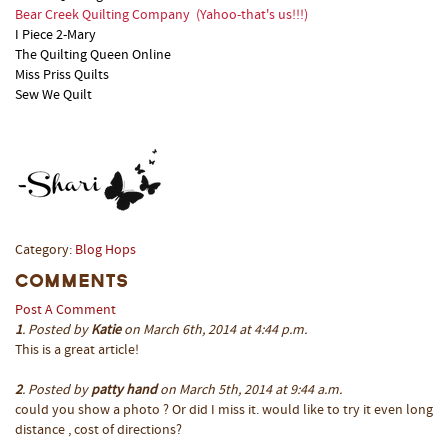
Bear Creek Quilting Company
(Yahoo-that's us!!!)
I Piece 2-Mary
The Quilting Queen Online
Miss Priss Quilts
Sew We Quilt
Category:
Blog Hops
Comments
Post A Comment
1
. Posted by
Katie
on March 6th, 2014 at 4:44 p.m.
This is a great article!
2
. Posted by
patty hand
on March 5th, 2014 at 9:44 a.m.
could you show a photo ? Or did I miss it. would like to try it even long
distance , cost of directions?