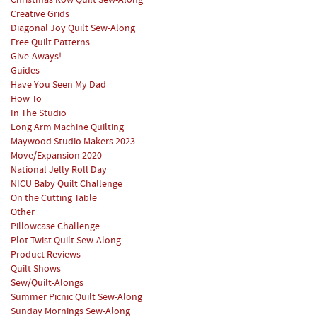
Christmas Row Quilt Sew-Along
Creative Grids
Diagonal Joy Quilt Sew-Along
Free Quilt Patterns
Give-Aways!
Guides
Have You Seen My Dad
How To
In The Studio
Long Arm Machine Quilting
Maywood Studio Makers 2023
Move/Expansion 2020
National Jelly Roll Day
NICU Baby Quilt Challenge
On the Cutting Table
Other
Pillowcase Challenge
Plot Twist Quilt Sew-Along
Product Reviews
Quilt Shows
Sew/Quilt-Alongs
Summer Picnic Quilt Sew-Along
Sunday Mornings Sew-Along