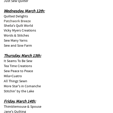
Just Sew Quilter
Wednesday, March 12th:
Quilted Delights
Patchwork Breeze
Sheila's Quilt World
Vicky Myers Creations
Words & Stitches
Sew Many Yarns
Sew and Sow Farm
Thursday, March 13th:
It Seams To Be Sew
Tea Time Creations
Sew Peace to Peace
Mila+Cuatro
All Thingz Sewn
More Star's in Comanche
Stitchin' by the Lake
Friday, March 14th:
Thimblemouse & Spouse
Jane's Quilting