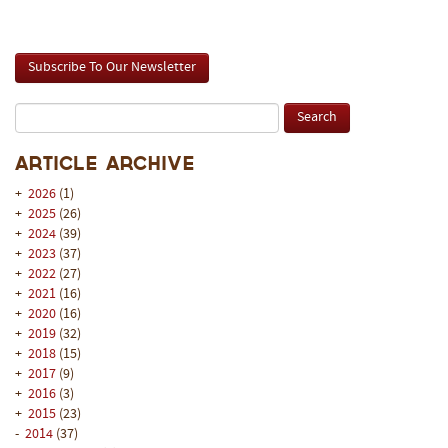
Subscribe To Our Newsletter
Article Archive
+
2026
(1)
+
2025
(26)
+
2024
(39)
+
2023
(37)
+
2022
(27)
+
2021
(16)
+
2020
(16)
+
2019
(32)
+
2018
(15)
+
2017
(9)
+
2016
(3)
+
2015
(23)
-
2014
(37)