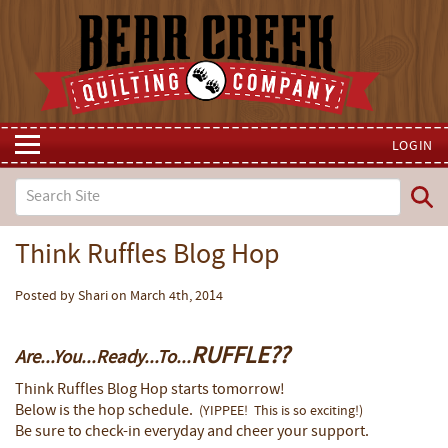
LOGIN
Think Ruffles Blog Hop
Posted by Shari on March 4th, 2014
RUFFLE??
Are...You...Ready...To...
Think Ruffles Blog Hop starts tomorrow!
Below is the hop schedule.
(YIPPEE! This is so exciting!)
Be sure to check-in everyday and cheer your support.