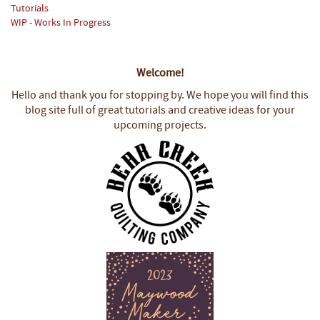
Tutorials
WIP - Works In Progress
Welcome!
Hello and thank you for stopping by.
We hope you will find this
blog site full of great tutorials and creative ideas for your
upcoming projects.