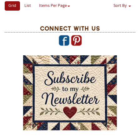
Grid
List
Items Per Page
Sort By
Connect With Us