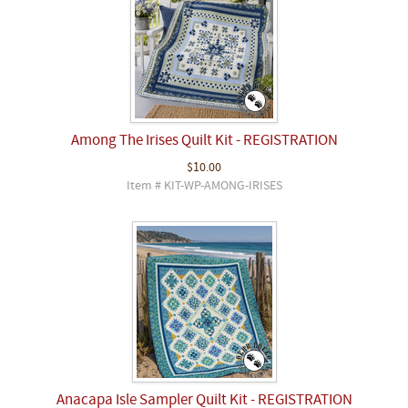
Among The Irises Quilt Kit - REGISTRATION
$10.00
Item # KIT-WP-AMONG-IRISES
Anacapa Isle Sampler Quilt Kit - REGISTRATION