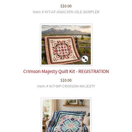
$10.00
Item # KIT-AF-ANACAPA-ISLE-SAMPLER
Crimson Majesty Quilt Kit - REGISTRATION
$10.00
Item # KIT-WP-CRIMSON-MAJESTY