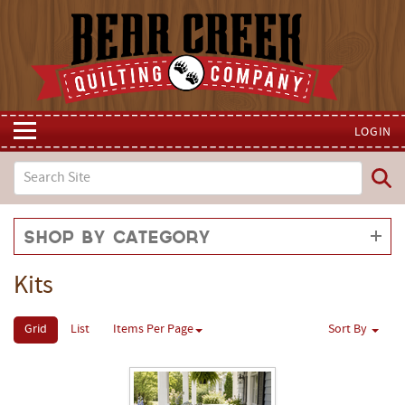
LOGIN
Shop by Category
Kits
Grid
List
Items Per Page
Sort By