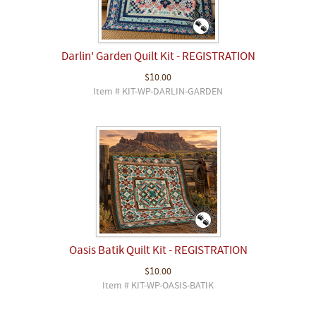
Darlin' Garden Quilt Kit - REGISTRATION
$10.00
Item # KIT-WP-DARLIN-GARDEN
Oasis Batik Quilt Kit - REGISTRATION
$10.00
Item # KIT-WP-OASIS-BATIK