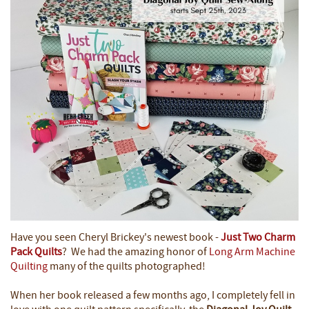
Have you seen Cheryl Brickey's newest book -
Just Two Charm
Pack Quilts
? We had the amazing honor of
Long Arm Machine
Quilting
many of the quilts photographed!
When her book released a few months ago, I completely fell in