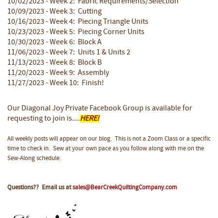
10/02/2023 - Week 2: Fabric Requirements/Selection
10/09/2023 - Week 3: Cutting
10/16/2023 - Week 4: Piecing Triangle Units
10/23/2023 - Week 5: Piecing Corner Units
10/30/2023 - Week 6: Block A
11/06/2023 - Week 7: Units 1 & Units 2
11/13/2023 - Week 8: Block B
11/20/2023 - Week 9: Assembly
11/27/2023 - Week 10: Finish!
Our Diagonal Joy Private Facebook Group
is available for
requesting to join is....
HERE!
All weekly posts will appear on our blog. This is not a Zoom Class or a specific
time to check in. Sew at your own pace as you follow along with me on the
Sew-Along schedule.
Questions?? Email us at
sales@BearCreekQuiltingCompany.com