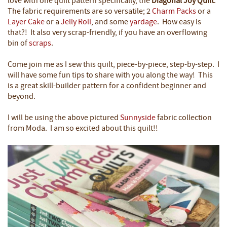
love with one quilt pattern specifically, the
Diagonal Joy Quilt
.
The fabric requirements are so versatile; 2
Charm Packs
or a
Layer Cake
or a
Jelly Roll
, and some
yardage
.
How easy is
that?!
It also very scrap-friendly, if you have an overflowing
bin of
scraps
.
Come join me as I sew this quilt, piece-by-piece, step-by-step. I
will have some fun tips to share with you along the way! This
is a great skill-builder pattern for a confident beginner and
beyond.
I will be using the above pictured
Sunnyside
fabric collection
from Moda. I am so excited about this quilt!!