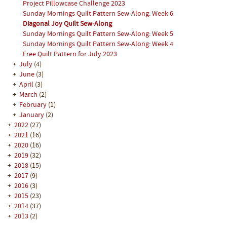
Project Pillowcase Challenge 2023
Sunday Mornings Quilt Pattern Sew-Along: Week 6
Diagonal Joy Quilt Sew-Along
Sunday Mornings Quilt Pattern Sew-Along: Week 5
Sunday Mornings Quilt Pattern Sew-Along: Week 4
Free Quilt Pattern for July 2023
+
July
(4)
+
June
(3)
+
April
(3)
+
March
(2)
+
February
(1)
+
January
(2)
+
2022
(27)
+
2021
(16)
+
2020
(16)
+
2019
(32)
+
2018
(15)
+
2017
(9)
+
2016
(3)
+
2015
(23)
+
2014
(37)
+
2013
(2)