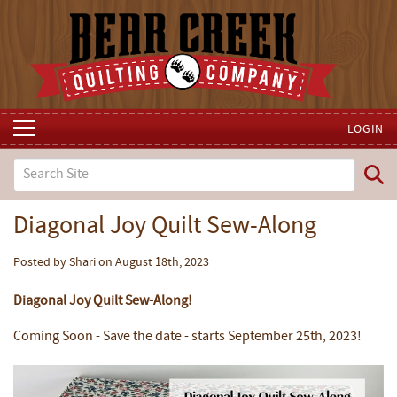
LOGIN
Diagonal Joy Quilt Sew-Along
Posted by Shari on August 18th, 2023
Diagonal Joy Quilt Sew-Along!
Coming Soon - Save the date - starts September 25th, 2023!