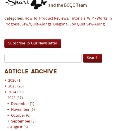
and the BCQC Team
Categories:
How To
,
Product Reviews
,
Tutorials
,
WIP - Works In
Progress
,
Sew/Quilt-Alongs
,
Diagonal Joy Quilt Sew-Along
Subscribe To Our Newsletter
Article Archive
+
2026
(1)
+
2025
(26)
+
2024
(39)
-
2023
(37)
+
December
(1)
+
November
(6)
+
October
(6)
+
September
(3)
-
August
(6)