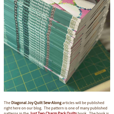
The
Diagonal Joy Quilt
Sew-Along
articles will be published
right here on our blog. The pattern is one of many published
patterns in the
Just Two Charm Pack Quilts
book. The book is