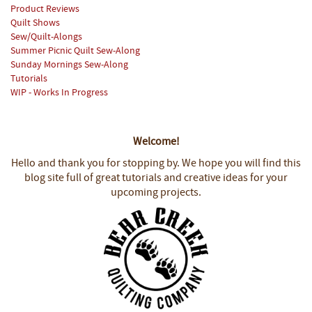
Product Reviews
Quilt Shows
Sew/Quilt-Alongs
Summer Picnic Quilt Sew-Along
Sunday Mornings Sew-Along
Tutorials
WIP - Works In Progress
Welcome!
Hello and thank you for stopping by.
We hope you will find this
blog site full of great tutorials and creative ideas for your
upcoming projects.