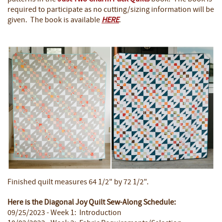
required to participate as no cutting/sizing information will be
given. The book is available
HERE
.
Finished quilt measures 64 1/2" by 72 1/2".
Here is the Diagonal Joy Quilt Sew-Along Schedule:
09/25/2023 - Week 1: Introduction