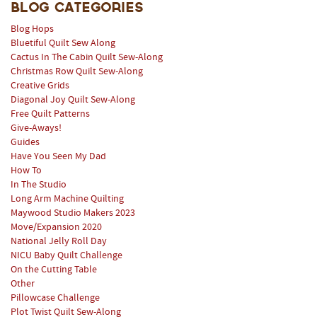
Blog Categories
Blog Hops
Bluetiful Quilt Sew Along
Cactus In The Cabin Quilt Sew-Along
Christmas Row Quilt Sew-Along
Creative Grids
Diagonal Joy Quilt Sew-Along
Free Quilt Patterns
Give-Aways!
Guides
Have You Seen My Dad
How To
In The Studio
Long Arm Machine Quilting
Maywood Studio Makers 2023
Move/Expansion 2020
National Jelly Roll Day
NICU Baby Quilt Challenge
On the Cutting Table
Other
Pillowcase Challenge
Plot Twist Quilt Sew-Along