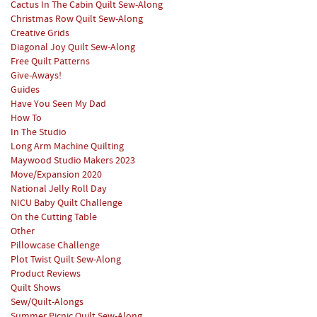
Cactus In The Cabin Quilt Sew-Along
Christmas Row Quilt Sew-Along
Creative Grids
Diagonal Joy Quilt Sew-Along
Free Quilt Patterns
Give-Aways!
Guides
Have You Seen My Dad
How To
In The Studio
Long Arm Machine Quilting
Maywood Studio Makers 2023
Move/Expansion 2020
National Jelly Roll Day
NICU Baby Quilt Challenge
On the Cutting Table
Other
Pillowcase Challenge
Plot Twist Quilt Sew-Along
Product Reviews
Quilt Shows
Sew/Quilt-Alongs
Summer Picnic Quilt Sew-Along