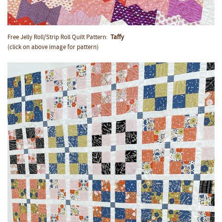
Free Jelly Roll/Strip Roll Quilt Pattern:
Taffy
(click on above image for pattern)