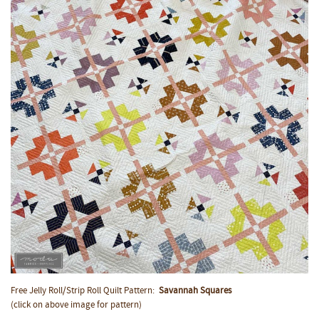
Free Jelly Roll/Strip Roll Quilt Pattern:
Savannah Squares
(click on above image for pattern)