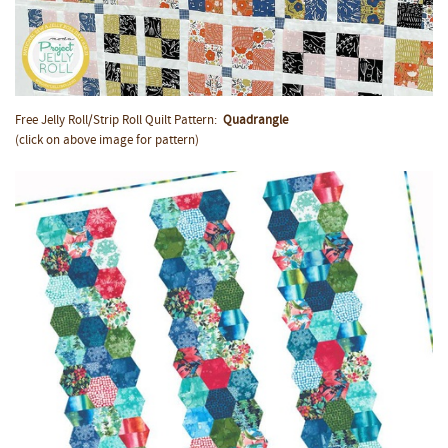
Free Jelly Roll/Strip Roll Quilt Pattern:
Quadrangle
(click on above image for pattern)