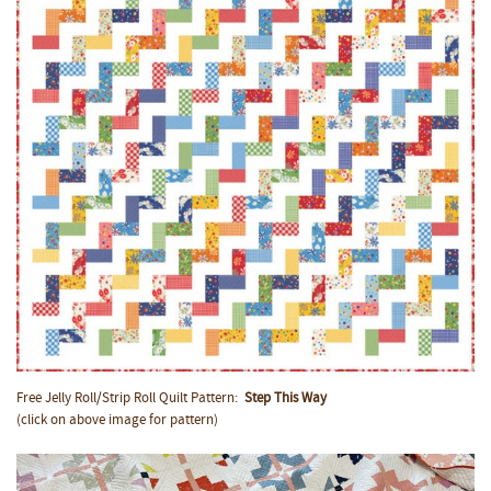
Free Jelly Roll/Strip Roll Quilt Pattern:
Step This Way
(click on above image for pattern)