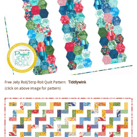
Free Jelly Roll/Strip Roll Quilt Pattern:
Tiddlywink
(click on above image for pattern)