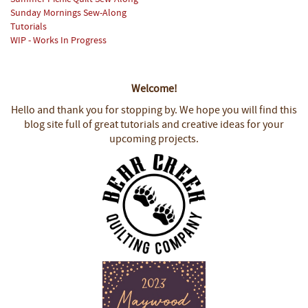
Sunday Mornings Sew-Along
Tutorials
WIP - Works In Progress
Welcome!
Hello and thank you for stopping by.
We hope you will find this
blog site full of great tutorials and creative ideas for your
upcoming projects.