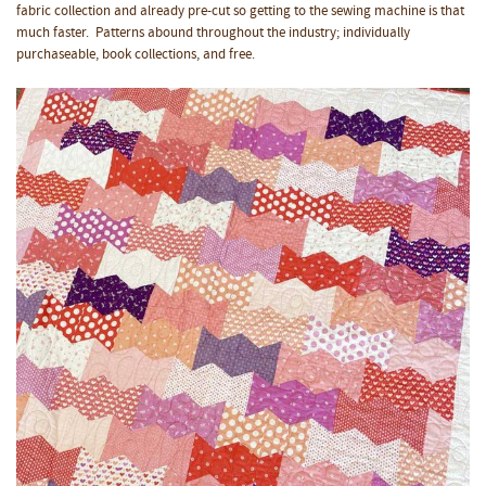
fabric collection and already pre-cut so getting to the sewing machine is that
much faster. Patterns abound throughout the industry; individually
purchaseable, book collections, and free.