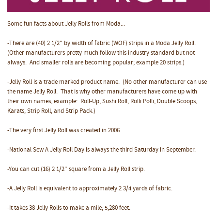
Some fun facts about Jelly Rolls from Moda...
-There are (40) 2 1/2" by width of fabric (WOF) strips in a Moda Jelly Roll.
(Other manufacturers pretty much follow this industry standard but not
always. And smaller rolls are becoming popular; example 20 strips.)
-Jelly Roll is a trade marked product name. (No other manufacturer can use
the name Jelly Roll. That is why other manufacturers have come up with
their own names, example: Roll-Up, Sushi Roll, Rolli Polli, Double Scoops,
Karats, Strip Roll, and Strip Pack.)
-The very first Jelly Roll was created in 2006.
-National Sew A Jelly Roll Day is always the third Saturday in September.
-You can cut (16) 2 1/2" square from a Jelly Roll strip.
-A Jelly Roll is equivalent to approximately 2 3/4 yards of fabric.
-It takes 38 Jelly Rolls to make a mile; 5,280 feet.