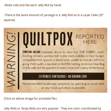
-Moda rolls and ties each Jelly Roll by hand.
-There is the same amount of yardage in a Jelly Roll as in a Layer Cake (10"
squares).
(Click on above image for printable file.)
Jelly Rolls or Strips Rolls are very popular. They are color coordinated by