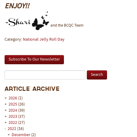
ENJOY!!
and the BCQC Team
Category:
National Jelly Roll Day
Subscribe To Our Newsletter
Article Archive
+
2026
(1)
+
2025
(26)
+
2024
(39)
+
2023
(37)
+
2022
(27)
-
2021
(16)
+
December
(2)