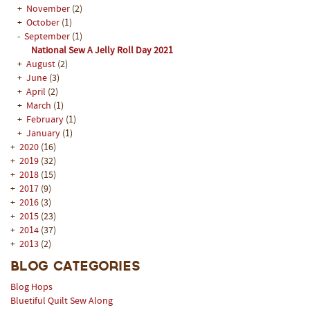
+
November
(2)
+
October
(1)
-
September
(1)
National Sew A Jelly Roll Day 2021
+
August
(2)
+
June
(3)
+
April
(2)
+
March
(1)
+
February
(1)
+
January
(1)
+
2020
(16)
+
2019
(32)
+
2018
(15)
+
2017
(9)
+
2016
(3)
+
2015
(23)
+
2014
(37)
+
2013
(2)
Blog Categories
Blog Hops
Bluetiful Quilt Sew Along