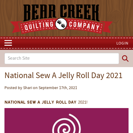
LOGIN
National Sew A Jelly Roll Day 2021
Posted by Shari on September 17th, 2021
National Sew A Jelly Roll Day 2021!