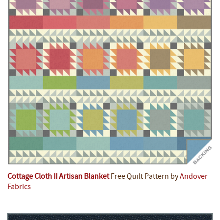
Cottage Cloth II Artisan Blanket
Free Quilt Pattern by
Andover
Fabrics