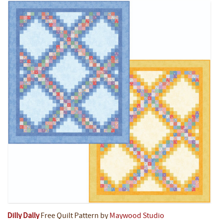
Dilly Dally
Free Quilt Pattern by
Maywood Studio