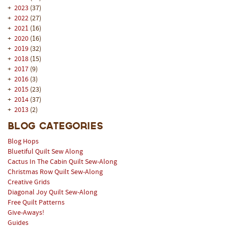
+
2023
(37)
+
2022
(27)
+
2021
(16)
+
2020
(16)
+
2019
(32)
+
2018
(15)
+
2017
(9)
+
2016
(3)
+
2015
(23)
+
2014
(37)
+
2013
(2)
Blog Categories
Blog Hops
Bluetiful Quilt Sew Along
Cactus In The Cabin Quilt Sew-Along
Christmas Row Quilt Sew-Along
Creative Grids
Diagonal Joy Quilt Sew-Along
Free Quilt Patterns
Give-Aways!
Guides