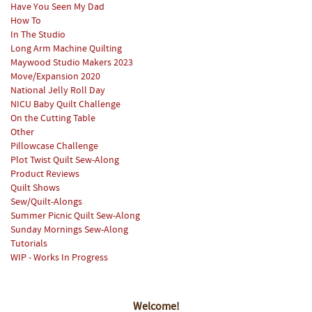
Have You Seen My Dad
How To
In The Studio
Long Arm Machine Quilting
Maywood Studio Makers 2023
Move/Expansion 2020
National Jelly Roll Day
NICU Baby Quilt Challenge
On the Cutting Table
Other
Pillowcase Challenge
Plot Twist Quilt Sew-Along
Product Reviews
Quilt Shows
Sew/Quilt-Alongs
Summer Picnic Quilt Sew-Along
Sunday Mornings Sew-Along
Tutorials
WIP - Works In Progress
Welcome!