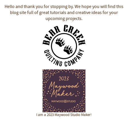
Hello and thank you for stopping by.
We hope you will find this
blog site full of great tutorials and creative ideas for your
upcoming projects.
I am a 2023 Maywood Studio Maker!