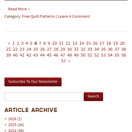
Read More »
Category:
Free Quilt Patterns
|
Leave A Comment
«
1
2
3
4
5
6
7
8
9
10
11
12
13
14
15
16
17
18
19
20
21
22
23
24
25
26
27
28
29
30
31
32
33
34
35
36
37
38
39
40
41
42
43
44
45
46
47
48
49
50
51
52
53
54
55
56
57
»
Subscribe To Our Newsletter
Article Archive
+
2026
(1)
+
2025
(26)
+
2024
(39)