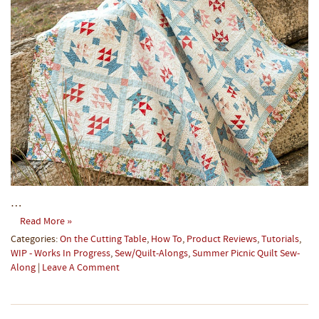
…
Read More »
Categories:
On the Cutting Table
,
How To
,
Product Reviews
,
Tutorials
,
WIP - Works In Progress
,
Sew/Quilt-Alongs
,
Summer Picnic Quilt Sew-
Along
|
Leave A Comment