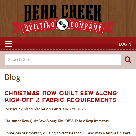
LOGIN
Blog
Christmas Row Quilt Sew-Along:
Kick-Off & Fabric Requirements
Posted by Shari Shobe on February 3rd, 2025
Christmas Row Quilt Sew-Along: Kick-Off & Fabric Requirements
Come join our monthly quilting adventure that will end with a festive finished