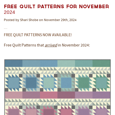
Free Quilt Patterns for November
2024
Posted by Shari Shobe on November 29th, 2024
…
FREE QUILT PATTERNS NOW AVAILABLE!
Free Quilt Patterns that
arrived
in November 2024: