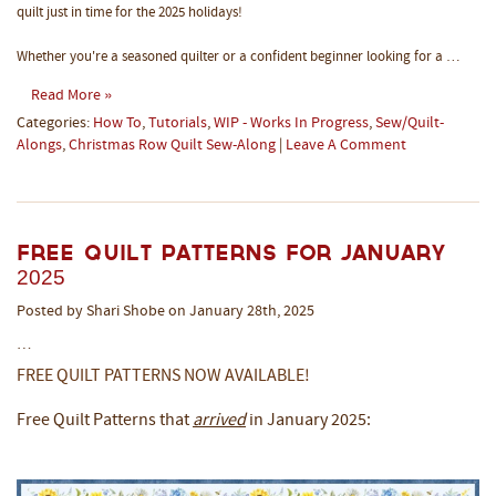
quilt just in time for the 2025 holidays!
Whether you're a seasoned quilter or a confident beginner looking for a …
Read More »
Categories:
How To
,
Tutorials
,
WIP - Works In Progress
,
Sew/Quilt-
Alongs
,
Christmas Row Quilt Sew-Along
|
Leave A Comment
Free Quilt Patterns for January
2025
Posted by Shari Shobe on January 28th, 2025
…
FREE QUILT PATTERNS NOW AVAILABLE!
Free Quilt Patterns that
arrived
in January 2025: