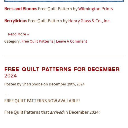
Bees and Blooms
Free Quilt Pattern by
Wilmington Prints
Berrylicious
Free Quilt Pattern by
Henry Glass & Co., Inc.
Read More »
Category:
Free Quilt Patterns
|
Leave A Comment
Free Quilt Patterns for December
2024
Posted by Shari Shobe on December 29th, 2024
…
FREE QUILT PATTERNS NOW AVAILABLE!
Free Quilt Patterns that
arrived
in December 2024: