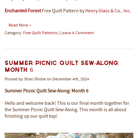
Enchanted Forest
Free Quilt Pattern by
Henry Glass & Co., Inc.
Read More »
Category:
Free Quilt Patterns
|
Leave A Comment
Summer Picnic Quilt Sew-Along:
Month 6
Posted by Shari Shobe on December 4th, 2024
Summer Picnic Quilt Sew-Along: Month 6
Hello and welcome back! This is our final month together for
the Summer Picnic Quilt Sew-Along. This month is all about
finishing up our quilt top!