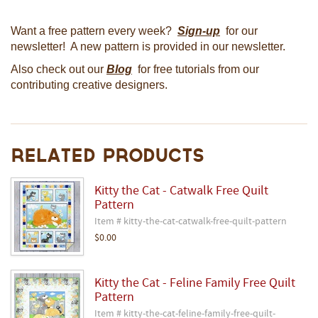
Want a free pattern every week?
Sign-up
for our
newsletter! A new pattern is provided in our newsletter.
Also check out our
Blog
for free tutorials from our
contributing creative designers.
Related Products
Kitty the Cat - Catwalk Free Quilt
Pattern
Item # kitty-the-cat-catwalk-free-quilt-pattern
$0.00
Kitty the Cat - Feline Family Free Quilt
Pattern
Item # kitty-the-cat-feline-family-free-quilt-