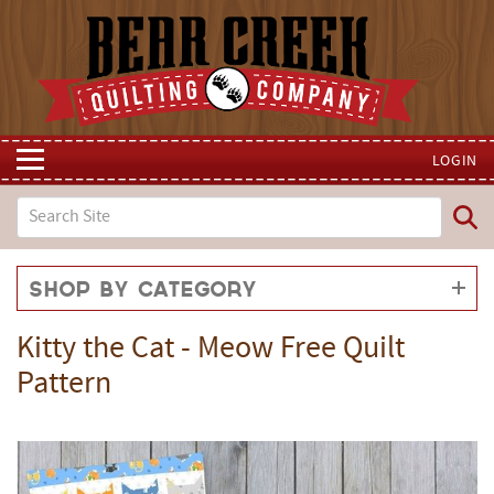
LOGIN
Shop by Category
Kitty the Cat - Meow Free Quilt
Pattern