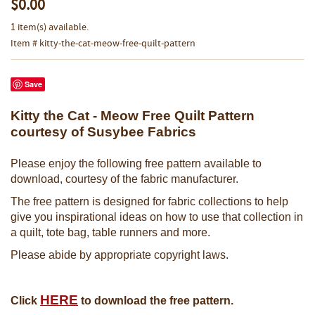
$0.00
1 item(s) available.
Item # kitty-the-cat-meow-free-quilt-pattern
Save
Kitty the Cat - Meow Free Quilt Pattern
courtesy of Susybee Fabrics
Please enjoy the following free pattern available to
download, courtesy of the fabric manufacturer.
The free pattern is designed for fabric collections to help
give you inspirational ideas on how to use that collection in
a quilt, tote bag, table runners and more.
Please abide by appropriate copyright laws.
HERE
Click
to download the free pattern.