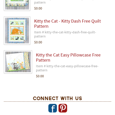
pattern
$0.00
Kitty the Cat - Kitty Dash Free Quilt
Pattern
Item # kitty-the-cat-kitty-dash-free-quilt-
pattern
$0.00
Kitty the Cat Easy Pillowcase Free
Pattern
Item # kitty-the-cat-easy-pillowcase-free-
pattern
$0.00
Connect With Us