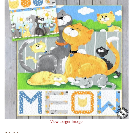
View Larger Image