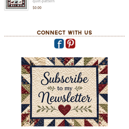
quilt-pattern
$0.00
Connect With Us