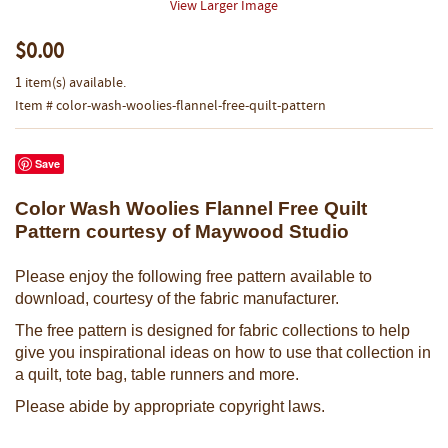
View Larger Image
$0.00
1 item(s) available.
Item # color-wash-woolies-flannel-free-quilt-pattern
Save
Color Wash Woolies Flannel Free Quilt
Pattern courtesy of Maywood Studio
Please enjoy the following free pattern available to
download, courtesy of the fabric manufacturer.
The free pattern is designed for fabric collections to help
give you inspirational ideas on how to use that collection in
a quilt, tote bag, table runners and more.
Please abide by appropriate copyright laws.