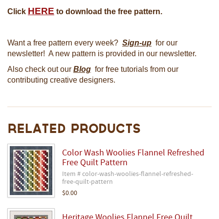
HERE
Click
to download the free pattern.
Want a free pattern every week?
Sign-up
for our
newsletter! A new pattern is provided in our newsletter.
Also check out our
Blog
for free tutorials from our
contributing creative designers.
Related Products
Color Wash Woolies Flannel Refreshed
Free Quilt Pattern
Item # color-wash-woolies-flannel-refreshed-
free-quilt-pattern
$0.00
Heritage Woolies Flannel Free Quilt