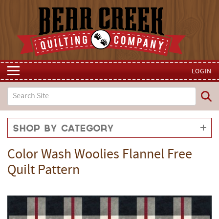
LOGIN
Shop by Category
Color Wash Woolies Flannel Free
Quilt Pattern