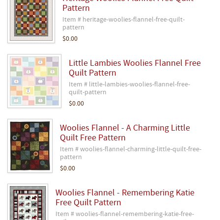
Pattern
Item # heritage-woolies-flannel-free-quilt-
pattern
$0.00
Little Lambies Woolies Flannel Free
Quilt Pattern
Item # little-lambies-woolies-flannel-free-
quilt-pattern
$0.00
Woolies Flannel - A Charming Little
Quilt Free Pattern
Item # woolies-flannel-charming-little-quilt-free-
pattern
$0.00
Woolies Flannel - Remembering Katie
Free Quilt Pattern
Item # woolies-flannel-remembering-katie-free-