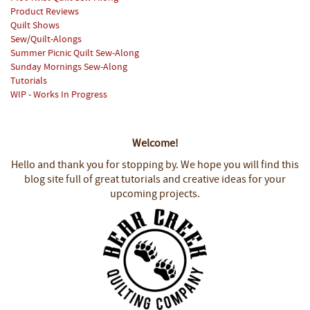
Product Reviews
Quilt Shows
Sew/Quilt-Alongs
Summer Picnic Quilt Sew-Along
Sunday Mornings Sew-Along
Tutorials
WIP - Works In Progress
Welcome!
Hello and thank you for stopping by.
We hope you will find this
blog site full of great tutorials and creative ideas for your
upcoming projects.