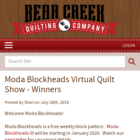
LOGIN
Moda Blockheads Virtual Quilt
Show - Winners
Posted by Shari on July 26th, 2019
Welcome Moda Blockheads!
Moda Blockheads is a free weekly block pattern.
Moda
Blockheads III
will be starting in January 2020. Watch our