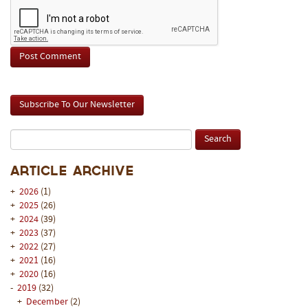
Subscribe To Our Newsletter
Article Archive
+
2026
(1)
+
2025
(26)
+
2024
(39)
+
2023
(37)
+
2022
(27)
+
2021
(16)
+
2020
(16)
-
2019
(32)
+
December
(2)