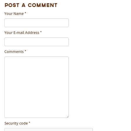
Post A Comment
Your Name
*
Your E-mail Address
*
Comments
*
Security code
*