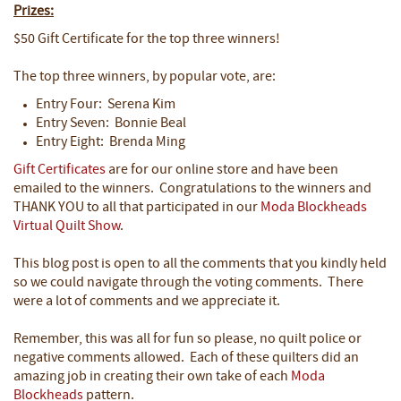
Prizes:
$50 Gift Certificate for the top three winners!
The top three winners, by popular vote, are:
Entry Four: Serena Kim
Entry Seven: Bonnie Beal
Entry Eight: Brenda Ming
Gift Certificates
are for our online store and have been
emailed to the winners. Congratulations to the winners and
THANK YOU to all that participated in our
Moda Blockheads
Virtual Quilt Show
.
This blog post is open to all the comments that you kindly held
so we could navigate through the voting comments. There
were a lot of comments and we appreciate it.
Remember, this was all for fun so please, no quilt police or
negative comments allowed. Each of these quilters did an
amazing job in creating their own take of each
Moda
Blockheads
pattern.