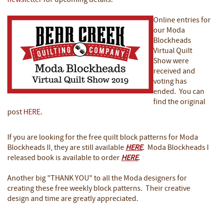
newsletter
for upcoming details.
Online entries for
our Moda
Blockheads
Virtual Quilt
Show were
received and
voting has
ended. You can
find the original
post
HERE
.
If you are looking for the free quilt block patterns for Moda
Blockheads II, they are still available
HERE
. Moda Blockheads I
released book is available to order
HERE
.
Another big "THANK YOU" to all the Moda designers for
creating these free weekly block patterns. Their creative
design and time are greatly appreciated.