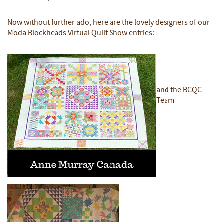
Now without further ado, here are the lovely designers of our
Moda Blockheads Virtual Quilt Show entries:
and the BCQC
Team