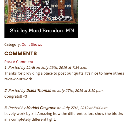
Category:
Quilt Shows
Comments
Post A Comment
1
. Posted by
Lindi
on July 29th, 2019 at 7:34 a.m.
Thanks for providing a place to post our quilts. It's nice to have others
review our work.
2
. Posted by
Diana Thomas
on July 27th, 2019 at 3:10 p.m.
Congrats!! <3
3
. Posted by
Meridel Cosgrove
on July 27th, 2019 at 8:44 a.m.
Lovely work by all. Amazing how the different colors show the blocks
in a completely different light.