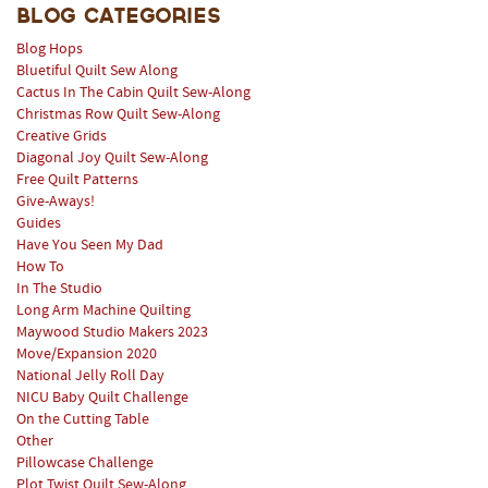
Blog Categories
Blog Hops
Bluetiful Quilt Sew Along
Cactus In The Cabin Quilt Sew-Along
Christmas Row Quilt Sew-Along
Creative Grids
Diagonal Joy Quilt Sew-Along
Free Quilt Patterns
Give-Aways!
Guides
Have You Seen My Dad
How To
In The Studio
Long Arm Machine Quilting
Maywood Studio Makers 2023
Move/Expansion 2020
National Jelly Roll Day
NICU Baby Quilt Challenge
On the Cutting Table
Other
Pillowcase Challenge
Plot Twist Quilt Sew-Along