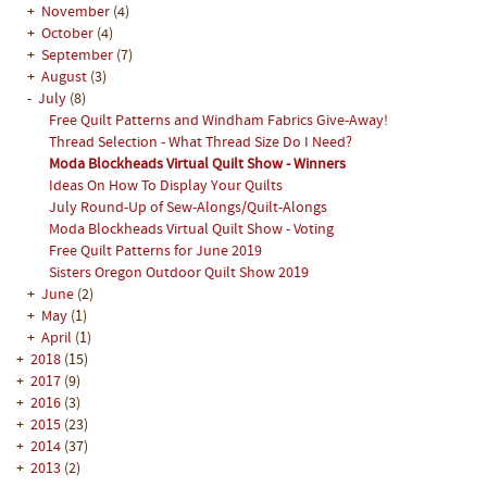
+
November
(4)
+
October
(4)
+
September
(7)
+
August
(3)
-
July
(8)
Free Quilt Patterns and Windham Fabrics Give-Away!
Thread Selection - What Thread Size Do I Need?
Moda Blockheads Virtual Quilt Show - Winners
Ideas On How To Display Your Quilts
July Round-Up of Sew-Alongs/Quilt-Alongs
Moda Blockheads Virtual Quilt Show - Voting
Free Quilt Patterns for June 2019
Sisters Oregon Outdoor Quilt Show 2019
+
June
(2)
+
May
(1)
+
April
(1)
+
2018
(15)
+
2017
(9)
+
2016
(3)
+
2015
(23)
+
2014
(37)
+
2013
(2)