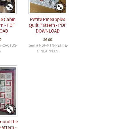
he Cabin
Petite Pineapples
rn - PDF
Quilt Pattern - PDF
OAD
DOWNLOAD
0
$6.00
N-CACTUS-
Item # PDF-PTN-PETITE-
N
PINEAPPLES
ound the
Pattern -