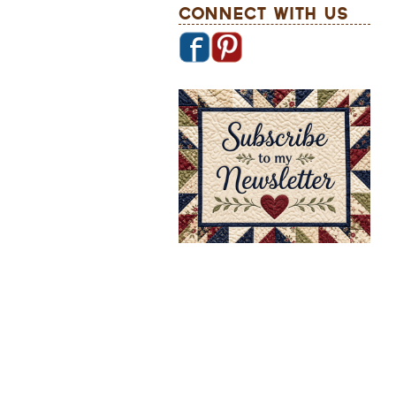
Connect With Us