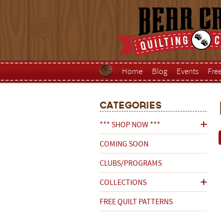
Home
Blog
Events
Fre
Categories
*** SHOP NOW ***
COMING SOON
CLUBS/PROGRAMS
COLLECTIONS
FREE QUILT PATTERNS