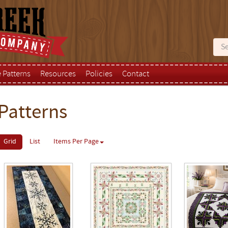
e Patterns
Resources
Policies
Contact
Patterns
Grid
List
Items Per Page