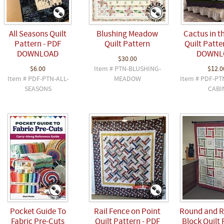
All Seasons Quilt
Blushing Meadow
Cactus in t
Pattern - PDF
Quilt Pattern
Quilt Patte
DOWNLOAD
DOWNL
$30.00
$6.00
Item # PTN-BLUSHING-
$12.0
Item # PDF-PTN-ALL-
MEADOW
Item # PDF-PT
SEASONS
CABI
Pocket Guide To
Rail Fence on Point
Round and R
Fabric Pre-Cuts
Quilt Pattern - PDF
Block Quilt 