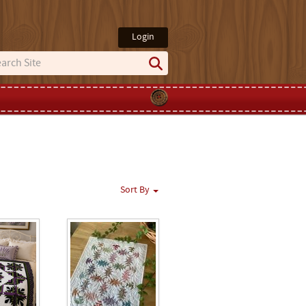
Login
Sort By