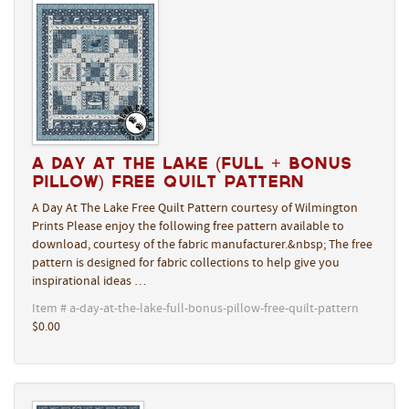
A Day At The Lake (Full + Bonus
Pillow) Free Quilt Pattern
A Day At The Lake Free Quilt Pattern courtesy of Wilmington
Prints Please enjoy the following free pattern available to
download, courtesy of the fabric manufacturer.&nbsp; The free
pattern is designed for fabric collections to help give you
inspirational ideas …
Item # a-day-at-the-lake-full-bonus-pillow-free-quilt-pattern
$0.00