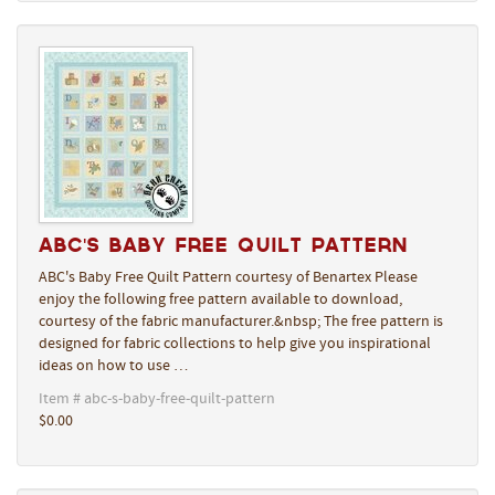
ABC's Baby Free Quilt Pattern
ABC's Baby Free Quilt Pattern courtesy of Benartex Please
enjoy the following free pattern available to download,
courtesy of the fabric manufacturer.&nbsp; The free pattern is
designed for fabric collections to help give you inspirational
ideas on how to use …
Item # abc-s-baby-free-quilt-pattern
$0.00