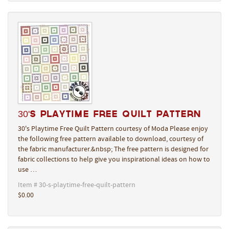
30's Playtime Free Quilt Pattern
30's Playtime Free Quilt Pattern courtesy of Moda Please enjoy
the following free pattern available to download, courtesy of
the fabric manufacturer.&nbsp; The free pattern is designed for
fabric collections to help give you inspirational ideas on how to
use …
Item # 30-s-playtime-free-quilt-pattern
$0.00