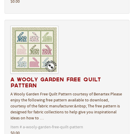
$0.00
A Wooly Garden Free Quilt
Pattern
A Wooly Garden Free Quilt Pattern courtesy of Benartex Please
enjoy the following free pattern available to download,
courtesy of the fabric manufacturer.&nbsp; The free pattern is
designed for fabric collections to help give you inspirational
ideas on how to …
Item # a-wooly-garden-free-quilt-pattern
$0.00