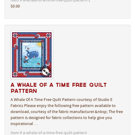
Item # a-whale-of-a-time-free-quilt-pattern-1
$0.00
A Whale Of A Time Free Quilt
Pattern
A Whale Of A Time Free Quilt Pattern courtesy of Studio E
Fabrics Please enjoy the following free pattern available to
download, courtesy of the fabric manufacturer.&nbsp; The free
pattern is designed for fabric collections to help give you
inspirational …
Item # a-whale-of-a-time-free-quilt-pattern