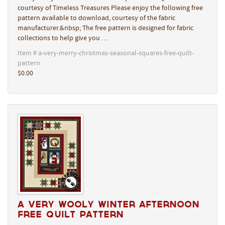
courtesy of Timeless Treasures Please enjoy the following free
pattern available to download, courtesy of the fabric
manufacturer.&nbsp; The free pattern is designed for fabric
collections to help give you …
Item # a-very-merry-christmas-seasonal-squares-free-quilt-
pattern
$0.00
A Very Wooly Winter Afternoon
Free Quilt Pattern