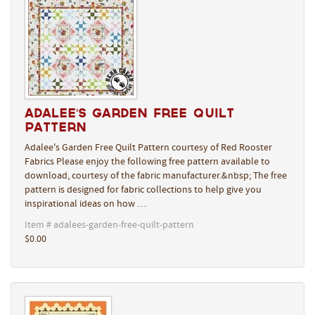
Adalee's Garden Free Quilt
Pattern
Adalee's Garden Free Quilt Pattern courtesy of Red Rooster
Fabrics Please enjoy the following free pattern available to
download, courtesy of the fabric manufacturer.&nbsp; The free
pattern is designed for fabric collections to help give you
inspirational ideas on how …
Item # adalees-garden-free-quilt-pattern
$0.00