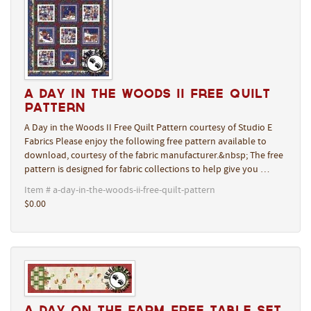
A Day in the Woods II Free Quilt
Pattern
A Day in the Woods II Free Quilt Pattern courtesy of Studio E
Fabrics Please enjoy the following free pattern available to
download, courtesy of the fabric manufacturer.&nbsp; The free
pattern is designed for fabric collections to help give you …
Item # a-day-in-the-woods-ii-free-quilt-pattern
$0.00
A Day On The Farm Free Table Set