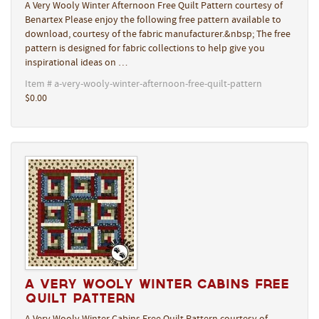
A Very Wooly Winter Afternoon Free Quilt Pattern courtesy of
Benartex Please enjoy the following free pattern available to
download, courtesy of the fabric manufacturer.&nbsp; The free
pattern is designed for fabric collections to help give you
inspirational ideas on …
Item # a-very-wooly-winter-afternoon-free-quilt-pattern
$0.00
A Very Wooly Winter Cabins Free
Quilt Pattern