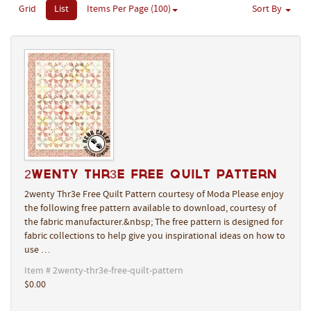
Grid
List
Items Per Page (100)
Sort By
2wenty Thr3e Free Quilt Pattern
2wenty Thr3e Free Quilt Pattern courtesy of Moda Please enjoy
the following free pattern available to download, courtesy of
the fabric manufacturer.&nbsp; The free pattern is designed for
fabric collections to help give you inspirational ideas on how to
use …
Item # 2wenty-thr3e-free-quilt-pattern
$0.00