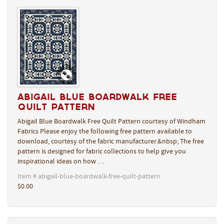
Abigail Blue Boardwalk Free
Quilt Pattern
Abigail Blue Boardwalk Free Quilt Pattern courtesy of Windham
Fabrics Please enjoy the following free pattern available to
download, courtesy of the fabric manufacturer.&nbsp; The free
pattern is designed for fabric collections to help give you
inspirational ideas on how …
Item # abigail-blue-boardwalk-free-quilt-pattern
$0.00