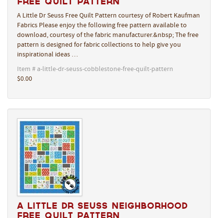
Free Quilt Pattern
A Little Dr Seuss Free Quilt Pattern courtesy of Robert Kaufman
Fabrics Please enjoy the following free pattern available to
download, courtesy of the fabric manufacturer.&nbsp; The free
pattern is designed for fabric collections to help give you
inspirational ideas …
Item # a-little-dr-seuss-cobblestone-free-quilt-pattern
$0.00
A Little Dr Seuss Neighborhood
Free Quilt Pattern