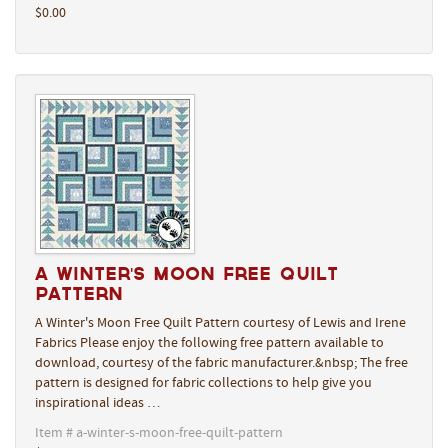
$0.00
A Winter's Moon Free Quilt
Pattern
A Winter's Moon Free Quilt Pattern courtesy of Lewis and Irene
Fabrics Please enjoy the following free pattern available to
download, courtesy of the fabric manufacturer.&nbsp; The free
pattern is designed for fabric collections to help give you
inspirational ideas …
Item # a-winter-s-moon-free-quilt-pattern