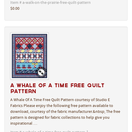
Item # a-walk-on-the-prairie-free-quilt-pattern
$0.00
A Whale Of A Time Free Quilt
Pattern
A Whale Of A Time Free Quilt Pattern courtesy of Studio E
Fabrics Please enjoy the following free pattern available to
download, courtesy of the fabric manufacturer.&nbsp; The free
pattern is designed for fabric collections to help give you
inspirational …