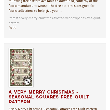
following free pattern available to download, courtesy of the
fabric manufacturer.&nbsp; The free pattern is designed for
fabric collections to help give you …
Item # a-very-merry-christmas-frosted-windowpanes-free-quilt-
pattern
$0.00
A Very Merry Christmas -
Seasonal Squares Free Quilt
Pattern
A Very Merry Christmas - Seasonal Squares Free Quilt Pattern