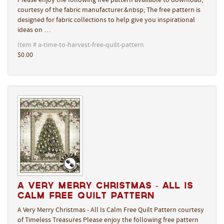
Please enjoy the following free pattern available to download,
courtesy of the fabric manufacturer.&nbsp; The free pattern is
designed for fabric collections to help give you inspirational
ideas on …
Item # a-time-to-harvest-free-quilt-pattern
$0.00
A Very Merry Christmas - All Is
Calm Free Quilt Pattern
A Very Merry Christmas - All Is Calm Free Quilt Pattern courtesy
of Timeless Treasures Please enjoy the following free pattern