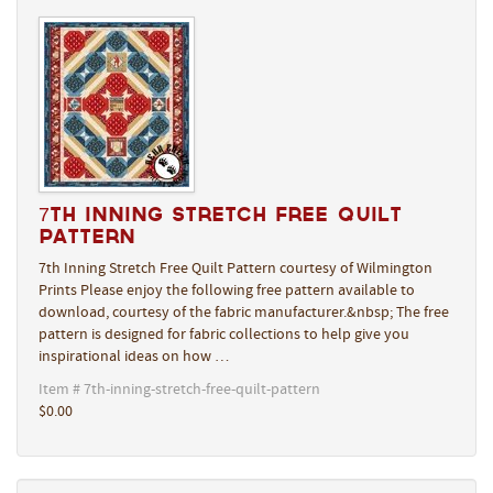
7th Inning Stretch Free Quilt
Pattern
7th Inning Stretch Free Quilt Pattern courtesy of Wilmington
Prints Please enjoy the following free pattern available to
download, courtesy of the fabric manufacturer.&nbsp; The free
pattern is designed for fabric collections to help give you
inspirational ideas on how …
Item # 7th-inning-stretch-free-quilt-pattern
$0.00