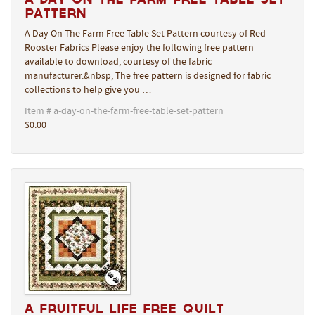
Pattern
A Day On The Farm Free Table Set Pattern courtesy of Red
Rooster Fabrics Please enjoy the following free pattern
available to download, courtesy of the fabric
manufacturer.&nbsp; The free pattern is designed for fabric
collections to help give you …
Item # a-day-on-the-farm-free-table-set-pattern
$0.00
A Fruitful Life Free Quilt