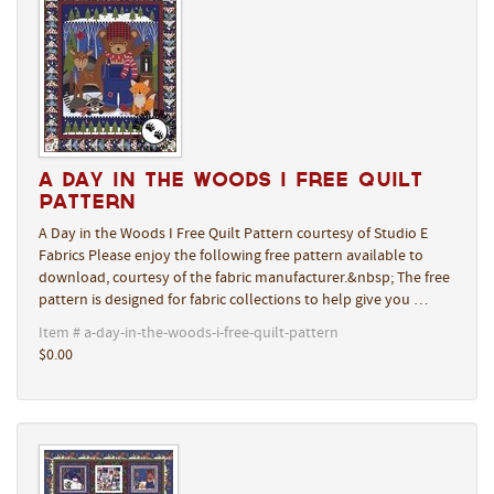
A Day in the Woods I Free Quilt
Pattern
A Day in the Woods I Free Quilt Pattern courtesy of Studio E
Fabrics Please enjoy the following free pattern available to
download, courtesy of the fabric manufacturer.&nbsp; The free
pattern is designed for fabric collections to help give you …
Item # a-day-in-the-woods-i-free-quilt-pattern
$0.00