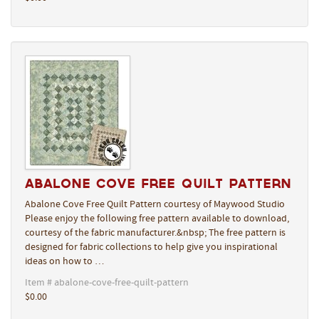
Abalone Cove Free Quilt Pattern
Abalone Cove Free Quilt Pattern courtesy of Maywood Studio
Please enjoy the following free pattern available to download,
courtesy of the fabric manufacturer.&nbsp; The free pattern is
designed for fabric collections to help give you inspirational
ideas on how to …
Item # abalone-cove-free-quilt-pattern
$0.00