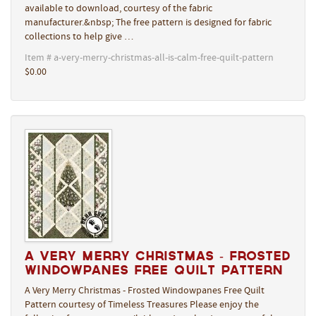
available to download, courtesy of the fabric
manufacturer.&nbsp; The free pattern is designed for fabric
collections to help give …
Item # a-very-merry-christmas-all-is-calm-free-quilt-pattern
$0.00
A Very Merry Christmas - Frosted
Windowpanes Free Quilt Pattern
A Very Merry Christmas - Frosted Windowpanes Free Quilt
Pattern courtesy of Timeless Treasures Please enjoy the