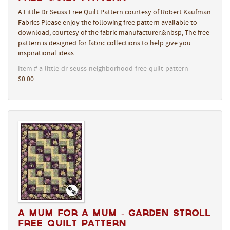
A Little Dr Seuss Free Quilt Pattern courtesy of Robert Kaufman
Fabrics Please enjoy the following free pattern available to
download, courtesy of the fabric manufacturer.&nbsp; The free
pattern is designed for fabric collections to help give you
inspirational ideas …
Item # a-little-dr-seuss-neighborhood-free-quilt-pattern
$0.00
A Mum for a Mum - Garden Stroll
Free Quilt Pattern