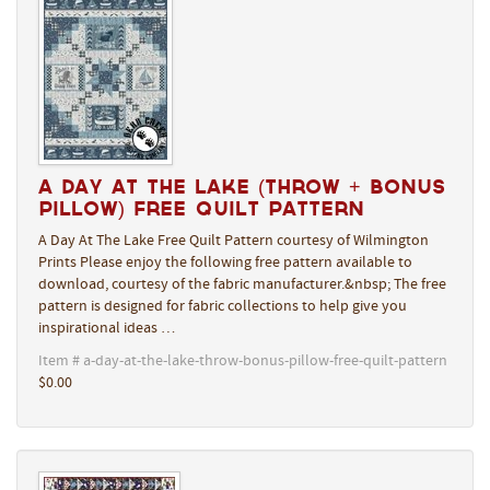
A Day At The Lake (Throw + Bonus
Pillow) Free Quilt Pattern
A Day At The Lake Free Quilt Pattern courtesy of Wilmington
Prints Please enjoy the following free pattern available to
download, courtesy of the fabric manufacturer.&nbsp; The free
pattern is designed for fabric collections to help give you
inspirational ideas …
Item # a-day-at-the-lake-throw-bonus-pillow-free-quilt-pattern
$0.00