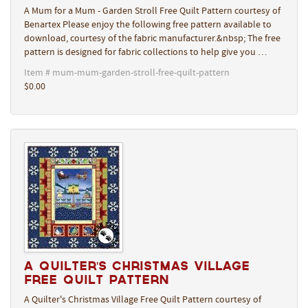
A Mum for a Mum - Garden Stroll Free Quilt Pattern courtesy of
Benartex Please enjoy the following free pattern available to
download, courtesy of the fabric manufacturer.&nbsp; The free
pattern is designed for fabric collections to help give you …
Item # mum-mum-garden-stroll-free-quilt-pattern
$0.00
A Quilter's Christmas Village
Free Quilt Pattern
A Quilter's Christmas Village Free Quilt Pattern courtesy of