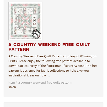
A Country Weekend Free Quilt
Pattern
A Country Weekend Free Quilt Pattern courtesy of Wilmington
Prints Please enjoy the following free pattern available to
download, courtesy of the fabric manufacturer.&nbsp; The free
pattern is designed for fabric collections to help give you
inspirational ideas on how …
Item # a-country-weekend-free-quilt-pattern
$0.00