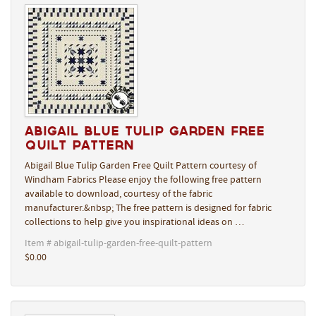
Abigail Blue Tulip Garden Free
Quilt Pattern
Abigail Blue Tulip Garden Free Quilt Pattern courtesy of
Windham Fabrics Please enjoy the following free pattern
available to download, courtesy of the fabric
manufacturer.&nbsp; The free pattern is designed for fabric
collections to help give you inspirational ideas on …
Item # abigail-tulip-garden-free-quilt-pattern
$0.00