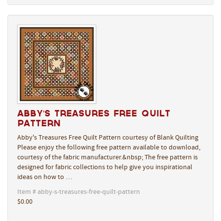
Abby's Treasures Free Quilt
Pattern
Abby's Treasures Free Quilt Pattern courtesy of Blank Quilting
Please enjoy the following free pattern available to download,
courtesy of the fabric manufacturer.&nbsp; The free pattern is
designed for fabric collections to help give you inspirational
ideas on how to …
Item # abby-s-treasures-free-quilt-pattern
$0.00