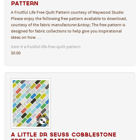
Pattern
A Fruitful Life Free Quilt Pattern courtesy of Maywood Studio
Please enjoy the following free pattern available to download,
courtesy of the fabric manufacturer.&nbsp; The free pattern is
designed for fabric collections to help give you inspirational
ideas on how …
Item # a-fruitful-life-free-quilt-pattern
$0.00
A Little Dr Seuss Cobblestone