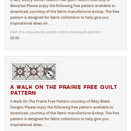
A Very Wooly Winter Cabins Free Quilt Pattern courtesy of
Benartex Please enjoy the following free pattern available to
download, courtesy of the fabric manufacturer.&nbsp; The free
pattern is designed for fabric collections to help give you
inspirational ideas on …
Item # a-very-wooly-winter-cabins-free-quilt-pattern
$0.00
A Walk On The Prairie Free Quilt
Pattern
A Walk On The Prairie Free Pattern courtesy of Riley Blake
Designs Please enjoy the following free pattern available to
download, courtesy of the fabric manufacturer.&nbsp; The free
pattern is designed for fabric collections to help give you
inspirational ideas …