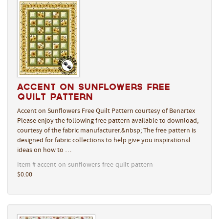
Accent on Sunflowers Free
Quilt Pattern
Accent on Sunflowers Free Quilt Pattern courtesy of Benartex
Please enjoy the following free pattern available to download,
courtesy of the fabric manufacturer.&nbsp; The free pattern is
designed for fabric collections to help give you inspirational
ideas on how to …
Item # accent-on-sunflowers-free-quilt-pattern
$0.00