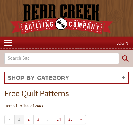
LOGIN
Shop by Category
Free Quilt Patterns
Items 1 to 100 of 2443
«
1
2
3
...
24
25
»