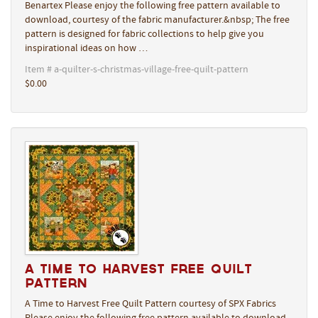
Benartex Please enjoy the following free pattern available to
download, courtesy of the fabric manufacturer.&nbsp; The free
pattern is designed for fabric collections to help give you
inspirational ideas on how …
Item # a-quilter-s-christmas-village-free-quilt-pattern
$0.00
A Time to Harvest Free Quilt
Pattern
A Time to Harvest Free Quilt Pattern courtesy of SPX Fabrics