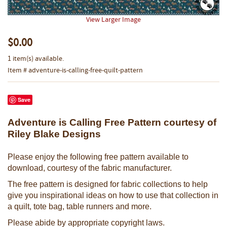
View Larger Image
$0.00
1 item(s) available.
Item # adventure-is-calling-free-quilt-pattern
Save
Adventure is Calling Free Pattern courtesy of
Riley Blake Designs
Please enjoy the following free pattern available to
download, courtesy of the fabric manufacturer.
The free pattern is designed for fabric collections to help
give you inspirational ideas on how to use that collection in
a quilt, tote bag, table runners and more.
Please abide by appropriate copyright laws.