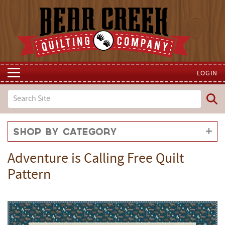
LOGIN
Shop by Category
Adventure is Calling Free Quilt
Pattern