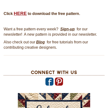
HERE
Click
to download the free pattern.
Want a free pattern every week?
Sign-up
for our
newsletter! A new pattern is provided in our newsletter.
Also check out our
Blog
for free tutorials from our
contributing creative designers.
Connect With Us