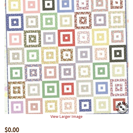
View Larger Image
$0.00