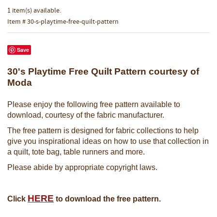
1 item(s) available.
Item # 30-s-playtime-free-quilt-pattern
Save
30's Playtime Free Quilt Pattern courtesy of
Moda
Please enjoy the following free pattern available to
download, courtesy of the fabric manufacturer.
The free pattern is designed for fabric collections to help
give you inspirational ideas on how to use that collection in
a quilt, tote bag, table runners and more.
Please abide by appropriate copyright laws.
HERE
Click
to download the free pattern.