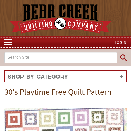
LOGIN
Shop by Category
30's Playtime Free Quilt Pattern