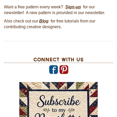
Want a free pattern every week?
Sign-up
for our
newsletter! A new pattern is provided in our newsletter.
Also check out our
Blog
for free tutorials from our
contributing creative designers.
Connect With Us