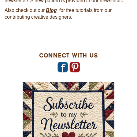
newsletter! A new pattern is provided in our newsletter.
Also check out our
Blog
for free tutorials from our
contributing creative designers.
Connect With Us