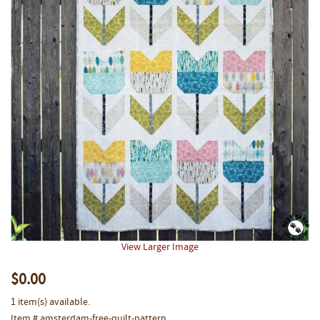
View Larger Image
$0.00
1 item(s) available.
Item # amsterdam-free-quilt-pattern