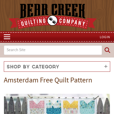
LOGIN
Shop by Category
Amsterdam Free Quilt Pattern