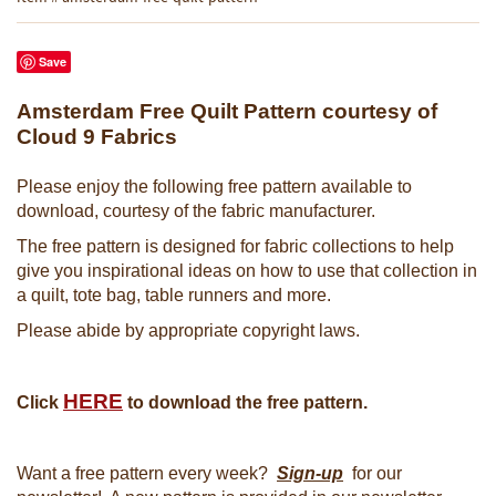
Save
Amsterdam Free Quilt Pattern courtesy of
Cloud 9 Fabrics
Please enjoy the following free pattern available to
download, courtesy of the fabric manufacturer.
The free pattern is designed for fabric collections to help
give you inspirational ideas on how to use that collection in
a quilt, tote bag, table runners and more.
Please abide by appropriate copyright laws.
HERE
Click
to download the free pattern.
Want a free pattern every week?
Sign-up
for our