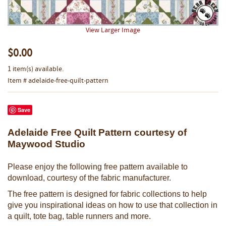
View Larger Image
$0.00
1 item(s) available.
Item # adelaide-free-quilt-pattern
Save
Adelaide Free Quilt Pattern courtesy of
Maywood Studio
Please enjoy the following free pattern available to
download, courtesy of the fabric manufacturer.
The free pattern is designed for fabric collections to help
give you inspirational ideas on how to use that collection in
a quilt, tote bag, table runners and more.