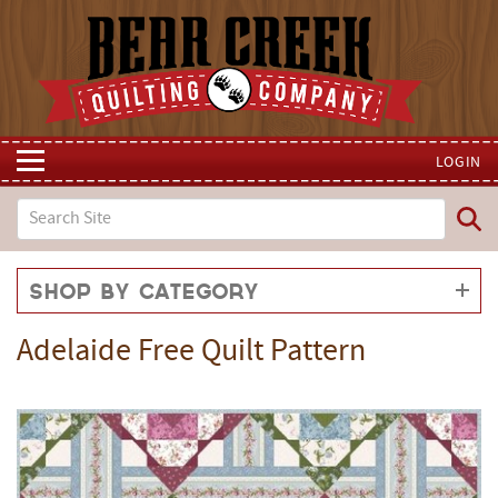
LOGIN
Shop by Category
Adelaide Free Quilt Pattern