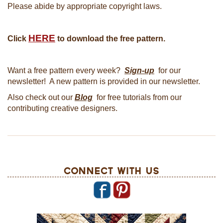
Please abide by appropriate copyright laws.
HERE
Click
to download the free pattern.
Want a free pattern every week?
Sign-up
for our
newsletter! A new pattern is provided in our newsletter.
Also check out our
Blog
for free tutorials from our
contributing creative designers.
Connect With Us