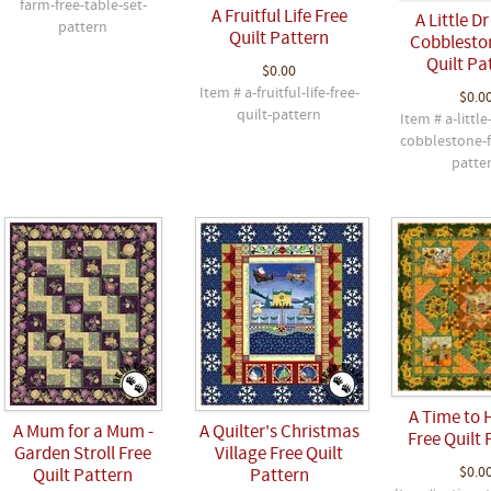
farm-free-table-set-
A Fruitful Life Free
A Little D
pattern
Quilt Pattern
Cobblesto
Quilt Pa
$0.00
Item # a-fruitful-life-free-
$0.0
quilt-pattern
Item # a-little
cobblestone-f
patte
A Time to 
A Mum for a Mum -
A Quilter's Christmas
Free Quilt 
Garden Stroll Free
Village Free Quilt
$0.0
Quilt Pattern
Pattern