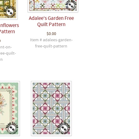
Adalee's Garden Free
Quilt Pattern
unflowers
Pattern
$0.00
Item # adalees-garden-
0
free-quilt-pattern
ent-on-
ee-quilt-
rn