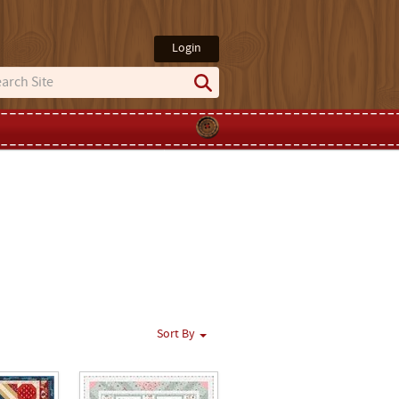
Login
Sort By