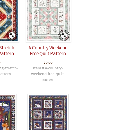
Stretch
A Country Weekend
Pattern
Free Quilt Pattern
0
$0.00
ng-stretch-
Item # a-country-
pattern
weekend-free-quilt-
pattern