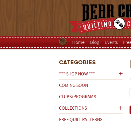
Home
Blog
Events
Fre
Categories
*** SHOP NOW ***
COMING SOON
CLUBS/PROGRAMS
COLLECTIONS
FREE QUILT PATTERNS