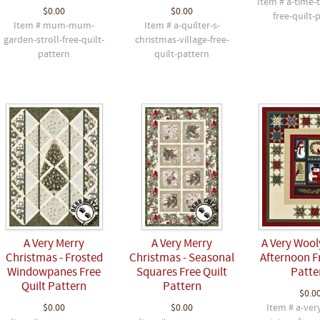
Item # a-time-
$0.00
$0.00
free-quilt-
Item # mum-mum-
Item # a-quilter-s-
garden-stroll-free-quilt-
christmas-village-free-
pattern
quilt-pattern
A Very Merry
A Very Merry
A Very Wool
Christmas - Frosted
Christmas - Seasonal
Afternoon F
Windowpanes Free
Squares Free Quilt
Patte
Quilt Pattern
Pattern
$0.0
$0.00
$0.00
Item # a-ver