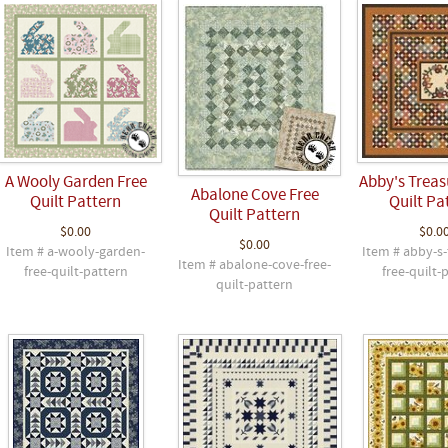
A Wooly Garden Free
Abby's Treas
Abalone Cove Free
Quilt Pattern
Quilt Pa
Quilt Pattern
$0.00
$0.0
$0.00
Item # a-wooly-garden-
Item # abby-s-
Item # abalone-cove-free-
free-quilt-pattern
free-quilt-
quilt-pattern