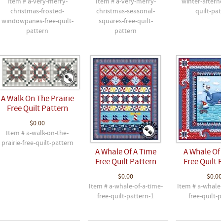
Item # a-very-merry-
Item # a-very-merry-
winter-aftern
christmas-frosted-
christmas-seasonal-
quilt-pa
windowpanes-free-quilt-
squares-free-quilt-
pattern
pattern
A Walk On The Prairie
Free Quilt Pattern
$0.00
Item # a-walk-on-the-
prairie-free-quilt-pattern
A Whale Of A Time
A Whale Of
Free Quilt Pattern
Free Quilt 
$0.00
$0.0
Item # a-whale-of-a-time-
Item # a-whale
free-quilt-pattern-1
free-quilt-