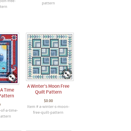
oon-free-
pattern
ttern
A Winter's Moon Free
 A Time
Quilt Pattern
Pattern
$0.00
0
Item # a-winter-s-moon-
-of-a-time-
free-quilt-pattern
pattern