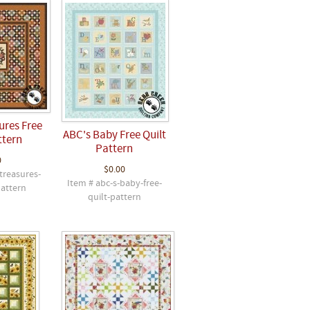
ures Free
ABC's Baby Free Quilt
ttern
Pattern
0
$0.00
treasures-
Item # abc-s-baby-free-
pattern
quilt-pattern