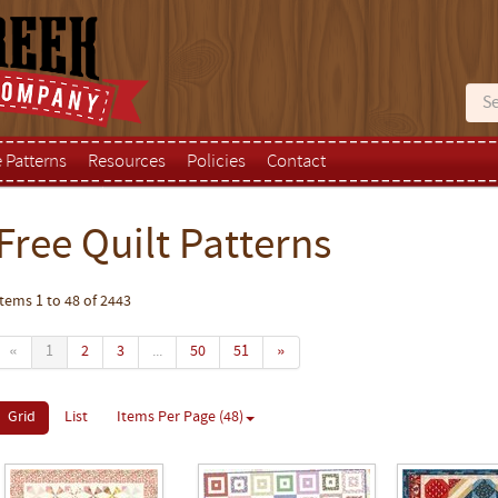
e Patterns
Resources
Policies
Contact
Free Quilt Patterns
Items 1 to 48 of 2443
«
1
2
3
...
50
51
»
Grid
List
Items Per Page (48)