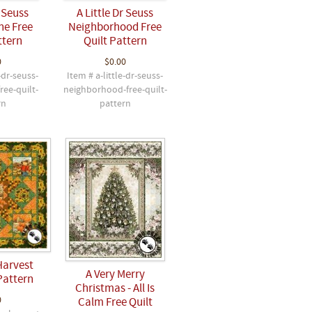
r Seuss
A Little Dr Seuss
ne Free
Neighborhood Free
ttern
Quilt Pattern
0
$0.00
-dr-seuss-
Item # a-little-dr-seuss-
ree-quilt-
neighborhood-free-quilt-
rn
pattern
Harvest
A Very Merry
Pattern
Christmas - All Is
0
Calm Free Quilt