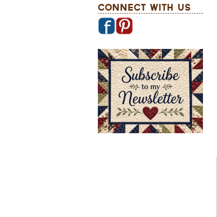
Connect With Us