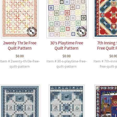
2wenty Thr3e Free
30's Playtime Free
7th Inning 
Quilt Pattern
Quilt Pattern
Free Quilt 
$0.00
$0.00
$0.0
Item # 2wenty-thr3e-free-
Item # 30-s-playtime-free-
Item # 7th-inni
quilt-pattern
quilt-pattern
free-quilt-