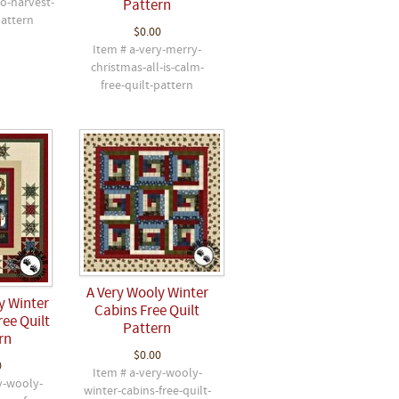
to-harvest-
Pattern
pattern
$0.00
Item # a-very-merry-
christmas-all-is-calm-
free-quilt-pattern
A Very Wooly Winter
y Winter
Cabins Free Quilt
ree Quilt
Pattern
rn
$0.00
0
Item # a-very-wooly-
y-wooly-
winter-cabins-free-quilt-