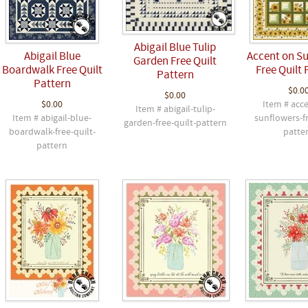
Abigail Blue Tulip
Abigail Blue
Accent on S
Garden Free Quilt
Boardwalk Free Quilt
Free Quilt 
Pattern
Pattern
$0.0
$0.00
$0.00
Item # acc
Item # abigail-tulip-
Item # abigail-blue-
sunflowers-fr
garden-free-quilt-pattern
boardwalk-free-quilt-
patte
pattern