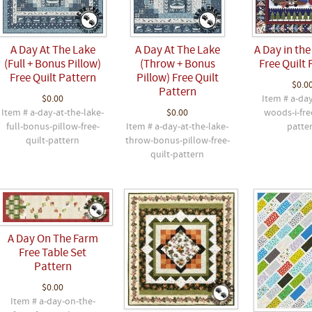
A Day At The Lake
A Day At The Lake
A Day in the
(Full + Bonus Pillow)
(Throw + Bonus
Free Quilt 
Free Quilt Pattern
Pillow) Free Quilt
$0.0
Pattern
$0.00
Item # a-day
Item # a-day-at-the-lake-
$0.00
woods-i-fre
full-bonus-pillow-free-
Item # a-day-at-the-lake-
patte
quilt-pattern
throw-bonus-pillow-free-
quilt-pattern
A Day On The Farm
Free Table Set
Pattern
$0.00
Item # a-day-on-the-