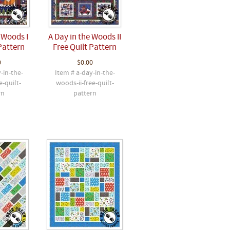
 Woods I
A Day in the Woods II
Pattern
Free Quilt Pattern
0
$0.00
-in-the-
Item # a-day-in-the-
e-quilt-
woods-ii-free-quilt-
rn
pattern