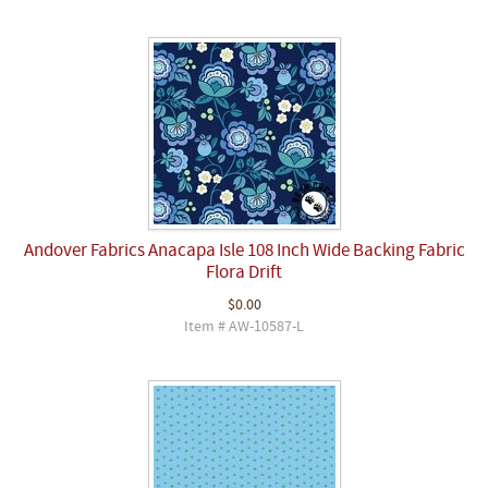
Andover Fabrics Anacapa Isle 108 Inch Wide Backing Fabric
Flora Drift
$0.00
Item # AW-10587-L