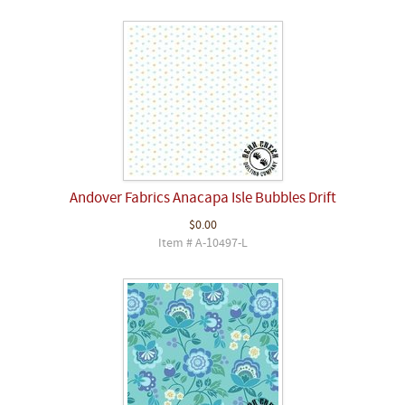
Andover Fabrics Anacapa Isle Bubbles Drift
$0.00
Item # A-10497-L