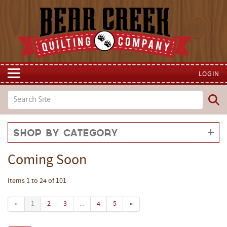
LOGIN
Shop by Category
Coming Soon
Items 1 to 24 of 101
«
1
2
3
...
4
5
»