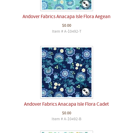
Andover Fabrics Anacapa Isle Flora Aegean
$0.00
Item # A-10492-T
Andover Fabrics Anacapa Isle Flora Cadet
$0.00
Item # A-10492-B