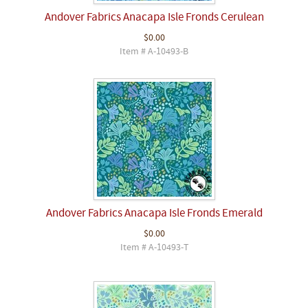
Andover Fabrics Anacapa Isle Fronds Cerulean
$0.00
Item # A-10493-B
Andover Fabrics Anacapa Isle Fronds Emerald
$0.00
Item # A-10493-T