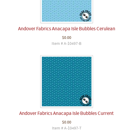
Andover Fabrics Anacapa Isle Bubbles Cerulean
$0.00
Item # A-10497-B
Andover Fabrics Anacapa Isle Bubbles Current
$0.00
Item # A-10497-T