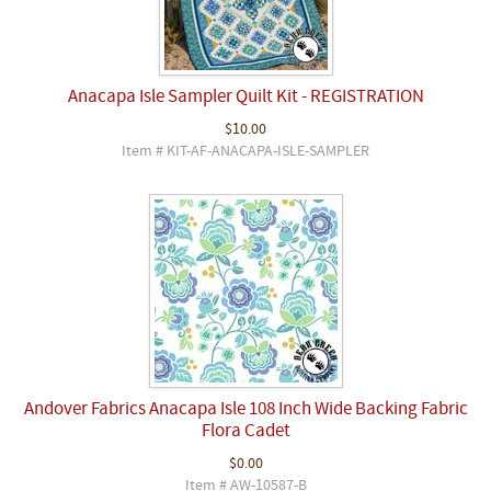
Anacapa Isle Sampler Quilt Kit - REGISTRATION
$10.00
Item # KIT-AF-ANACAPA-ISLE-SAMPLER
Andover Fabrics Anacapa Isle 108 Inch Wide Backing Fabric
Flora Cadet
$0.00
Item # AW-10587-B