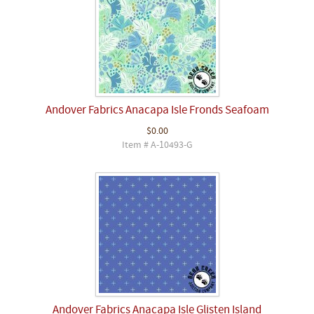
Andover Fabrics Anacapa Isle Fronds Seafoam
$0.00
Item # A-10493-G
Andover Fabrics Anacapa Isle Glisten Island