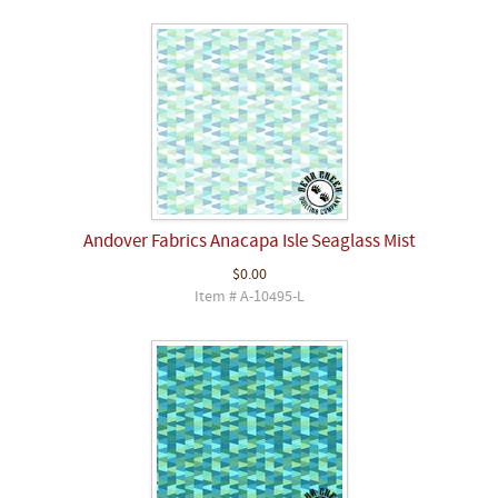
Andover Fabrics Anacapa Isle Seaglass Mist
$0.00
Item # A-10495-L