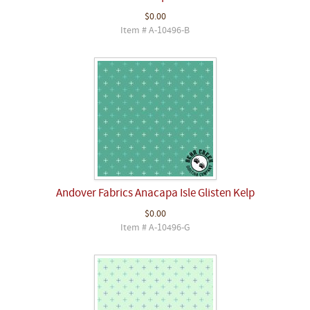
$0.00
Item # A-10496-B
Andover Fabrics Anacapa Isle Glisten Kelp
$0.00
Item # A-10496-G