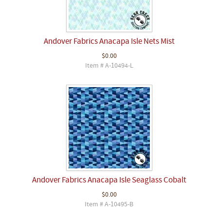
Andover Fabrics Anacapa Isle Nets Mist
$0.00
Item # A-10494-L
Andover Fabrics Anacapa Isle Seaglass Cobalt
$0.00
Item # A-10495-B