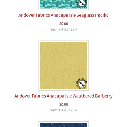
Andover Fabrics Anacapa Isle Seaglass Pacific
$0.00
Item # A-10495-T
Andover Fabrics Anacapa Isle Weathered Barberry
$0.00
Item # A-10498-Y