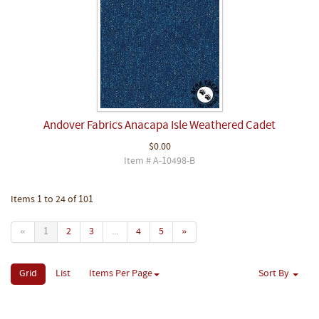
Andover Fabrics Anacapa Isle Weathered Cadet
$0.00
Item # A-10498-B
Items 1 to 24 of 101
«
1
2
3
...
4
5
»
Grid
List
Items Per Page
Sort By