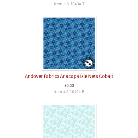
Item # A-10494-T
Andover Fabrics Anacapa Isle Nets Cobalt
$0.00
Item # A-10494-B