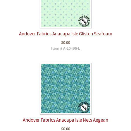
Andover Fabrics Anacapa Isle Glisten Seafoam
$0.00
Item # A-10496-L
Andover Fabrics Anacapa Isle Nets Aegean
$0.00