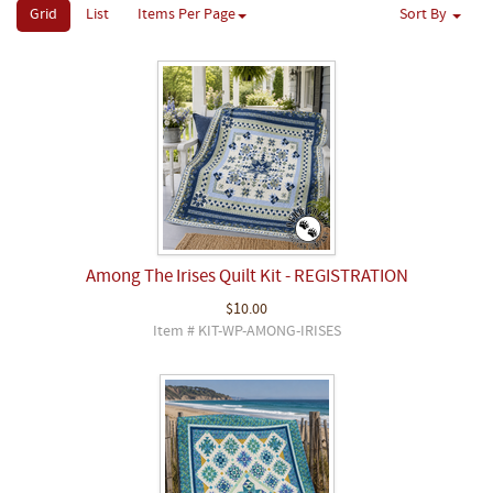
Grid
List
Items Per Page
Sort By
Among The Irises Quilt Kit - REGISTRATION
$10.00
Item # KIT-WP-AMONG-IRISES