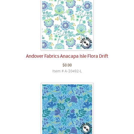
Andover Fabrics Anacapa Isle Flora Drift
$0.00
Item # A-10492-L