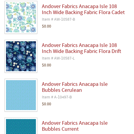
Andover Fabrics Anacapa Isle 108
Inch Wide Backing Fabric Flora Cadet
Item # AW-10587-B
$0.00
Andover Fabrics Anacapa Isle 108
Inch Wide Backing Fabric Flora Drift
Item # AW-10587-L
$0.00
Andover Fabrics Anacapa Isle
Bubbles Cerulean
Item # A-10497-B
$0.00
Andover Fabrics Anacapa Isle
Bubbles Current