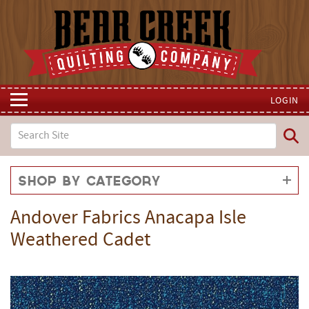
LOGIN
Shop by Category
Andover Fabrics Anacapa Isle
Weathered Cadet