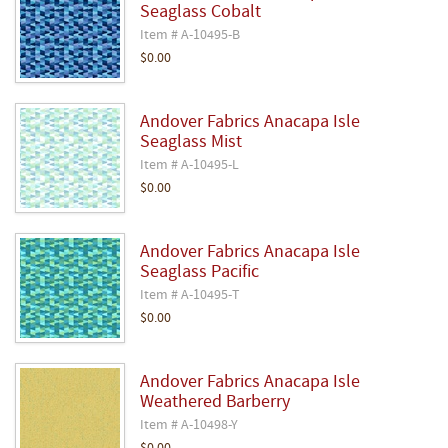
Seaglass Cobalt
Item # A-10495-B
$0.00
Andover Fabrics Anacapa Isle
Seaglass Mist
Item # A-10495-L
$0.00
Andover Fabrics Anacapa Isle
Seaglass Pacific
Item # A-10495-T
$0.00
Andover Fabrics Anacapa Isle
Weathered Barberry
Item # A-10498-Y