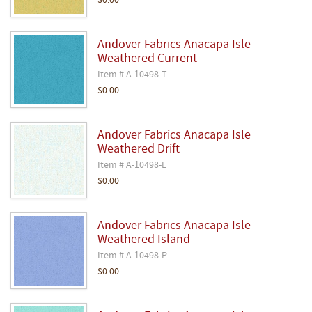
$0.00
Andover Fabrics Anacapa Isle
Weathered Current
Item # A-10498-T
$0.00
Andover Fabrics Anacapa Isle
Weathered Drift
Item # A-10498-L
$0.00
Andover Fabrics Anacapa Isle
Weathered Island
Item # A-10498-P
$0.00