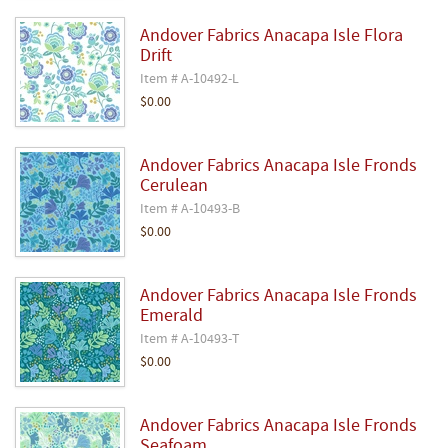
Andover Fabrics Anacapa Isle Flora
Drift
Item # A-10492-L
$0.00
Andover Fabrics Anacapa Isle Fronds
Cerulean
Item # A-10493-B
$0.00
Andover Fabrics Anacapa Isle Fronds
Emerald
Item # A-10493-T
$0.00
Andover Fabrics Anacapa Isle Fronds
Seafoam