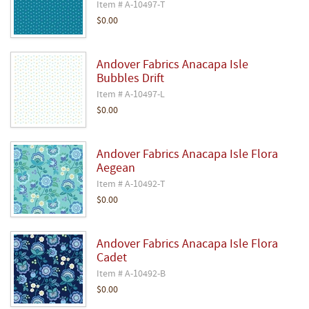
Item # A-10497-T
$0.00
Andover Fabrics Anacapa Isle
Bubbles Drift
Item # A-10497-L
$0.00
Andover Fabrics Anacapa Isle Flora
Aegean
Item # A-10492-T
$0.00
Andover Fabrics Anacapa Isle Flora
Cadet
Item # A-10492-B
$0.00