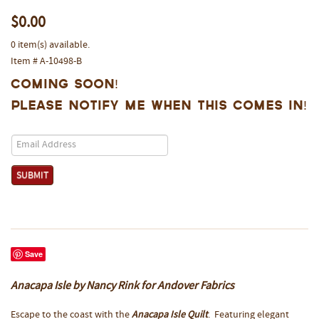
$0.00
0 item(s) available.
Item # A-10498-B
Coming Soon!
Please notify me when this comes in!
Save
Anacapa Isle by Nancy Rink for Andover Fabrics
Escape to the coast with the
Anacapa Isle Quilt
. Featuring elegant