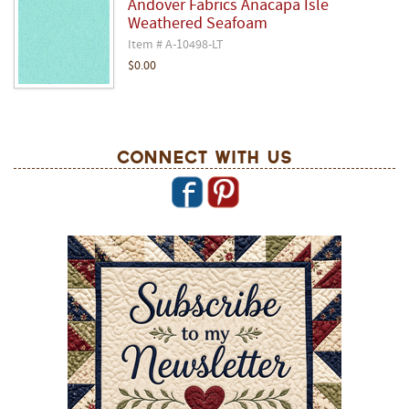
Andover Fabrics Anacapa Isle
Weathered Seafoam
Item # A-10498-LT
$0.00
Connect With Us