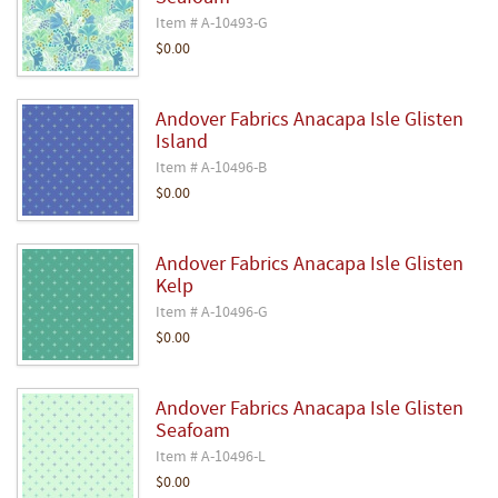
Item # A-10493-G
$0.00
Andover Fabrics Anacapa Isle Glisten
Island
Item # A-10496-B
$0.00
Andover Fabrics Anacapa Isle Glisten
Kelp
Item # A-10496-G
$0.00
Andover Fabrics Anacapa Isle Glisten
Seafoam
Item # A-10496-L
$0.00