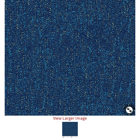
View Larger Image