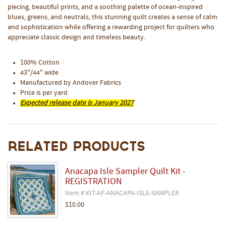
piecing, beautiful prints, and a soothing palette of ocean-inspired
blues, greens, and neutrals, this stunning quilt creates a sense of calm
and sophistication while offering a rewarding project for quilters who
appreciate classic design and timeless beauty.
100% Cotton
43"/44" wide
Manufactured by Andover Fabrics
Price is per yard
Expected release date is January 2027
Related Products
Anacapa Isle Sampler Quilt Kit -
REGISTRATION
Item # KIT-AF-ANACAPA-ISLE-SAMPLER
$10.00