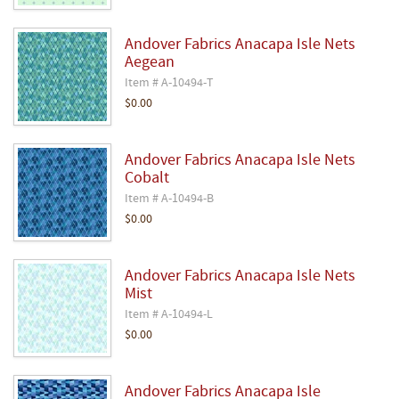
Andover Fabrics Anacapa Isle Nets
Aegean
Item # A-10494-T
$0.00
Andover Fabrics Anacapa Isle Nets
Cobalt
Item # A-10494-B
$0.00
Andover Fabrics Anacapa Isle Nets
Mist
Item # A-10494-L
$0.00
Andover Fabrics Anacapa Isle