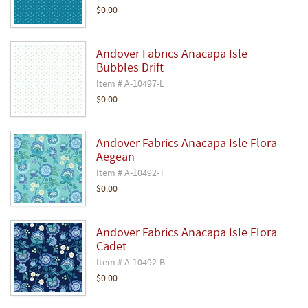
$0.00
Andover Fabrics Anacapa Isle
Bubbles Drift
Item # A-10497-L
$0.00
Andover Fabrics Anacapa Isle Flora
Aegean
Item # A-10492-T
$0.00
Andover Fabrics Anacapa Isle Flora
Cadet
Item # A-10492-B
$0.00