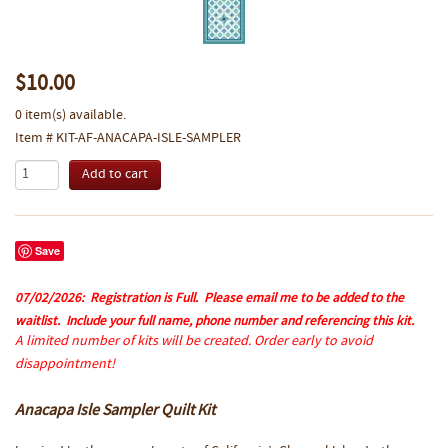
$10.00
0 item(s) available.
Item # KIT-AF-ANACAPA-ISLE-SAMPLER
Save
07/02/2026:
Registration is Full. Please email me to be added to the
waitlist. Include your full name, phone number and referencing this kit.
A limited number of kits will be created. Order early to avoid
disappointment!
Anacapa Isle Sampler Quilt Kit