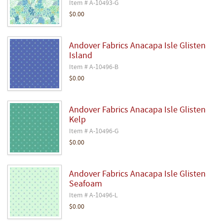
Item # A-10493-G
$0.00
Andover Fabrics Anacapa Isle Glisten
Island
Item # A-10496-B
$0.00
Andover Fabrics Anacapa Isle Glisten
Kelp
Item # A-10496-G
$0.00
Andover Fabrics Anacapa Isle Glisten
Seafoam
Item # A-10496-L
$0.00