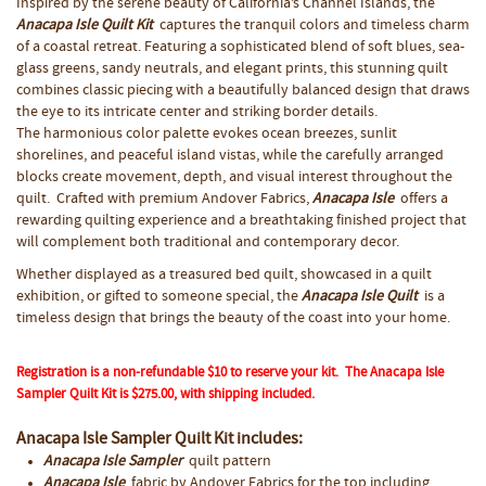
Inspired by the serene beauty of California’s Channel Islands, the
Anacapa Isle Quilt Kit
captures the tranquil colors and timeless charm
of a coastal retreat. Featuring a sophisticated blend of soft blues, sea-
glass greens, sandy neutrals, and elegant prints, this stunning quilt
combines classic piecing with a beautifully balanced design that draws
the eye to its intricate center and striking border details.
The harmonious color palette evokes ocean breezes, sunlit
shorelines, and peaceful island vistas, while the carefully arranged
blocks create movement, depth, and visual interest throughout the
quilt. Crafted with premium Andover Fabrics,
Anacapa Isle
offers a
rewarding quilting experience and a breathtaking finished project that
will complement both traditional and contemporary decor.
Whether displayed as a treasured bed quilt, showcased in a quilt
exhibition, or gifted to someone special, the
Anacapa Isle Qui
lt
is a
timeless design that brings the beauty of the coast into your home.
Registration is a non-refundable $10 to reserve your kit.
The
Anacapa Isle
Sampler Quilt Kit
is
$275.00
, with
shipping included.
Anacapa Isle Sampler Quilt Kit includes:
Anacapa Isle Sampler
quilt pattern
Anacapa Isle
fabric by Andover Fabrics for the top including