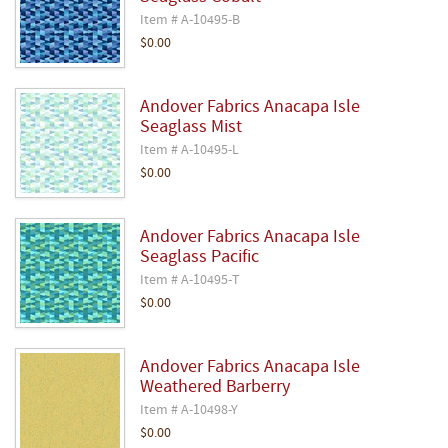
Item # A-10495-B
$0.00
Andover Fabrics Anacapa Isle
Seaglass Mist
Item # A-10495-L
$0.00
Andover Fabrics Anacapa Isle
Seaglass Pacific
Item # A-10495-T
$0.00
Andover Fabrics Anacapa Isle
Weathered Barberry
Item # A-10498-Y
$0.00