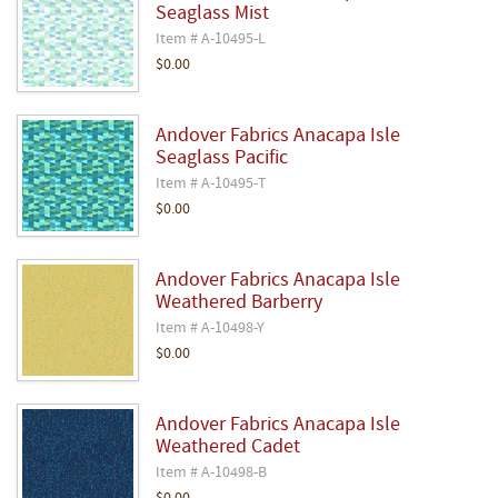
Seaglass Mist
Item # A-10495-L
$0.00
Andover Fabrics Anacapa Isle
Seaglass Pacific
Item # A-10495-T
$0.00
Andover Fabrics Anacapa Isle
Weathered Barberry
Item # A-10498-Y
$0.00
Andover Fabrics Anacapa Isle
Weathered Cadet
Item # A-10498-B