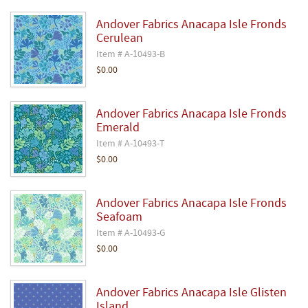
Andover Fabrics Anacapa Isle Fronds
Cerulean
Item # A-10493-B
$0.00
Andover Fabrics Anacapa Isle Fronds
Emerald
Item # A-10493-T
$0.00
Andover Fabrics Anacapa Isle Fronds
Seafoam
Item # A-10493-G
$0.00
Andover Fabrics Anacapa Isle Glisten
Island