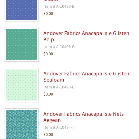
Item # A-10496-B
$0.00
Andover Fabrics Anacapa Isle Glisten
Kelp
Item # A-10496-G
$0.00
Andover Fabrics Anacapa Isle Glisten
Seafoam
Item # A-10496-L
$0.00
Andover Fabrics Anacapa Isle Nets
Aegean
Item # A-10494-T
$0.00