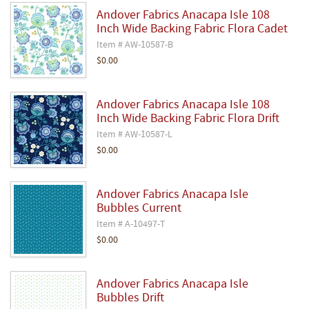
Andover Fabrics Anacapa Isle 108
Inch Wide Backing Fabric Flora Cadet
Item # AW-10587-B
$0.00
Andover Fabrics Anacapa Isle 108
Inch Wide Backing Fabric Flora Drift
Item # AW-10587-L
$0.00
Andover Fabrics Anacapa Isle
Bubbles Current
Item # A-10497-T
$0.00
Andover Fabrics Anacapa Isle
Bubbles Drift