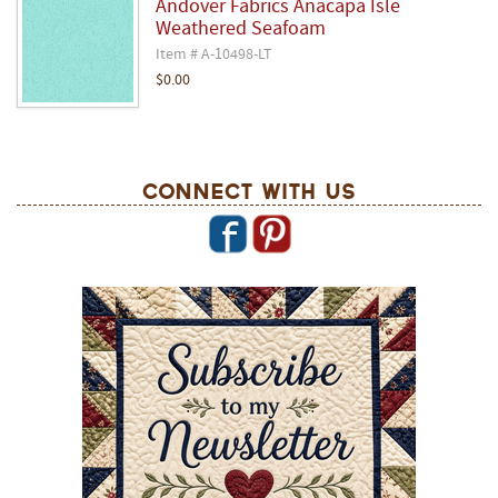
Andover Fabrics Anacapa Isle
Weathered Seafoam
Item # A-10498-LT
$0.00
Connect With Us