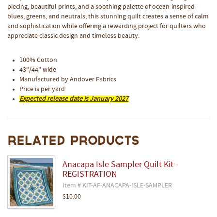
piecing, beautiful prints, and a soothing palette of ocean-inspired
blues, greens, and neutrals, this stunning quilt creates a sense of calm
and sophistication while offering a rewarding project for quilters who
appreciate classic design and timeless beauty.
100% Cotton
43"/44" wide
Manufactured by Andover Fabrics
Price is per yard
Expected release date is January 2027
Related Products
Anacapa Isle Sampler Quilt Kit -
REGISTRATION
Item # KIT-AF-ANACAPA-ISLE-SAMPLER
$10.00