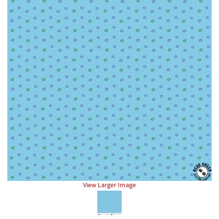
View Larger Image