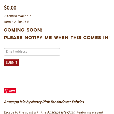
$0.00
0 item(s) available.
Item # A-10497-B
Coming Soon!
Please notify me when this comes in!
Save
Anacapa Isle by Nancy Rink for Andover Fabrics
Escape to the coast with the
Anacapa Isle Quilt
. Featuring elegant