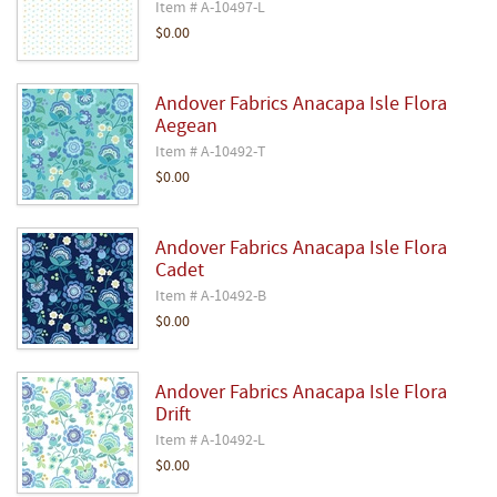
Item # A-10497-L
$0.00
Andover Fabrics Anacapa Isle Flora
Aegean
Item # A-10492-T
$0.00
Andover Fabrics Anacapa Isle Flora
Cadet
Item # A-10492-B
$0.00
Andover Fabrics Anacapa Isle Flora
Drift
Item # A-10492-L
$0.00