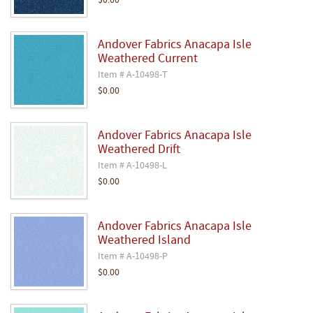
$0.00
Andover Fabrics Anacapa Isle
Weathered Current
Item # A-10498-T
$0.00
Andover Fabrics Anacapa Isle
Weathered Drift
Item # A-10498-L
$0.00
Andover Fabrics Anacapa Isle
Weathered Island
Item # A-10498-P
$0.00