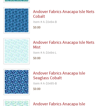
Andover Fabrics Anacapa Isle Nets
Cobalt
Item # A-10494-B
$0.00
Andover Fabrics Anacapa Isle Nets
Mist
Item # A-10494-L
$0.00
Andover Fabrics Anacapa Isle
Seaglass Cobalt
Item # A-10495-B
$0.00
Andover Fabrics Anacapa Isle