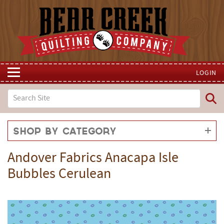
LOGIN
Shop by Category
Andover Fabrics Anacapa Isle
Bubbles Cerulean