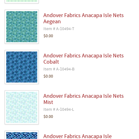
Andover Fabrics Anacapa Isle Nets
Aegean
Item # A-10494-T
$0.00
Andover Fabrics Anacapa Isle Nets
Cobalt
Item # A-10494-B
$0.00
Andover Fabrics Anacapa Isle Nets
Mist
Item # A-10494-L
$0.00
Andover Fabrics Anacapa Isle