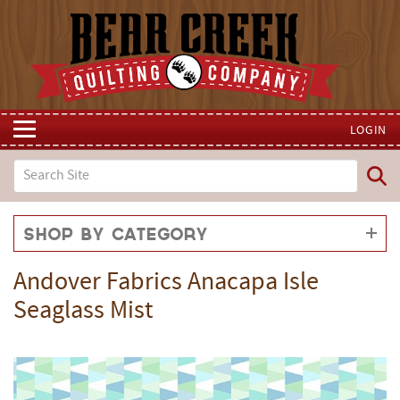
LOGIN
Shop by Category
Andover Fabrics Anacapa Isle
Seaglass Mist