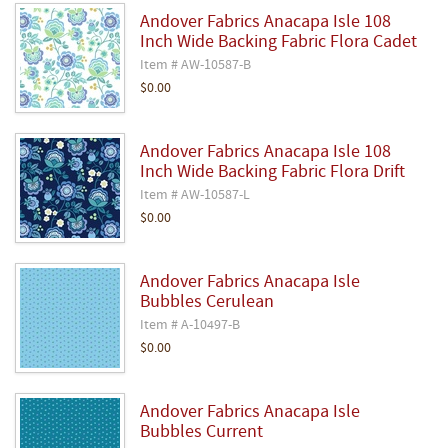
Andover Fabrics Anacapa Isle 108
Inch Wide Backing Fabric Flora Cadet
Item # AW-10587-B
$0.00
Andover Fabrics Anacapa Isle 108
Inch Wide Backing Fabric Flora Drift
Item # AW-10587-L
$0.00
Andover Fabrics Anacapa Isle
Bubbles Cerulean
Item # A-10497-B
$0.00
Andover Fabrics Anacapa Isle
Bubbles Current