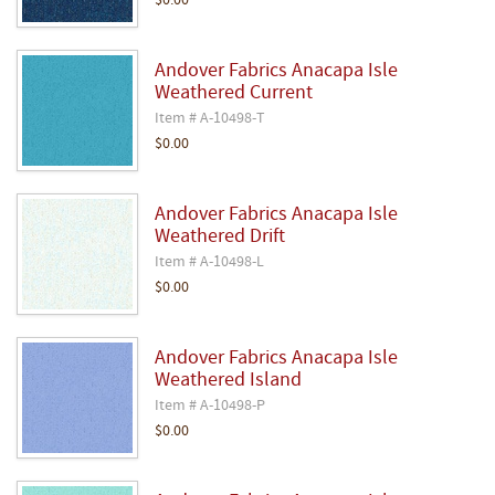
$0.00
Andover Fabrics Anacapa Isle
Weathered Current
Item # A-10498-T
$0.00
Andover Fabrics Anacapa Isle
Weathered Drift
Item # A-10498-L
$0.00
Andover Fabrics Anacapa Isle
Weathered Island
Item # A-10498-P
$0.00