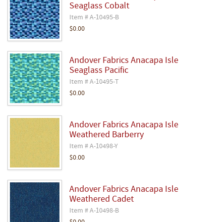
Seaglass Cobalt
Item # A-10495-B
$0.00
Andover Fabrics Anacapa Isle
Seaglass Pacific
Item # A-10495-T
$0.00
Andover Fabrics Anacapa Isle
Weathered Barberry
Item # A-10498-Y
$0.00
Andover Fabrics Anacapa Isle
Weathered Cadet
Item # A-10498-B