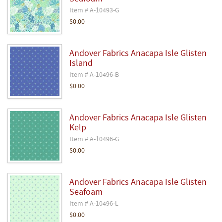
Item # A-10493-G
$0.00
Andover Fabrics Anacapa Isle Glisten
Island
Item # A-10496-B
$0.00
Andover Fabrics Anacapa Isle Glisten
Kelp
Item # A-10496-G
$0.00
Andover Fabrics Anacapa Isle Glisten
Seafoam
Item # A-10496-L
$0.00