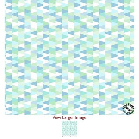
View Larger Image