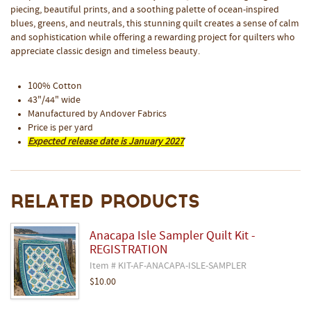
piecing, beautiful prints, and a soothing palette of ocean-inspired
blues, greens, and neutrals, this stunning quilt creates a sense of calm
and sophistication while offering a rewarding project for quilters who
appreciate classic design and timeless beauty.
100% Cotton
43"/44" wide
Manufactured by Andover Fabrics
Price is per yard
Expected release date is January 2027
Related Products
Anacapa Isle Sampler Quilt Kit -
REGISTRATION
Item # KIT-AF-ANACAPA-ISLE-SAMPLER
$10.00