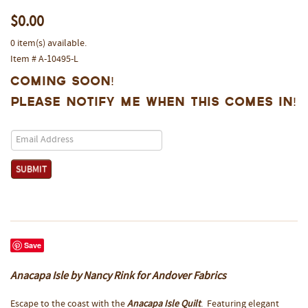
$0.00
0 item(s) available.
Item # A-10495-L
Coming Soon!
Please notify me when this comes in!
Save
Anacapa Isle by Nancy Rink for Andover Fabrics
Escape to the coast with the
Anacapa Isle Quilt
. Featuring elegant