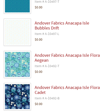
Item # A-10497-T
$0.00
Andover Fabrics Anacapa Isle
Bubbles Drift
Item # A-10497-L
$0.00
Andover Fabrics Anacapa Isle Flora
Aegean
Item # A-10492-T
$0.00
Andover Fabrics Anacapa Isle Flora
Cadet
Item # A-10492-B
$0.00