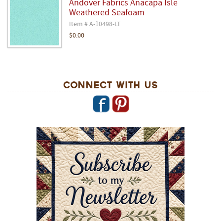
Andover Fabrics Anacapa Isle
Weathered Seafoam
Item # A-10498-LT
$0.00
Connect With Us