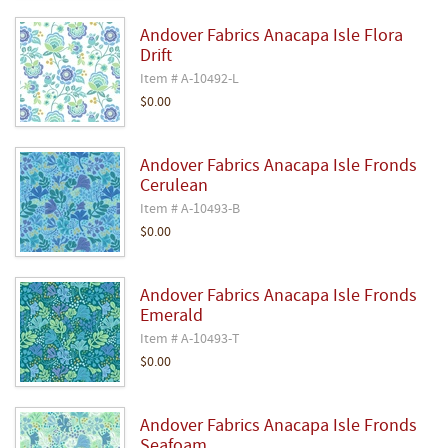
Andover Fabrics Anacapa Isle Flora
Drift
Item # A-10492-L
$0.00
Andover Fabrics Anacapa Isle Fronds
Cerulean
Item # A-10493-B
$0.00
Andover Fabrics Anacapa Isle Fronds
Emerald
Item # A-10493-T
$0.00
Andover Fabrics Anacapa Isle Fronds
Seafoam