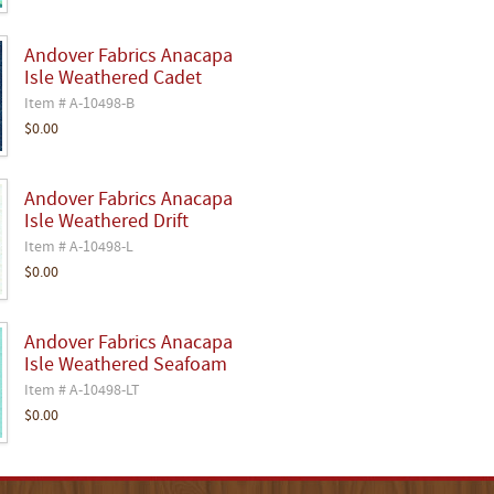
Andover Fabrics Anacapa
Isle Weathered Cadet
Item # A-10498-B
$0.00
Andover Fabrics Anacapa
Isle Weathered Drift
Item # A-10498-L
$0.00
Andover Fabrics Anacapa
Isle Weathered Seafoam
Item # A-10498-LT
$0.00