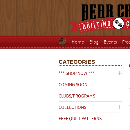
Home
Blog
Events
Fre
Categories
*** SHOP NOW ***
COMING SOON
CLUBS/PROGRAMS
COLLECTIONS
FREE QUILT PATTERNS