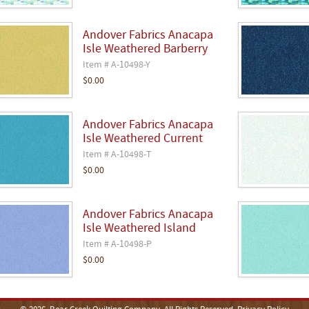
Andover Fabrics Anacapa
Isle Weathered Barberry
Item # A-10498-Y
$0.00
Andover Fabrics Anacapa
Isle Weathered Current
Item # A-10498-T
$0.00
Andover Fabrics Anacapa
Isle Weathered Island
Item # A-10498-P
$0.00