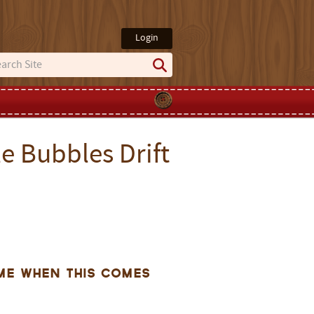
Login
e Bubbles Drift
me when this comes