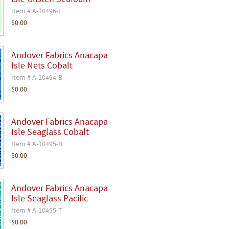
Isle Glisten Seafoam
Item # A-10496-L
$0.00
Andover Fabrics Anacapa
Isle Nets Cobalt
Item # A-10494-B
$0.00
Andover Fabrics Anacapa
Isle Seaglass Cobalt
Item # A-10495-B
$0.00
Andover Fabrics Anacapa
Isle Seaglass Pacific
Item # A-10495-T
$0.00