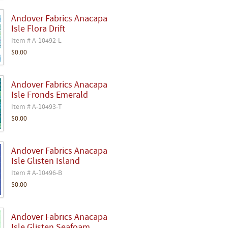
Andover Fabrics Anacapa
Isle Flora Drift
Item # A-10492-L
$0.00
Andover Fabrics Anacapa
Isle Fronds Emerald
Item # A-10493-T
$0.00
Andover Fabrics Anacapa
Isle Glisten Island
Item # A-10496-B
$0.00
Andover Fabrics Anacapa