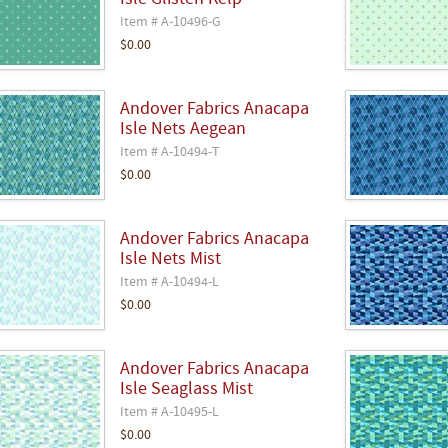
Isle Glisten Kelp
Item # A-10496-G
$0.00
Andover Fabrics Anacapa
Isle Nets Aegean
Item # A-10494-T
$0.00
Andover Fabrics Anacapa
Isle Nets Mist
Item # A-10494-L
$0.00
Andover Fabrics Anacapa
Isle Seaglass Mist
Item # A-10495-L
$0.00