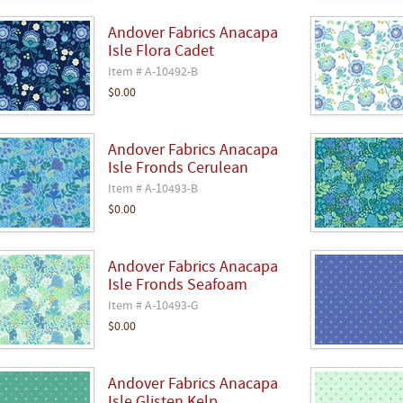
Andover Fabrics Anacapa
Isle Flora Cadet
Item # A-10492-B
$0.00
Andover Fabrics Anacapa
Isle Fronds Cerulean
Item # A-10493-B
$0.00
Andover Fabrics Anacapa
Isle Fronds Seafoam
Item # A-10493-G
$0.00
Andover Fabrics Anacapa