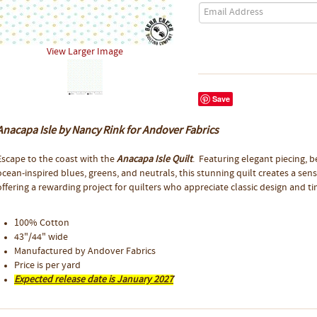
View Larger Image
Save
Anacapa Isle by Nancy Rink for Andover Fabrics
Escape to the coast with the
Anacapa Isle Quilt
. Featuring elegant piecing, b
ocean-inspired blues, greens, and neutrals, this stunning quilt creates a sen
offering a rewarding project for quilters who appreciate classic design and t
100% Cotton
43"/44" wide
Manufactured by Andover Fabrics
Price is per yard
Expected release date is January 2027