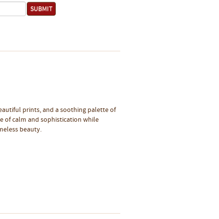
eautiful prints, and a soothing palette of
se of calm and sophistication while
imeless beauty.