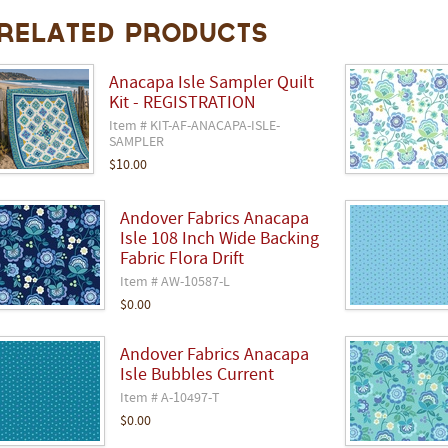
Related Products
Anacapa Isle Sampler Quilt
Kit - REGISTRATION
Item # KIT-AF-ANACAPA-ISLE-
SAMPLER
$10.00
Andover Fabrics Anacapa
Isle 108 Inch Wide Backing
Fabric Flora Drift
Item # AW-10587-L
$0.00
Andover Fabrics Anacapa
Isle Bubbles Current
Item # A-10497-T
$0.00