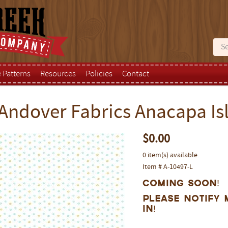
e Patterns
Resources
Policies
Contact
Andover Fabrics Anacapa Isl
$0.00
0 item(s) available.
Item # A-10497-L
Coming Soon!
Please notify 
in!