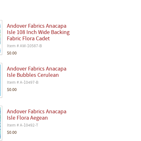
Andover Fabrics Anacapa
Isle 108 Inch Wide Backing
Fabric Flora Cadet
Item # AW-10587-B
$0.00
Andover Fabrics Anacapa
Isle Bubbles Cerulean
Item # A-10497-B
$0.00
Andover Fabrics Anacapa
Isle Flora Aegean
Item # A-10492-T
$0.00