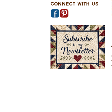
Connect With Us